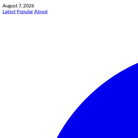
August 7, 2026
Latest
Popular
About