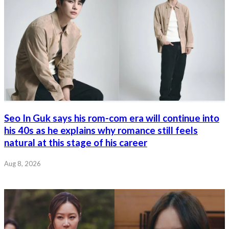
Seo In Guk says his rom-com era will continue into
his 40s as he explains why romance still feels
natural at this stage of his career
Aug 8, 2026