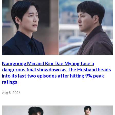
Namgoong Min and Kim Dae Myung face a
dangerous final showdown as The Husband heads
into its last two episodes after hitting 9% peak
ratings
Aug 8, 2026