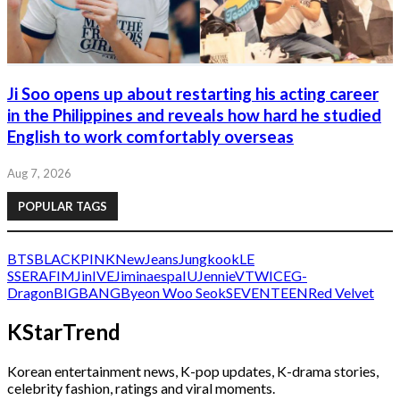
Ji Soo opens up about restarting his acting career
in the Philippines and reveals how hard he studied
English to work comfortably overseas
Aug 7, 2026
POPULAR TAGS
BTS
BLACKPINK
NewJeans
Jungkook
LE
SSERAFIM
Jin
IVE
Jimin
aespa
IU
Jennie
V
TWICE
G-
Dragon
BIGBANG
Byeon Woo Seok
SEVENTEEN
Red Velvet
KStarTrend
Korean entertainment news, K-pop updates, K-drama stories,
celebrity fashion, ratings and viral moments.