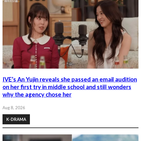
IVE’s An Yujin reveals she passed an email audition
on her first try in middle school and still wonders
why the agency chose her
Aug 8, 2026
K-DRAMA