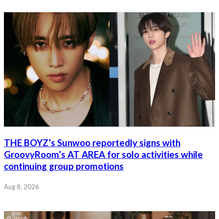
THE BOYZ’s Sunwoo reportedly signs with
GroovyRoom’s AT AREA for solo activities while
continuing group promotions
Aug 8, 2026