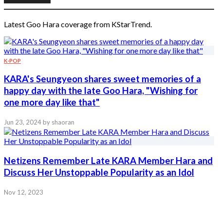
Latest Goo Hara coverage from KStarTrend.
K-POP
KARA's Seungyeon shares sweet memories of a
happy day with the late Goo Hara, "Wishing for
one more day like that"
Jun 23, 2024
by shaoran
Netizens Remember Late KARA Member Hara and
Discuss Her Unstoppable Popularity as an Idol
Nov 12, 2023