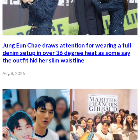
Jung Eun Chae draws attention for wearing a full
denim setup in over 36 degree heat as some say
the outfit hid her slim waistline
Aug 8, 2026