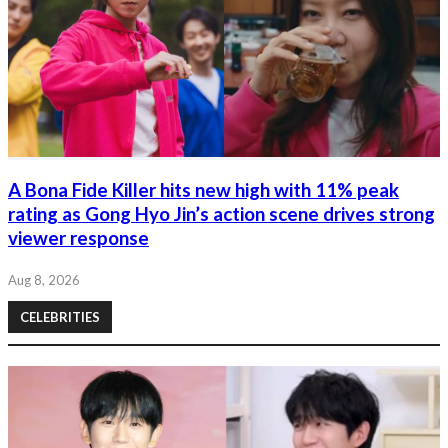
A Bona Fide Killer hits new high with 11% peak
rating as Gong Hyo Jin’s action scene drives strong
viewer response
Aug 8, 2026
CELEBRITIES