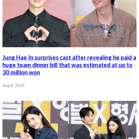
Jung Hae In surprises cast after revealing he paid a
huge team dinner bill that was estimated at up to
30 million won
Aug 8, 2026