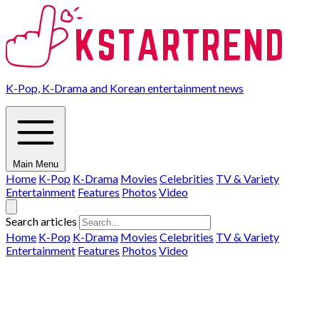
K-Pop, K-Drama and Korean entertainment news
Main Menu
Home
K-Pop
K-Drama
Movies
Celebrities
TV & Variety
Entertainment
Features
Photos
Video
Search articles
Home
K-Pop
K-Drama
Movies
Celebrities
TV & Variety
Entertainment
Features
Photos
Video