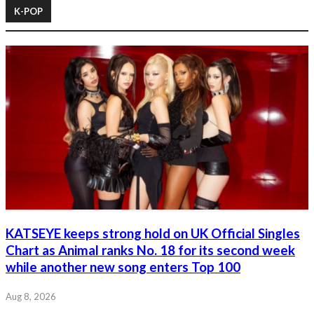
K-POP
KATSEYE keeps strong hold on UK Official Singles
Chart as Animal ranks No. 18 for its second week
while another new song enters Top 100
Aug 8, 2026