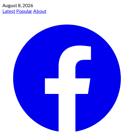
August 8, 2026
Latest
Popular
About