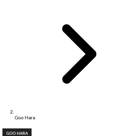
Goo Hara
GOO HARA