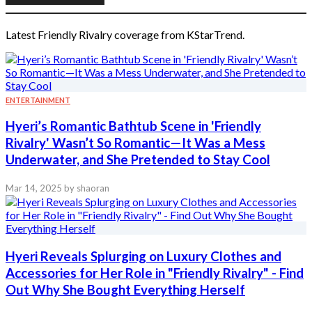
Latest Friendly Rivalry coverage from KStarTrend.
ENTERTAINMENT
Hyeri’s Romantic Bathtub Scene in 'Friendly
Rivalry' Wasn’t So Romantic—It Was a Mess
Underwater, and She Pretended to Stay Cool
Mar 14, 2025
by shaoran
Hyeri Reveals Splurging on Luxury Clothes and
Accessories for Her Role in "Friendly Rivalry" - Find
Out Why She Bought Everything Herself