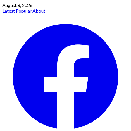
August 8, 2026
Latest
Popular
About