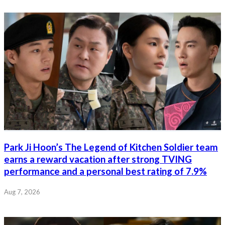
Park Ji Hoon’s The Legend of Kitchen Soldier team
earns a reward vacation after strong TVING
performance and a personal best rating of 7.9%
Aug 7, 2026