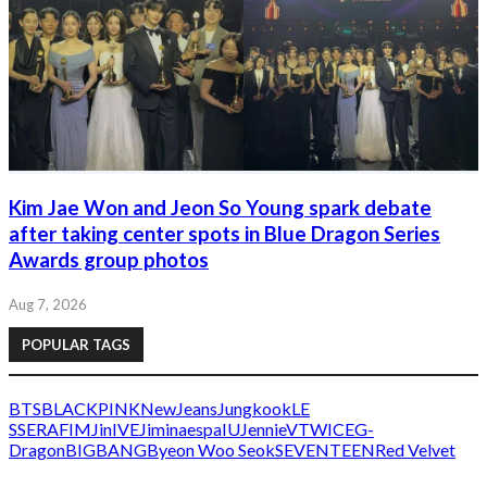
Kim Jae Won and Jeon So Young spark debate
after taking center spots in Blue Dragon Series
Awards group photos
Aug 7, 2026
POPULAR TAGS
BTS
BLACKPINK
NewJeans
Jungkook
LE
SSERAFIM
Jin
IVE
Jimin
aespa
IU
Jennie
V
TWICE
G-
Dragon
BIGBANG
Byeon Woo Seok
SEVENTEEN
Red Velvet