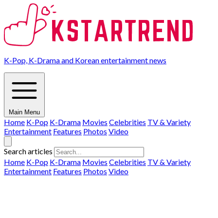
K-Pop, K-Drama and Korean entertainment news
Main Menu
Home
K-Pop
K-Drama
Movies
Celebrities
TV & Variety
Entertainment
Features
Photos
Video
Search articles
Home
K-Pop
K-Drama
Movies
Celebrities
TV & Variety
Entertainment
Features
Photos
Video