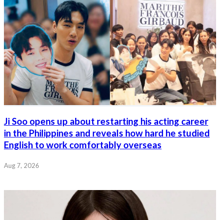
Ji Soo opens up about restarting his acting career
in the Philippines and reveals how hard he studied
English to work comfortably overseas
Aug 7, 2026