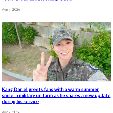
Aug 7, 2026
Kang Daniel greets fans with a warm summer
smile in military uniform as he shares a new update
during his service
Aug 7, 2026