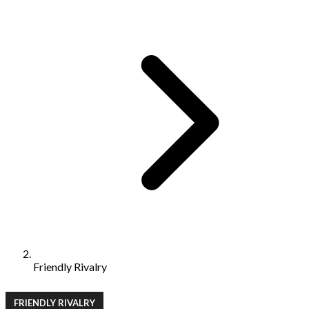
Friendly Rivalry
FRIENDLY RIVALRY