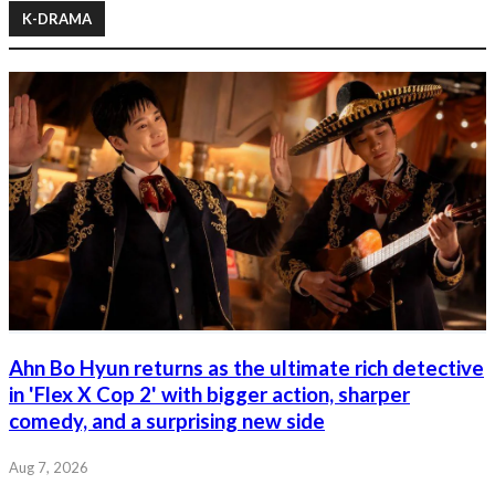
K-DRAMA
Ahn Bo Hyun returns as the ultimate rich detective
in 'Flex X Cop 2' with bigger action, sharper
comedy, and a surprising new side
Aug 7, 2026