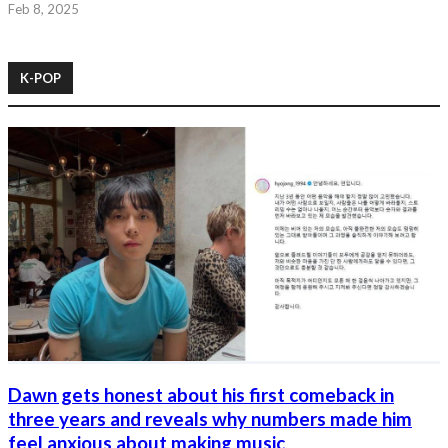
Feb 8, 2025
K-POP
Dawn gets honest about his first comeback in
three years and reveals why numbers made him
feel anxious about making music