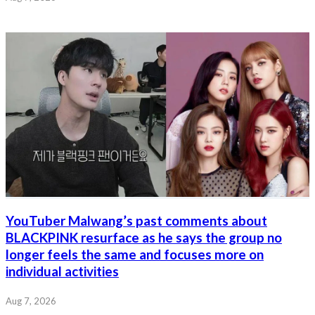
YouTuber Malwang’s past comments about
BLACKPINK resurface as he says the group no
longer feels the same and focuses more on
individual activities
Aug 7, 2026