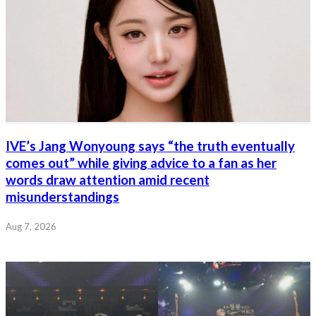
IVE’s Jang Wonyoung says “the truth eventually
comes out” while giving advice to a fan as her
words draw attention amid recent
misunderstandings
Aug 7, 2026