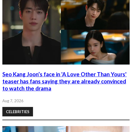
Seo Kang Joon’s face in 'A Love Other Than Yours'
teaser has fans saying they are already convinced
to watch the drama
Aug 7, 2026
CELEBRITIES