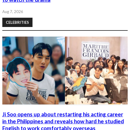
Aug 7, 2026
CELEBRITIES
Ji Soo opens up about restarting his acting career
in the Philippines and reveals how hard he studied
English to work comfortably overseas