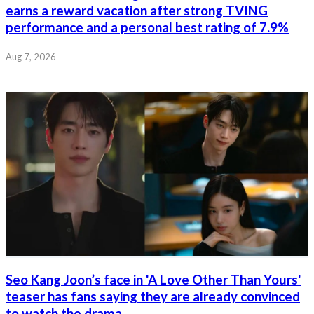
earns a reward vacation after strong TVING
performance and a personal best rating of 7.9%
Aug 7, 2026
Seo Kang Joon’s face in 'A Love Other Than Yours'
teaser has fans saying they are already convinced
to watch the drama