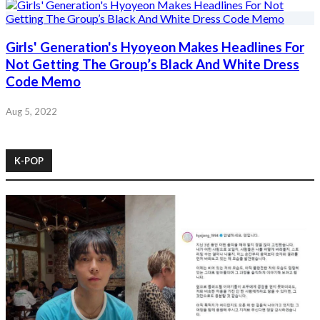
Girls' Generation's Hyoyeon Makes Headlines For
Not Getting The Group’s Black And White Dress
Code Memo
Aug 5, 2022
K-POP