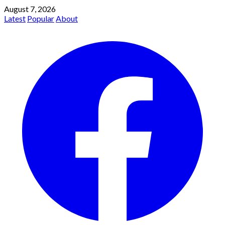
August 7, 2026
Latest
Popular
About