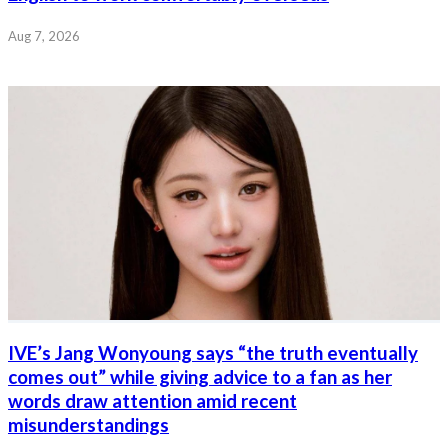
Aug 7, 2026
IVE’s Jang Wonyoung says “the truth eventually
comes out” while giving advice to a fan as her
words draw attention amid recent
misunderstandings