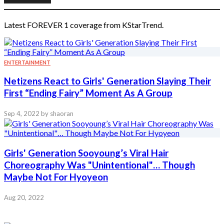
Latest FOREVER 1 coverage from KStarTrend.
ENTERTAINMENT
Netizens React to Girls' Generation Slaying Their
First “Ending Fairy” Moment As A Group
Sep 4, 2022
by shaoran
Girls' Generation Sooyoung’s Viral Hair
Choreography Was "Unintentional"… Though
Maybe Not For Hyoyeon
Aug 20, 2022