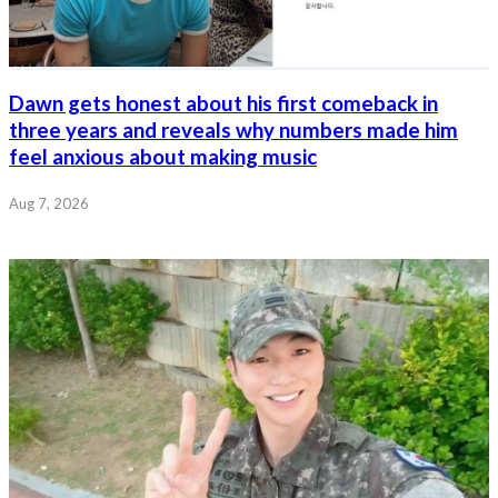
Dawn gets honest about his first comeback in
three years and reveals why numbers made him
feel anxious about making music
Aug 7, 2026