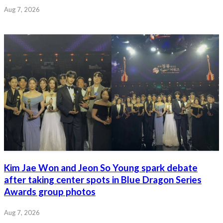
Aug 7, 2026
Kim Jae Won and Jeon So Young spark debate
after taking center spots in Blue Dragon Series
Awards group photos
Aug 7, 2026