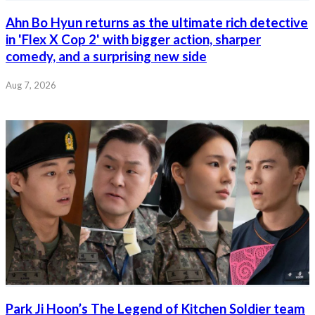
Ahn Bo Hyun returns as the ultimate rich detective
in 'Flex X Cop 2' with bigger action, sharper
comedy, and a surprising new side
Aug 7, 2026
Park Ji Hoon’s The Legend of Kitchen Soldier team