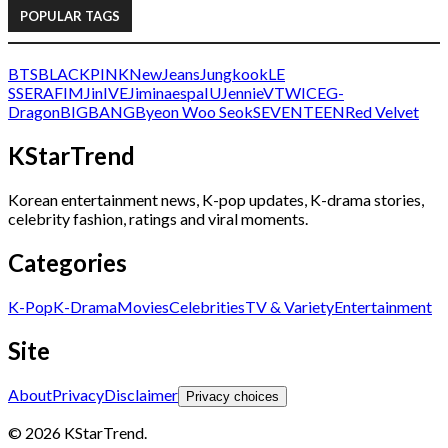
POPULAR TAGS
BTS
BLACKPINK
NewJeans
Jungkook
LE
SSERAFIM
Jin
IVE
Jimin
aespa
IU
Jennie
V
TWICE
G-
Dragon
BIGBANG
Byeon Woo Seok
SEVENTEEN
Red Velvet
KStarTrend
Korean entertainment news, K-pop updates, K-drama stories,
celebrity fashion, ratings and viral moments.
Categories
K-Pop
K-Drama
Movies
Celebrities
TV & Variety
Entertainment
Site
About
Privacy
Disclaimer
Privacy choices
© 2026 KStarTrend.