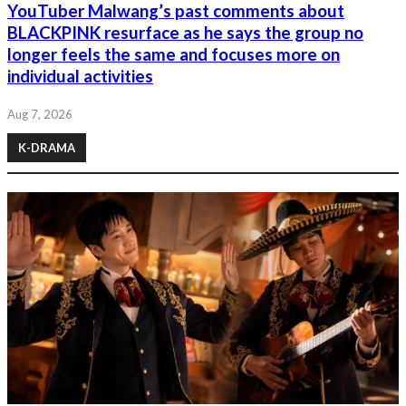
YouTuber Malwang’s past comments about
BLACKPINK resurface as he says the group no
longer feels the same and focuses more on
individual activities
Aug 7, 2026
K-DRAMA