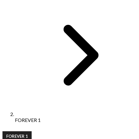
FOREVER 1
FOREVER 1