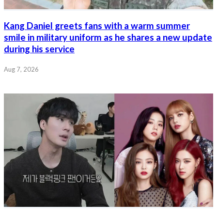
Kang Daniel greets fans with a warm summer
smile in military uniform as he shares a new update
during his service
Aug 7, 2026