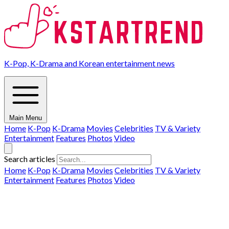
K-Pop, K-Drama and Korean entertainment news
Main Menu
Home
K-Pop
K-Drama
Movies
Celebrities
TV & Variety
Entertainment
Features
Photos
Video
Search articles
Home
K-Pop
K-Drama
Movies
Celebrities
TV & Variety
Entertainment
Features
Photos
Video