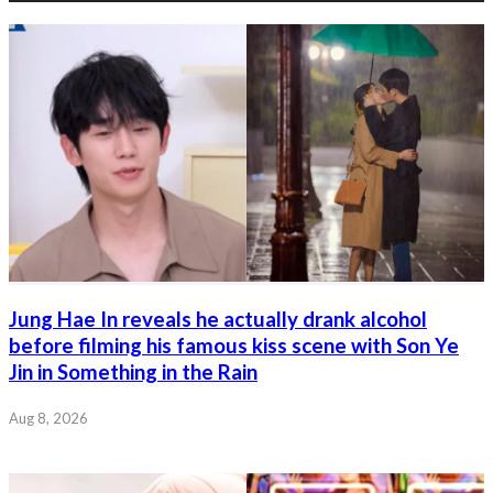
Jung Hae In reveals he actually drank alcohol
before filming his famous kiss scene with Son Ye
Jin in Something in the Rain
Aug 8, 2026