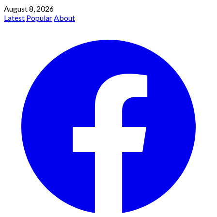
August 8, 2026
Latest
Popular
About