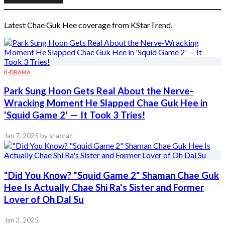
Latest Chae Guk Hee coverage from KStarTrend.
K-DRAMA
Park Sung Hoon Gets Real About the Nerve-
Wracking Moment He Slapped Chae Guk Hee in
'Squid Game 2' — It Took 3 Tries!
Jan 7, 2025
by shaoran
"Did You Know? "Squid Game 2" Shaman Chae Guk
Hee Is Actually Chae Shi Ra's Sister and Former
Lover of Oh Dal Su
Jan 2, 2025