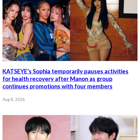
KATSEYE’s Sophia temporarily pauses activities
for health recovery after Manon as group
continues promotions with four members
Aug 8, 2026