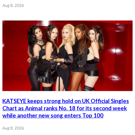
Aug 8, 2026
KATSEYE keeps strong hold on UK Official Singles
Chart as Animal ranks No. 18 for its second week
while another new song enters Top 100
Aug 8, 2026