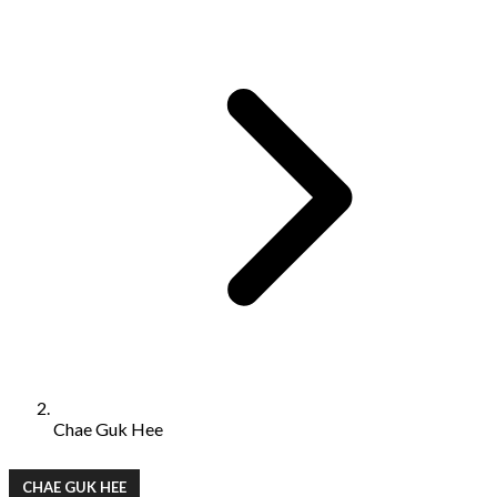
Chae Guk Hee
CHAE GUK HEE