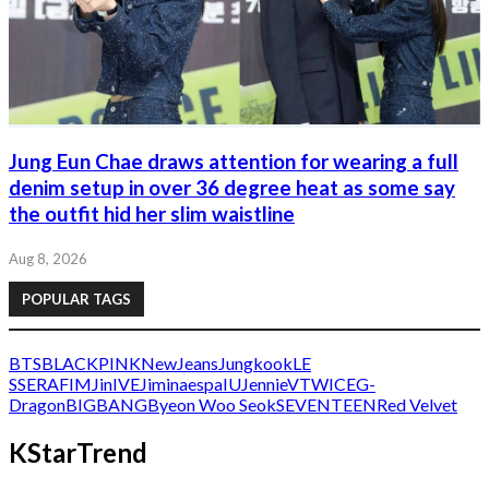
Jung Eun Chae draws attention for wearing a full
denim setup in over 36 degree heat as some say
the outfit hid her slim waistline
Aug 8, 2026
POPULAR TAGS
BTS
BLACKPINK
NewJeans
Jungkook
LE
SSERAFIM
Jin
IVE
Jimin
aespa
IU
Jennie
V
TWICE
G-
Dragon
BIGBANG
Byeon Woo Seok
SEVENTEEN
Red Velvet
KStarTrend