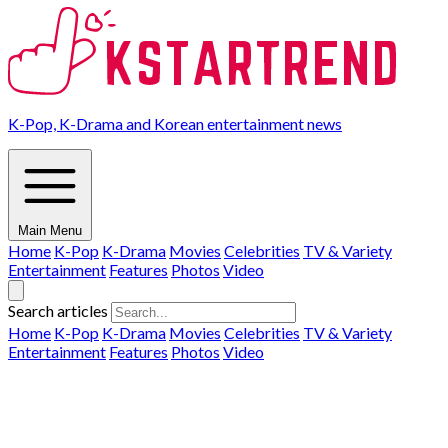
K-Pop, K-Drama and Korean entertainment news
Main Menu
Home
K-Pop
K-Drama
Movies
Celebrities
TV & Variety
Entertainment
Features
Photos
Video
Search articles
Home
K-Pop
K-Drama
Movies
Celebrities
TV & Variety
Entertainment
Features
Photos
Video