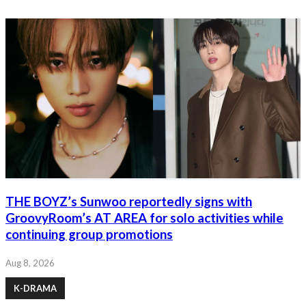
THE BOYZ’s Sunwoo reportedly signs with
GroovyRoom’s AT AREA for solo activities while
continuing group promotions
Aug 8, 2026
K-DRAMA