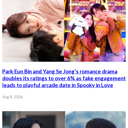
Park Eun Bin and Yang Se Jong’s romance drama
doubles its ratings to over 6% as fake engagement
leads to playful arcade date in Spooky in Love
Aug 8, 2026