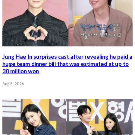
Jung Hae In surprises cast after revealing he paid a
huge team dinner bill that was estimated at up to
30 million won
Aug 8, 2026