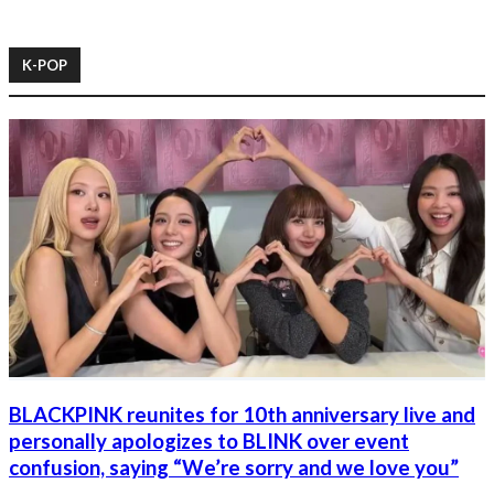
K-POP
BLACKPINK reunites for 10th anniversary live and
personally apologizes to BLINK over event
confusion, saying “We’re sorry and we love you”