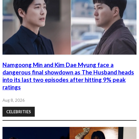
Namgoong Min and Kim Dae Myung face a
dangerous final showdown as The Husband heads
into its last two episodes after hitting 9% peak
ratings
Aug 8, 2026
CELEBRITIES