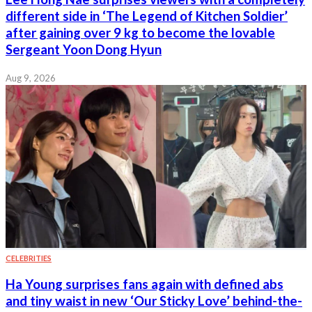
different side in ‘The Legend of Kitchen Soldier’
after gaining over 9 kg to become the lovable
Sergeant Yoon Dong Hyun
Aug 9, 2026
CELEBRITIES
Ha Young surprises fans again with defined abs
and tiny waist in new ‘Our Sticky Love’ behind-the-