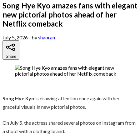
Song Hye Kyo amazes fans with elegant
new pictorial photos ahead of her
Netflix comeback
July 5, 2026
- by
shaoran
Share
Song Hye Kyo
is drawing attention once again with her
graceful visuals in new pictorial photos.
On July 5, the actress shared several photos on Instagram from
a shoot with a clothing brand.