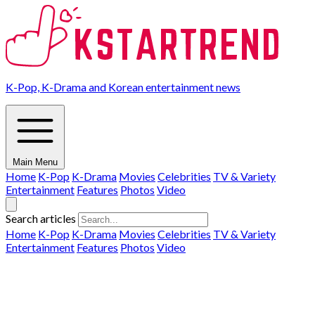
K-Pop, K-Drama and Korean entertainment news
Main Menu
Home
K-Pop
K-Drama
Movies
Celebrities
TV & Variety
Entertainment
Features
Photos
Video
Search articles
Home
K-Pop
K-Drama
Movies
Celebrities
TV & Variety
Entertainment
Features
Photos
Video