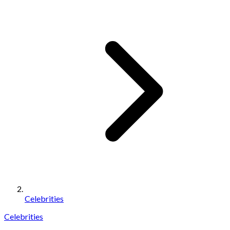
Celebrities
Celebrities