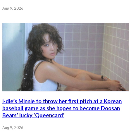
Aug 9, 2026
i-dle’s Minnie to throw her first pitch at a Korean
baseball game as she hopes to become Doosan
Bears’ lucky ‘Queencard’
Aug 9, 2026