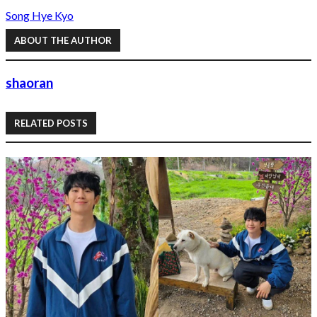
Song Hye Kyo
ABOUT THE AUTHOR
shaoran
RELATED POSTS