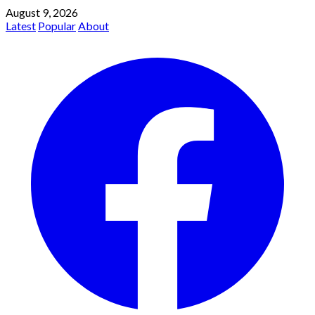
August 9, 2026
Latest
Popular
About