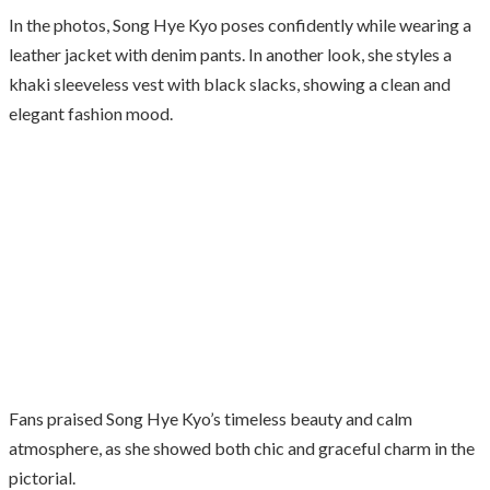
In the photos, Song Hye Kyo poses confidently while wearing a
leather jacket with denim pants. In another look, she styles a
khaki sleeveless vest with black slacks, showing a clean and
elegant fashion mood.
Fans praised Song Hye Kyo’s timeless beauty and calm
atmosphere, as she showed both chic and graceful charm in the
pictorial.