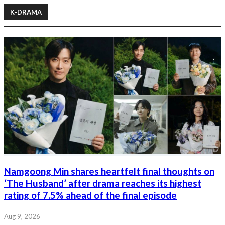
K-DRAMA
Namgoong Min shares heartfelt final thoughts on
‘The Husband’ after drama reaches its highest
rating of 7.5% ahead of the final episode
Aug 9, 2026