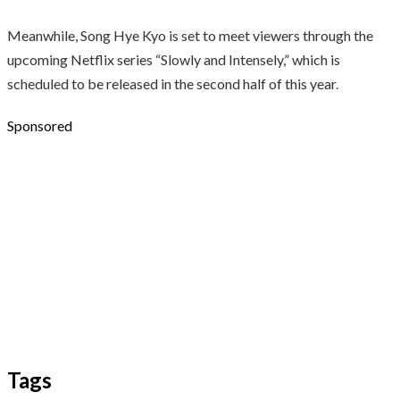
Meanwhile, Song Hye Kyo is set to meet viewers through the
upcoming Netflix series “Slowly and Intensely,” which is
scheduled to be released in the second half of this year.
Sponsored
Tags