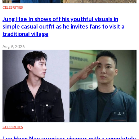
CELEBRITIES
Jung Hae In shows off his youthful visuals in
simple casual outfit as he invites fans to visit a
traditional village
Aug 9, 2026
CELEBRITIES
Lee Hong Nae surprises viewers with a completely