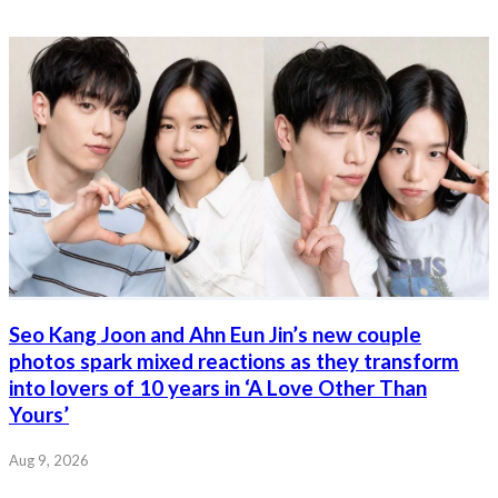
Seo Kang Joon and Ahn Eun Jin’s new couple
photos spark mixed reactions as they transform
into lovers of 10 years in ‘A Love Other Than
Yours’
Aug 9, 2026