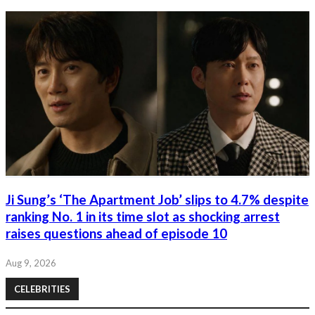
Ji Sung’s ‘The Apartment Job’ slips to 4.7% despite
ranking No. 1 in its time slot as shocking arrest
raises questions ahead of episode 10
Aug 9, 2026
CELEBRITIES