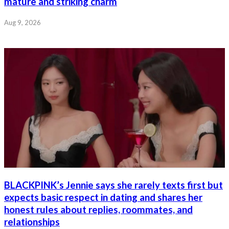
mature and striking charm
Aug 9, 2026
BLACKPINK’s Jennie says she rarely texts first but
expects basic respect in dating and shares her
honest rules about replies, roommates, and
relationships