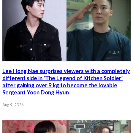
Lee Hong Nae surprises viewers with a completely
different side in ‘The Legend of Kitchen Soldier’
after gaining over 9 kg to become the lovable
Sergeant Yoon Dong Hyun
Aug 9, 2026