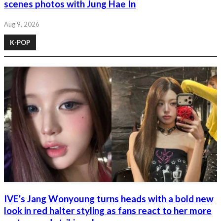
scenes photos with Jung Hae In
Aug 9, 2026
K-POP
IVE’s Jang Wonyoung turns heads with a bold new
look in red halter styling as fans react to her more