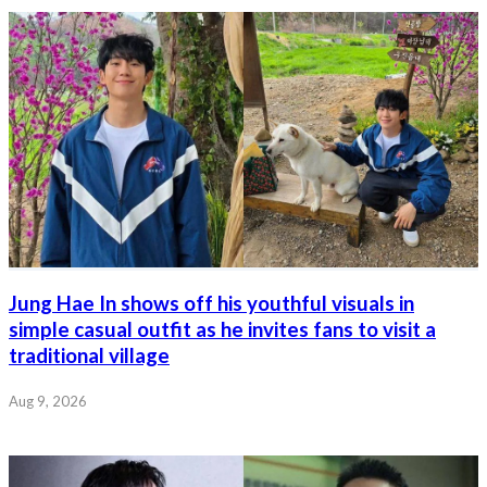
Jung Hae In shows off his youthful visuals in
simple casual outfit as he invites fans to visit a
traditional village
Aug 9, 2026