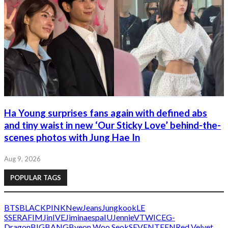
Ha Young surprises fans again with defined abs
and tiny waist in new ‘Our Sticky Love’ behind-the-
scenes photos with Jung Hae In
Aug 9, 2026
POPULAR TAGS
BTS
BLACKPINK
NewJeans
Jungkook
LE
SSERAFIM
Jin
IVE
Jimin
aespa
IU
Jennie
V
TWICE
G-
Dragon
BIGBANG
Byeon Woo Seok
SEVENTEEN
Red Velvet