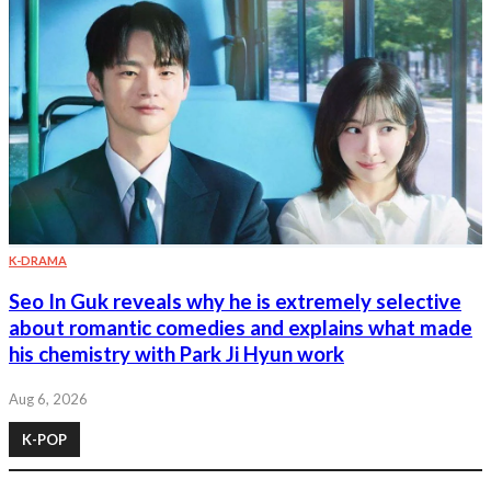
K-DRAMA
Seo In Guk reveals why he is extremely selective
about romantic comedies and explains what made
his chemistry with Park Ji Hyun work
Aug 6, 2026
K-POP