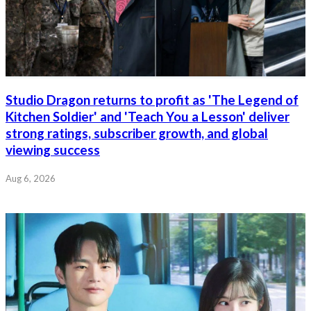
Studio Dragon returns to profit as 'The Legend of
Kitchen Soldier' and 'Teach You a Lesson' deliver
strong ratings, subscriber growth, and global
viewing success
Aug 6, 2026