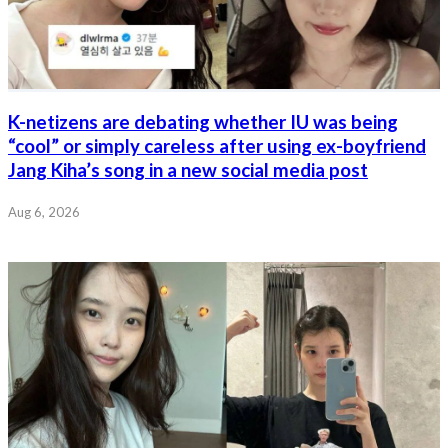
K-netizens are debating whether IU was being
“cool” or simply careless after using ex-boyfriend
Jang Kiha’s song in a new social media post
Aug 6, 2026