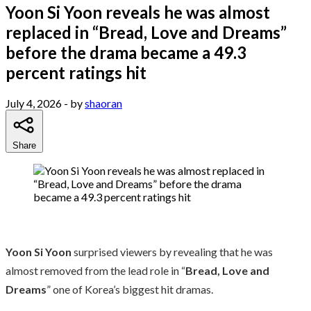
Yoon Si Yoon reveals he was almost
replaced in “Bread, Love and Dreams”
before the drama became a 49.3
percent ratings hit
July 4, 2026
- by
shaoran
Share
Yoon Si Yoon
surprised viewers by revealing that he was
almost removed from the lead role in “
Bread, Love and
Dreams
” one of Korea’s biggest hit dramas.