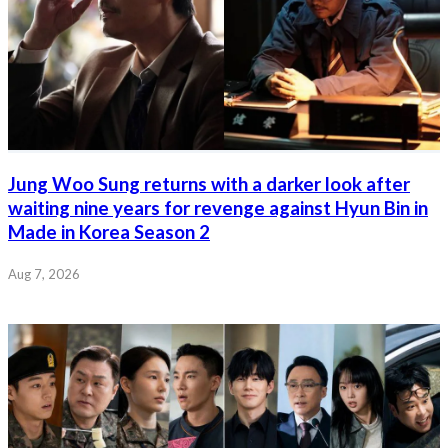
Jung Woo Sung returns with a darker look after
waiting nine years for revenge against Hyun Bin in
Made in Korea Season 2
Aug 7, 2026