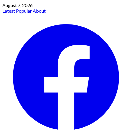
August 7, 2026
Latest
Popular
About