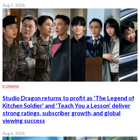
Aug 7, 2026
K-DRAMA
Studio Dragon returns to profit as 'The Legend of
Kitchen Soldier' and 'Teach You a Lesson' deliver
strong ratings, subscriber growth, and global
viewing success
Aug 6, 2026