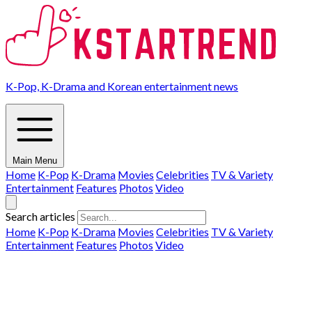
K-Pop, K-Drama and Korean entertainment news
Main Menu
Home
K-Pop
K-Drama
Movies
Celebrities
TV & Variety
Entertainment
Features
Photos
Video
Search articles
Home
K-Pop
K-Drama
Movies
Celebrities
TV & Variety
Entertainment
Features
Photos
Video