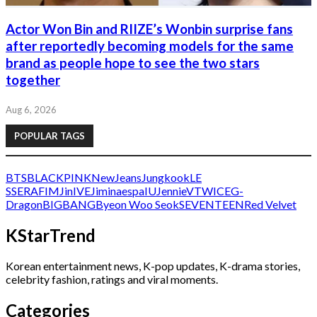
Actor Won Bin and RIIZE’s Wonbin surprise fans
after reportedly becoming models for the same
brand as people hope to see the two stars
together
Aug 6, 2026
POPULAR TAGS
BTS
BLACKPINK
NewJeans
Jungkook
LE
SSERAFIM
Jin
IVE
Jimin
aespa
IU
Jennie
V
TWICE
G-
Dragon
BIGBANG
Byeon Woo Seok
SEVENTEEN
Red Velvet
KStarTrend
Korean entertainment news, K-pop updates, K-drama stories,
celebrity fashion, ratings and viral moments.
Categories