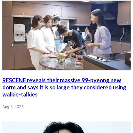
RESCENE reveals their massive 99-pyeong new
dorm and says it is so large they considered using
walkie-talkies
Aug 7, 2026