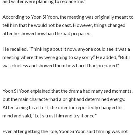
and writer were planning to replace me.”
According to Yoon Si Yoon, the meeting was originally meant to
tell him that he would not be cast. However, things changed
after he showed how hard he had prepared.
He recalled, “Thinking about it now, anyone could see it was a
meeting where they were going to say sorry.” He added, “But I
was clueless and showed them how hard I had prepared.”
Yoon Si Yoon explained that the drama had many sad moments,
but the main character had a bright and determined energy.
After seeing his effort, the director reportedly changed his
mind and said, “Let’s trust him and try it once.”
Even after getting the role, Yoon Si Yoon said filming was not