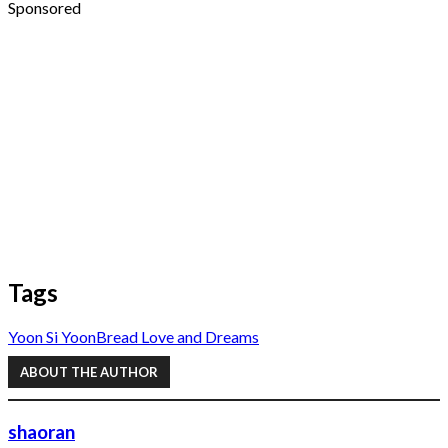
Sponsored
Tags
Yoon Si Yoon
Bread Love and Dreams
ABOUT THE AUTHOR
shaoran