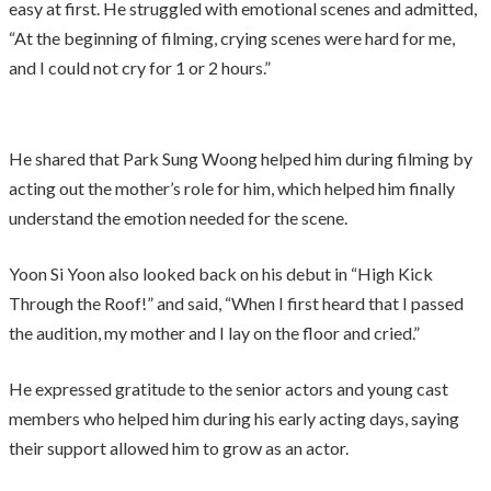
easy at first. He struggled with emotional scenes and admitted,
“At the beginning of filming, crying scenes were hard for me,
and I could not cry for 1 or 2 hours.”
He shared that Park Sung Woong helped him during filming by
acting out the mother’s role for him, which helped him finally
understand the emotion needed for the scene.
Yoon Si Yoon also looked back on his debut in “High Kick
Through the Roof!” and said, “When I first heard that I passed
the audition, my mother and I lay on the floor and cried.”
He expressed gratitude to the senior actors and young cast
members who helped him during his early acting days, saying
their support allowed him to grow as an actor.