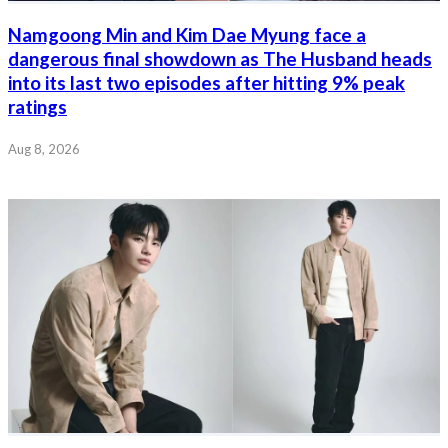
Namgoong Min and Kim Dae Myung face a
dangerous final showdown as The Husband heads
into its last two episodes after hitting 9% peak
ratings
Aug 8, 2026