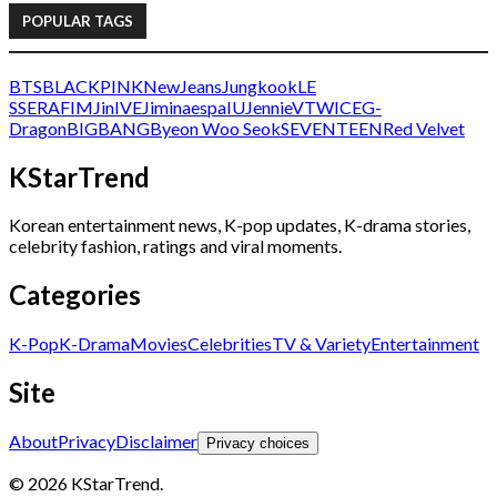
POPULAR TAGS
BTS
BLACKPINK
NewJeans
Jungkook
LE
SSERAFIM
Jin
IVE
Jimin
aespa
IU
Jennie
V
TWICE
G-
Dragon
BIGBANG
Byeon Woo Seok
SEVENTEEN
Red Velvet
KStarTrend
Korean entertainment news, K-pop updates, K-drama stories,
celebrity fashion, ratings and viral moments.
Categories
K-Pop
K-Drama
Movies
Celebrities
TV & Variety
Entertainment
Site
About
Privacy
Disclaimer
Privacy choices
© 2026 KStarTrend.