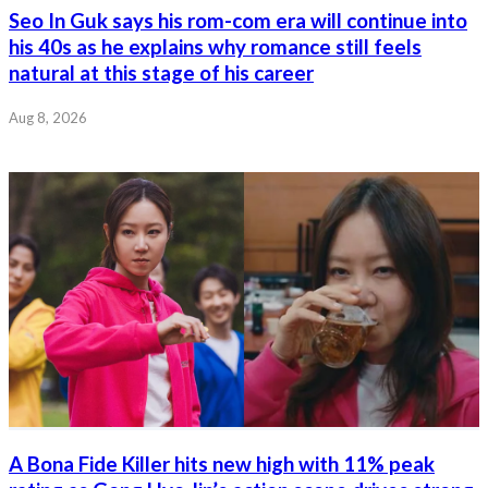
Seo In Guk says his rom-com era will continue into
his 40s as he explains why romance still feels
natural at this stage of his career
Aug 8, 2026
A Bona Fide Killer hits new high with 11% peak