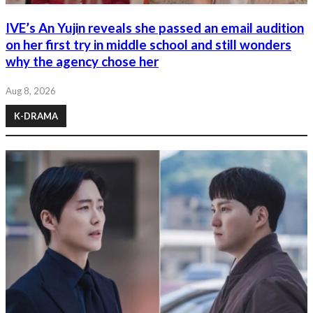
IVE’s An Yujin reveals she passed an email audition
on her first try in middle school and still wonders
why the agency chose her
Aug 8, 2026
K-DRAMA