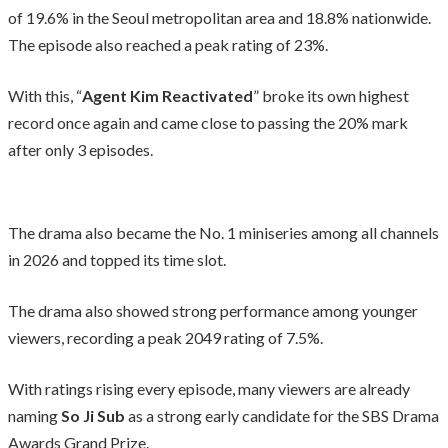
of 19.6% in the Seoul metropolitan area and 18.8% nationwide.
The episode also reached a peak rating of 23%.
With this, “
Agent Kim Reactivated
” broke its own highest
record once again and came close to passing the 20% mark
after only 3 episodes.
The drama also became the No. 1 miniseries among all channels
in 2026 and topped its time slot.
The drama also showed strong performance among younger
viewers, recording a peak 2049 rating of 7.5%.
With ratings rising every episode, many viewers are already
naming
So Ji Sub
as a strong early candidate for the SBS Drama
Awards Grand Prize.