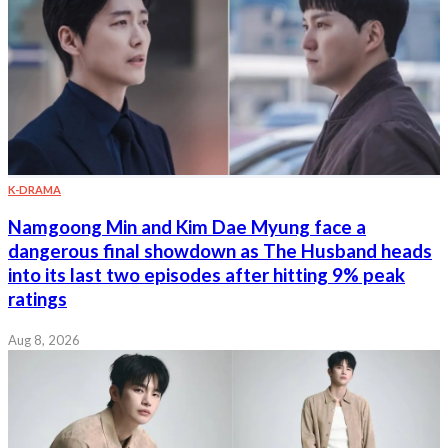
K-DRAMA
Namgoong Min and Kim Dae Myung face a
dangerous final showdown as The Husband heads
into its last two episodes after hitting 9% peak
ratings
Aug 8, 2026