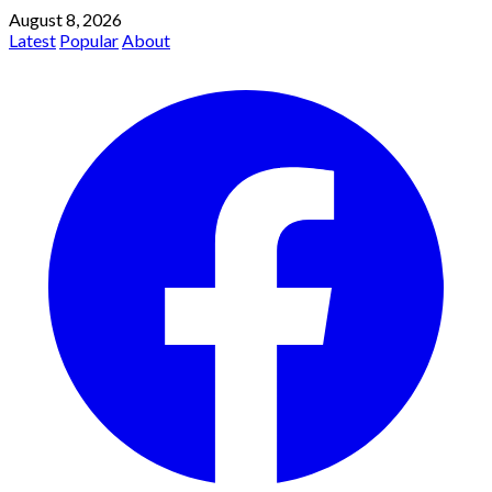
August 8, 2026
Latest
Popular
About