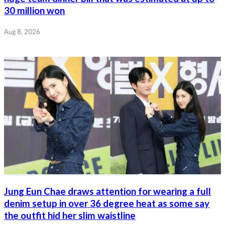
30 million won
Aug 8, 2026
Jung Eun Chae draws attention for wearing a full
denim setup in over 36 degree heat as some say
the outfit hid her slim waistline