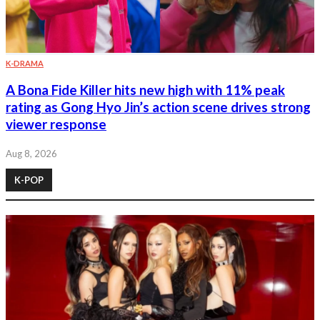
K-DRAMA
A Bona Fide Killer hits new high with 11% peak
rating as Gong Hyo Jin’s action scene drives strong
viewer response
Aug 8, 2026
K-POP