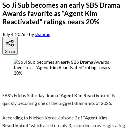
So Ji Sub becomes an early SBS Drama
Awards favorite as “Agent Kim
Reactivated” ratings nears 20%
July 4, 2026
- by
shaoran
Share
SBS’s Friday Saturday drama “
Agent Kim Reactivated
” is
quickly becoming one of the biggest drama hits of 2026.
According to Nielsen Korea, episode 3 of “
Agent Kim
Reactivated
” which aired on July 3, recorded an average rating