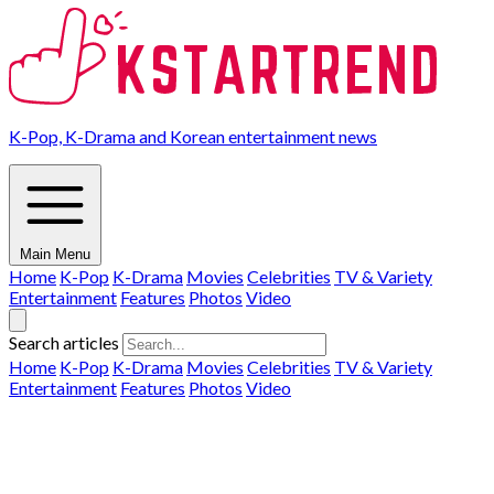
K-Pop, K-Drama and Korean entertainment news
Main Menu
Home
K-Pop
K-Drama
Movies
Celebrities
TV & Variety
Entertainment
Features
Photos
Video
Search articles
Home
K-Pop
K-Drama
Movies
Celebrities
TV & Variety
Entertainment
Features
Photos
Video