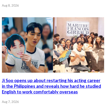
Aug 8, 2026
Ji Soo opens up about restarting his acting career
in the Philippines and reveals how hard he studied
English to work comfortably overseas
Aug 7, 2026