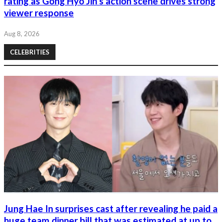
rating as Gong Hyo Jin’s action scene drives strong
viewer response
Aug 8, 2026
CELEBRITIES
Jung Hae In surprises cast after revealing he paid a
huge team dinner bill that was estimated at up to