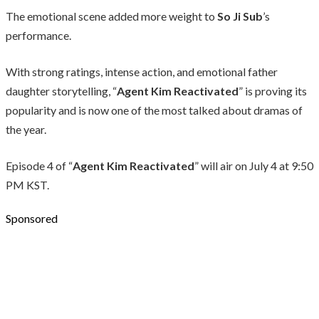
The emotional scene added more weight to
So Ji Sub
’s
performance.
With strong ratings, intense action, and emotional father
daughter storytelling, “
Agent Kim Reactivated
” is proving its
popularity and is now one of the most talked about dramas of
the year.
Episode 4 of “
Agent Kim Reactivated
” will air on July 4 at 9:50
PM KST.
Sponsored