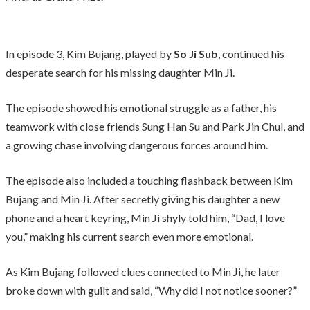
In episode 3, Kim Bujang, played by
So Ji Sub
, continued his
desperate search for his missing daughter Min Ji.
The episode showed his emotional struggle as a father, his
teamwork with close friends Sung Han Su and Park Jin Chul, and
a growing chase involving dangerous forces around him.
The episode also included a touching flashback between Kim
Bujang and Min Ji. After secretly giving his daughter a new
phone and a heart keyring, Min Ji shyly told him, “Dad, I love
you,” making his current search even more emotional.
As Kim Bujang followed clues connected to Min Ji, he later
broke down with guilt and said, “Why did I not notice sooner?”