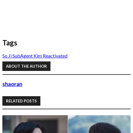
Tags
So Ji Sub
Agent Kim Reactivated
ABOUT THE AUTHOR
shaoran
RELATED POSTS