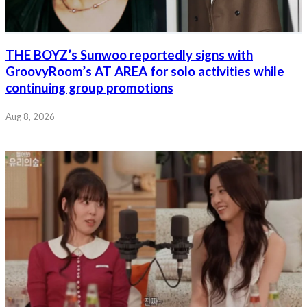
THE BOYZ’s Sunwoo reportedly signs with
GroovyRoom’s AT AREA for solo activities while
continuing group promotions
Aug 8, 2026