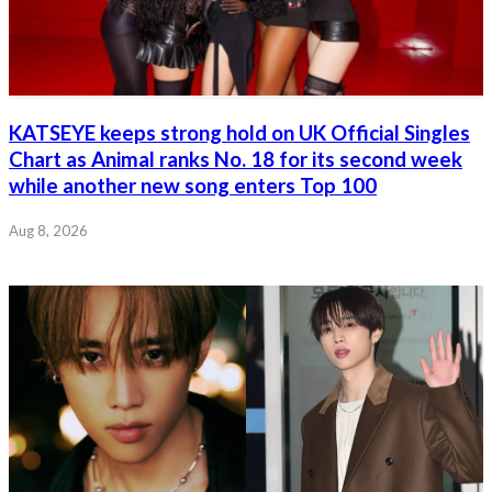
KATSEYE keeps strong hold on UK Official Singles
Chart as Animal ranks No. 18 for its second week
while another new song enters Top 100
Aug 8, 2026