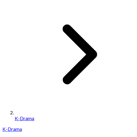
K-Drama
K-Drama