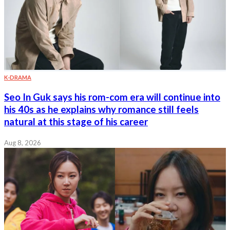
K-DRAMA
Seo In Guk says his rom-com era will continue into
his 40s as he explains why romance still feels
natural at this stage of his career
Aug 8, 2026