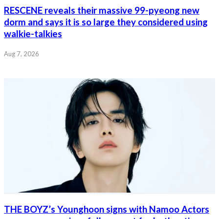
RESCENE reveals their massive 99-pyeong new
dorm and says it is so large they considered using
walkie-talkies
Aug 7, 2026
THE BOYZ’s Younghoon signs with Namoo Actors