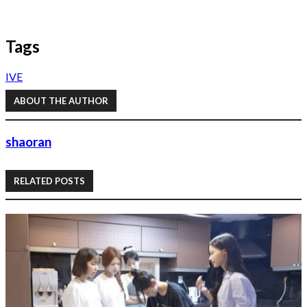
Tags
IVE
ABOUT THE AUTHOR
shaoran
RELATED POSTS