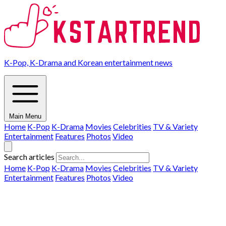
K-Pop, K-Drama and Korean entertainment news
Main Menu
Home
K-Pop
K-Drama
Movies
Celebrities
TV & Variety
Entertainment
Features
Photos
Video
Search articles
Home
K-Pop
K-Drama
Movies
Celebrities
TV & Variety
Entertainment
Features
Photos
Video