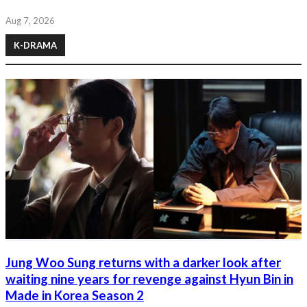
Aug 7, 2026
K-DRAMA
Jung Woo Sung returns with a darker look after
waiting nine years for revenge against Hyun Bin in
Made in Korea Season 2