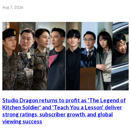
Aug 7, 2026
Studio Dragon returns to profit as 'The Legend of
Kitchen Soldier' and 'Teach You a Lesson' deliver
strong ratings, subscriber growth, and global
viewing success