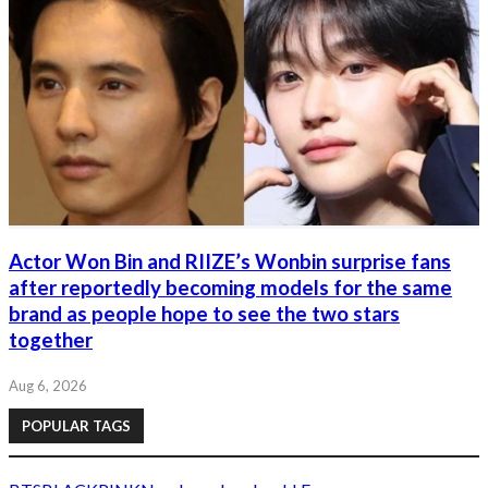
Actor Won Bin and RIIZE’s Wonbin surprise fans
after reportedly becoming models for the same
brand as people hope to see the two stars
together
Aug 6, 2026
POPULAR TAGS