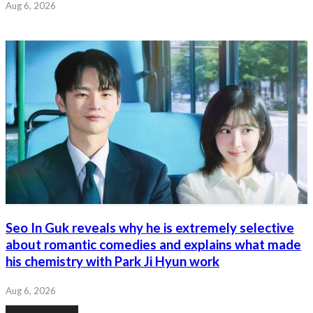
Aug 6, 2026
Seo In Guk reveals why he is extremely selective
about romantic comedies and explains what made
his chemistry with Park Ji Hyun work
Aug 6, 2026