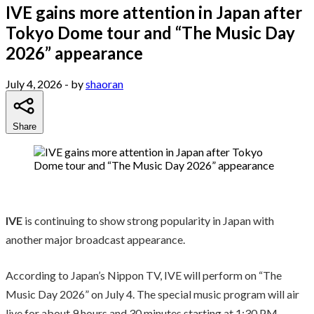
IVE gains more attention in Japan after
Tokyo Dome tour and “The Music Day
2026” appearance
July 4, 2026
- by
shaoran
Share
IVE
is continuing to show strong popularity in Japan with
another major broadcast appearance.
According to Japan’s Nippon TV, IVE will perform on “The
Music Day 2026” on July 4. The special music program will air
live for about 9 hours and 30 minutes starting at 1:30 PM.