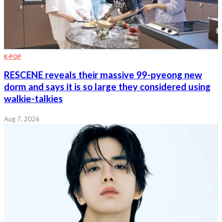
K-POP
RESCENE reveals their massive 99-pyeong new
dorm and says it is so large they considered using
walkie-talkies
Aug 7, 2026