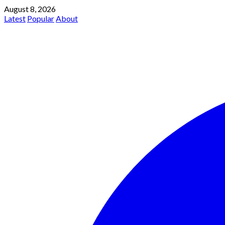
August 8, 2026
Latest
Popular
About