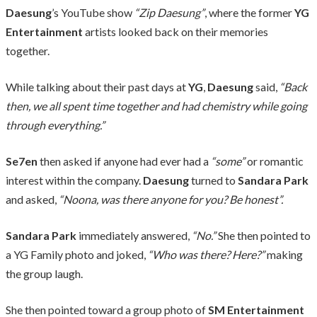
Daesung
’s YouTube show
“Zip Daesung”
, where the former
YG
Entertainment
artists looked back on their memories
together.
While talking about their past days at
YG
,
Daesung
said,
“Back
then, we all spent time together and had chemistry while going
through everything.”
Se7en
then asked if anyone had ever had a
“some”
or romantic
interest within the company.
Daesung
turned to
Sandara Park
and asked,
“Noona, was there anyone for you? Be honest”.
Sandara Park
immediately answered,
“No.”
She then pointed to
a YG Family photo and joked,
“Who was there? Here?”
making
the group laugh.
She then pointed toward a group photo of
SM Entertainment