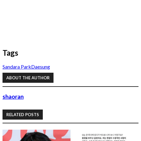
Tags
Sandara Park
Daesung
ABOUT THE AUTHOR
shaoran
RELATED POSTS