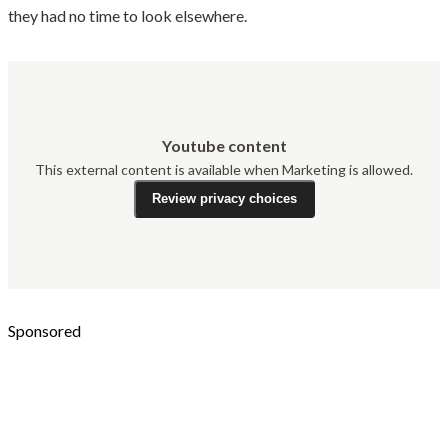
they had no time to look elsewhere.
Youtube content
This external content is available when Marketing is allowed.
Review privacy choices
Sponsored