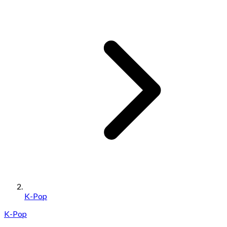
K-Pop
K-Pop