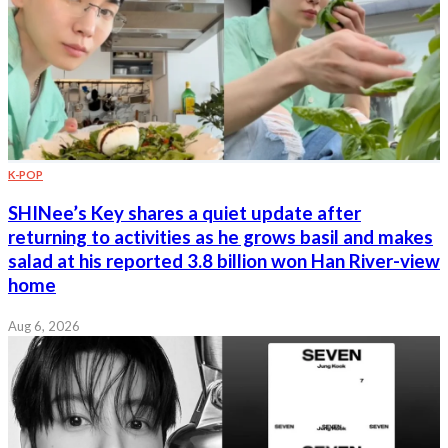
K-POP
SHINee’s Key shares a quiet update after
returning to activities as he grows basil and makes
salad at his reported 3.8 billion won Han River-view
home
Aug 6, 2026