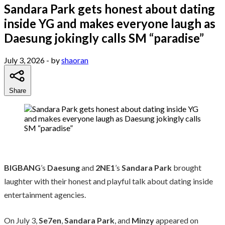
Sandara Park gets honest about dating
inside YG and makes everyone laugh as
Daesung jokingly calls SM “paradise”
July 3, 2026
- by
shaoran
Share
BIGBANG
’s
Daesung
and
2NE1
’s
Sandara Park
brought
laughter with their honest and playful talk about dating inside
entertainment agencies.
On July 3,
Se7en
,
Sandara Park
, and
Minzy
appeared on