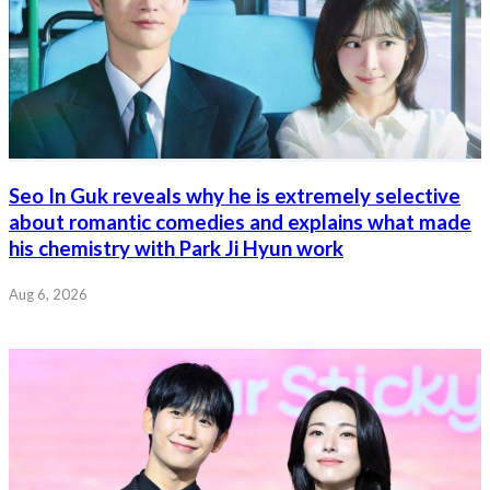
Seo In Guk reveals why he is extremely selective
about romantic comedies and explains what made
his chemistry with Park Ji Hyun work
Aug 6, 2026