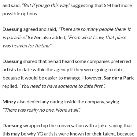
and said,
“But if you go this way,”
suggesting that SM had more
possible options.
Daesung
agreed and said,
“There are so many people there. It
is paradise.”
Se7en
also added,
“From what I saw, that place
was heaven for flirting”.
Daesung
shared that he had heard some companies preferred
artists to date within the agency if they were going to date,
because it would be easier to manage. However,
Sandara Park
replied,
“You need to have someone to date first”.
Minzy
also denied any dating inside the company, saying,
“There was really no one. None at all”.
Daesung
wrapped up the conversation with a joke, saying that
this may be why YG artists were known for their talent, because