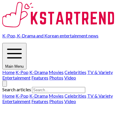
K-Pop, K-Drama and Korean entertainment news
Main Menu
Home
K-Pop
K-Drama
Movies
Celebrities
TV & Variety
Entertainment
Features
Photos
Video
Search articles
Home
K-Pop
K-Drama
Movies
Celebrities
TV & Variety
Entertainment
Features
Photos
Video