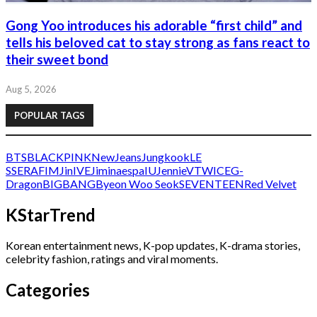
Gong Yoo introduces his adorable “first child” and
tells his beloved cat to stay strong as fans react to
their sweet bond
Aug 5, 2026
POPULAR TAGS
BTS
BLACKPINK
NewJeans
Jungkook
LE
SSERAFIM
Jin
IVE
Jimin
aespa
IU
Jennie
V
TWICE
G-
Dragon
BIGBANG
Byeon Woo Seok
SEVENTEEN
Red Velvet
KStarTrend
Korean entertainment news, K-pop updates, K-drama stories,
celebrity fashion, ratings and viral moments.
Categories