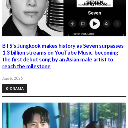
BTS’s Jungkook makes history as Seven surpasses
1.3 billion streams on YouTube Music, becoming
the first debut song by an Asian male artist to
reach the milestone
Aug 6, 2026
K-DRAMA