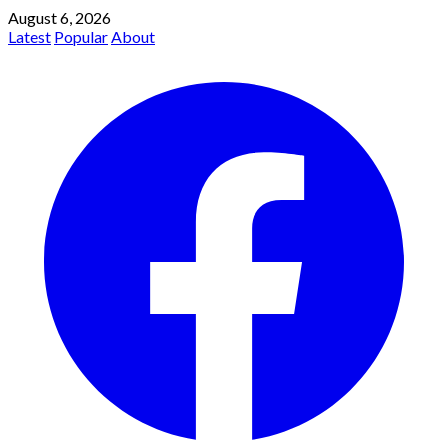
August 6, 2026
Latest
Popular
About