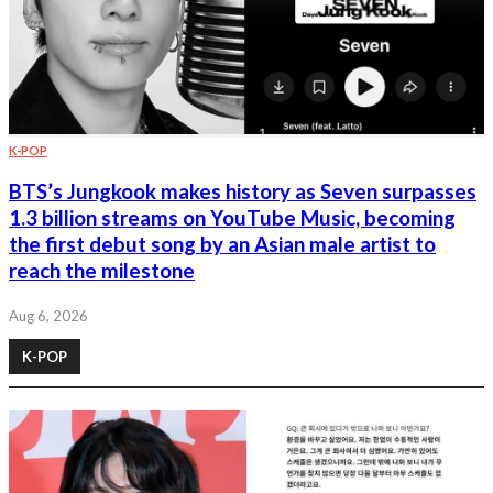
K-POP
BTS’s Jungkook makes history as Seven surpasses
1.3 billion streams on YouTube Music, becoming
the first debut song by an Asian male artist to
reach the milestone
Aug 6, 2026
K-POP