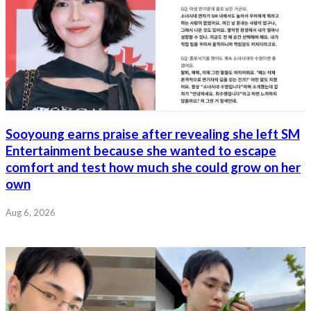
Sooyoung earns praise after revealing she left SM
Entertainment because she wanted to escape
comfort and test how much she could grow on her
own
Aug 6, 2026