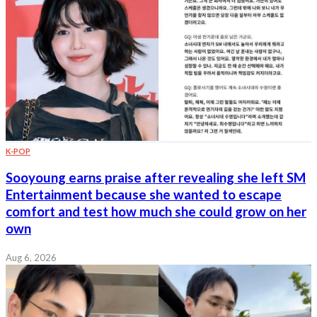
K-POP
Sooyoung earns praise after revealing she left SM
Entertainment because she wanted to escape
comfort and test how much she could grow on her
own
Aug 6, 2026