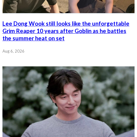
Lee Dong Wook still looks like the unforgettable
Grim Reaper 10 years after Goblin as he battles
the summer heat on set
Aug 6, 2026