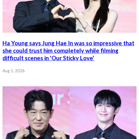
Ha Young says Jung Hae In was so impressive that
she could trust him completely while filming
difficult scenes in 'Our Sticky Love'
Aug 5, 2026