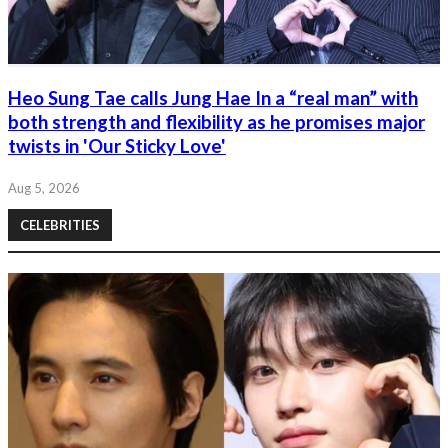
Heo Sung Tae calls Jung Hae In a “real man” with
both strength and flexibility as he promises major
twists in 'Our Sticky Love'
Aug 5, 2026
CELEBRITIES