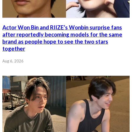
Actor Won Bin and RIIZE’s Wonbin surprise fans
after reportedly becoming models for the same
brand as people hope to see the two stars
together
Aug 6, 2026