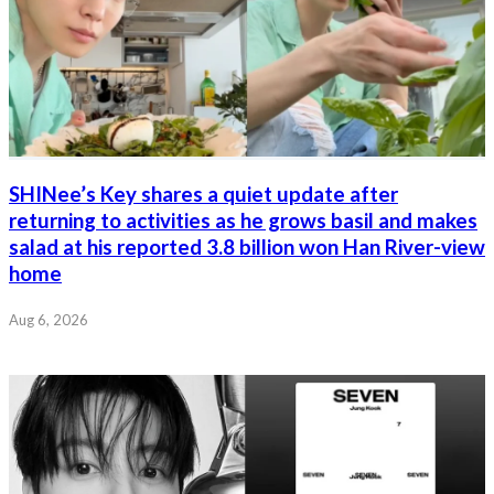
SHINee’s Key shares a quiet update after
returning to activities as he grows basil and makes
salad at his reported 3.8 billion won Han River-view
home
Aug 6, 2026