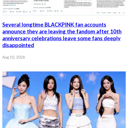
Several longtime BLACKPINK fan accounts
announce they are leaving the fandom after 10th
anniversary celebrations leave some fans deeply
disappointed
Aug 10, 2026