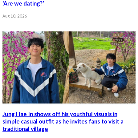
‘Are we dating?’
Aug 10, 2026
Jung Hae In shows off his youthful visuals in
simple casual outfit as he invites fans to visit a
traditional village