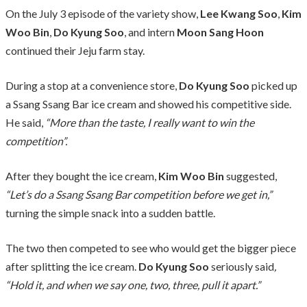
On the July 3 episode of the variety show,
Lee Kwang Soo
,
Kim
Woo Bin
,
Do Kyung Soo
, and intern
Moon Sang Hoon
continued their Jeju farm stay.
During a stop at a convenience store,
Do Kyung Soo
picked up
a Ssang Ssang Bar ice cream and showed his competitive side.
He said,
“More than the taste, I really want to win the
competition”.
After they bought the ice cream,
Kim Woo Bin
suggested,
“Let’s do a Ssang Ssang Bar competition before we get in,”
turning the simple snack into a sudden battle.
The two then competed to see who would get the bigger piece
after splitting the ice cream.
Do Kyung Soo
seriously said
,
“Hold it, and when we say one, two, three, pull it apart.”