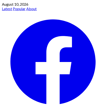
August 10, 2026
Latest
Popular
About