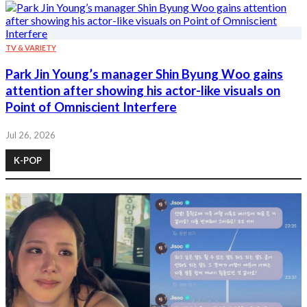
TV & VARIETY
Park Jin Young’s manager Shin Byung Woo gains
attention after showing his actor-like visuals on
Point of Omniscient Interfere
Jul 26, 2026
K-POP