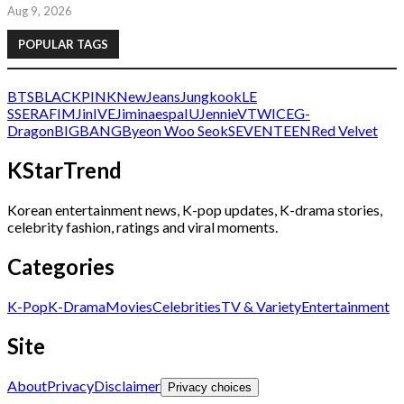
Aug 9, 2026
POPULAR TAGS
BTS
BLACKPINK
NewJeans
Jungkook
LE
SSERAFIM
Jin
IVE
Jimin
aespa
IU
Jennie
V
TWICE
G-
Dragon
BIGBANG
Byeon Woo Seok
SEVENTEEN
Red Velvet
KStarTrend
Korean entertainment news, K-pop updates, K-drama stories,
celebrity fashion, ratings and viral moments.
Categories
K-Pop
K-Drama
Movies
Celebrities
TV & Variety
Entertainment
Site
About
Privacy
Disclaimer
Privacy choices