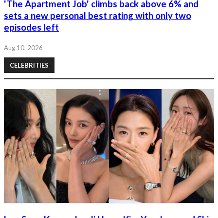
'The Apartment Job' climbs back above 6% and
sets a new personal best rating with only two
episodes left
Aug 10, 2026
CELEBRITIES