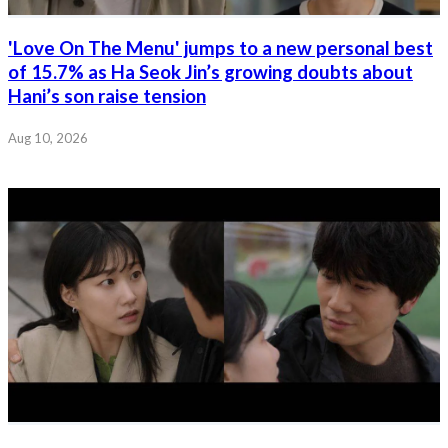
'Love On The Menu' jumps to a new personal best
of 15.7% as Ha Seok Jin’s growing doubts about
Hani’s son raise tension
Aug 10, 2026