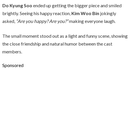
Do Kyung Soo
ended up getting the bigger piece and smiled
brightly. Seeing his happy reaction,
Kim Woo Bin
jokingly
asked,
“Are you happy? Are you?”
making everyone laugh.
The small moment stood out as a light and funny scene, showing
the close friendship and natural humor between the cast
members.
Sponsored