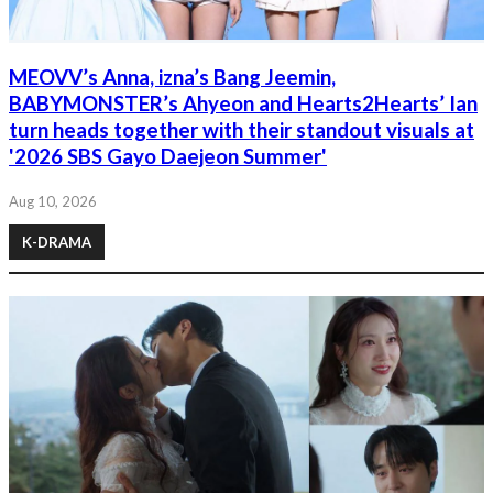
MEOVV’s Anna, izna’s Bang Jeemin,
BABYMONSTER’s Ahyeon and Hearts2Hearts’ Ian
turn heads together with their standout visuals at
'2026 SBS Gayo Daejeon Summer'
Aug 10, 2026
K-DRAMA