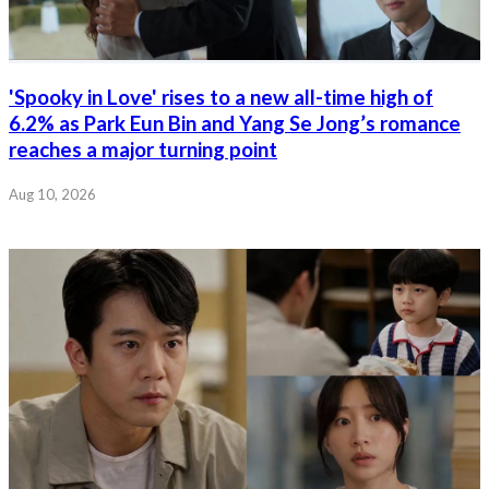
'Spooky in Love' rises to a new all-time high of
6.2% as Park Eun Bin and Yang Se Jong’s romance
reaches a major turning point
Aug 10, 2026