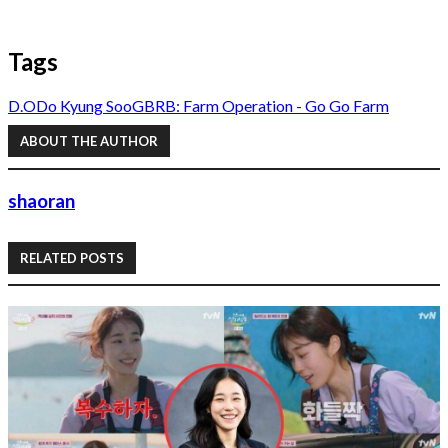
Tags
D.O
Do Kyung Soo
GBRB: Farm Operation - Go Go Farm
ABOUT THE AUTHOR
shaoran
RELATED POSTS