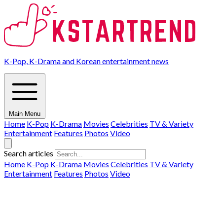
K-Pop, K-Drama and Korean entertainment news
Main Menu
Home
K-Pop
K-Drama
Movies
Celebrities
TV & Variety
Entertainment
Features
Photos
Video
Search articles
Home
K-Pop
K-Drama
Movies
Celebrities
TV & Variety
Entertainment
Features
Photos
Video