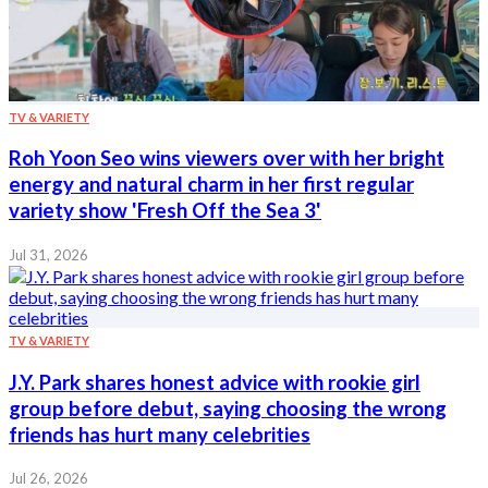
TV & VARIETY
Roh Yoon Seo wins viewers over with her bright
energy and natural charm in her first regular
variety show 'Fresh Off the Sea 3'
Jul 31, 2026
TV & VARIETY
J.Y. Park shares honest advice with rookie girl
group before debut, saying choosing the wrong
friends has hurt many celebrities
Jul 26, 2026