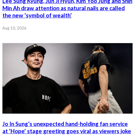
Lee Sung Kyung, Jun Ji Hyun, Kim Yoo Jung and Shin
Min Ah draw attention as natural nails are called
the new ‘symbol of wealth’
Aug 10, 2026
Jo In Sung’s unexpected hand-holding fan service
at 'Hope' stage greeting goes viral as viewers joke