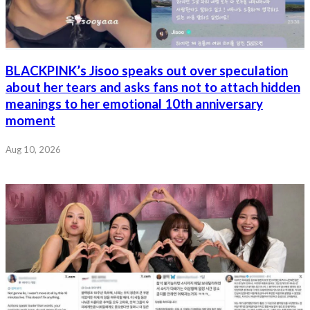
BLACKPINK’s Jisoo speaks out over speculation
about her tears and asks fans not to attach hidden
meanings to her emotional 10th anniversary
moment
Aug 10, 2026