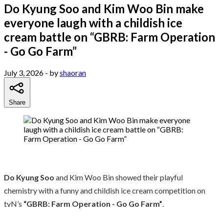
Do Kyung Soo and Kim Woo Bin make
everyone laugh with a childish ice
cream battle on “GBRB: Farm Operation
- Go Go Farm”
July 3, 2026
- by
shaoran
Share
Do Kyung Soo
and Kim Woo Bin showed their playful
chemistry with a funny and childish ice cream competition on
tvN’s
“GBRB: Farm Operation - Go Go Farm”
.