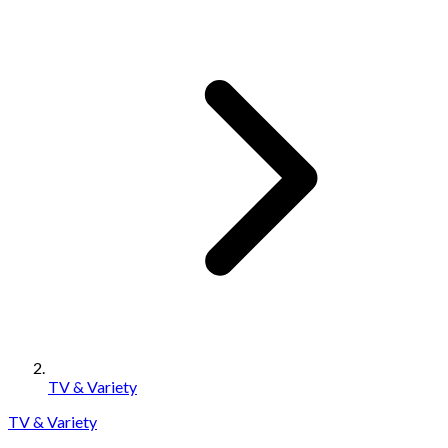
TV & Variety
TV & Variety