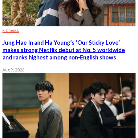
K-DRAMA
Jung Hae In and Ha Young’s ‘Our Sticky Love’
makes strong Netflix debut at No. 5 worldwide
and ranks highest among non-English shows
Aug 9, 2026