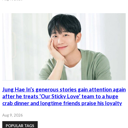
Jung Hae In’s generous stories gain attention again
after he treats ‘Our Sticky Love’ team to a huge
crab dinner and longtime friends praise his loyalty
Aug 9, 2026
POPULAR TAGS