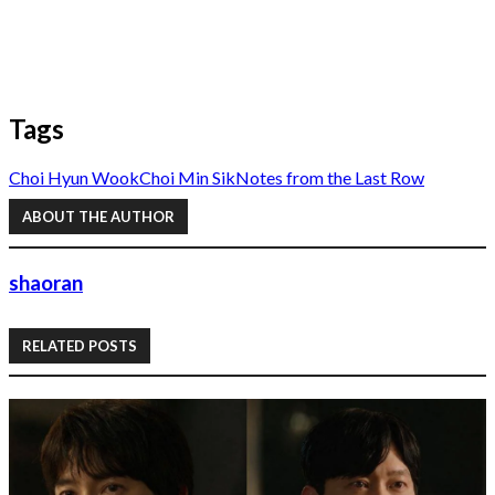
Tags
Choi Hyun Wook
Choi Min Sik
Notes from the Last Row
ABOUT THE AUTHOR
shaoran
RELATED POSTS