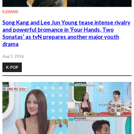
K-DRAMA
Song Kang and Lee Jun Young tease intense rivalry
and powerful bromance in ‘Four Hands, Two
Sonatas’ as tvN prepares another major youth
drama
Aug 9, 2026
K-POP