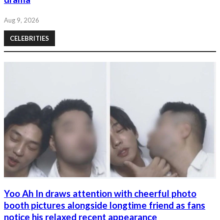
Aug 9, 2026
CELEBRITIES
Yoo Ah In draws attention with cheerful photo
booth pictures alongside longtime friend as fans
notice his relaxed recent appearance