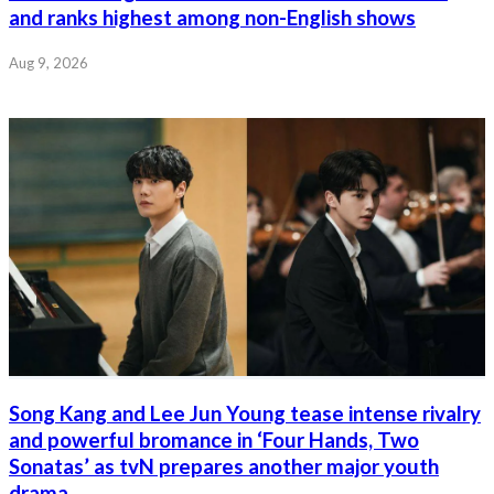
and ranks highest among non-English shows
Aug 9, 2026
Song Kang and Lee Jun Young tease intense rivalry
and powerful bromance in ‘Four Hands, Two
Sonatas’ as tvN prepares another major youth
drama