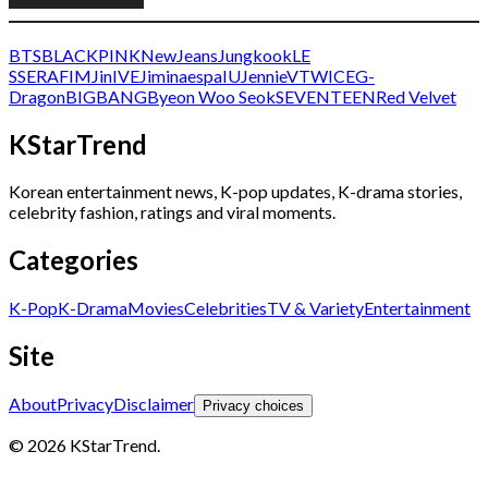
BTS
BLACKPINK
NewJeans
Jungkook
LE
SSERAFIM
Jin
IVE
Jimin
aespa
IU
Jennie
V
TWICE
G-
Dragon
BIGBANG
Byeon Woo Seok
SEVENTEEN
Red Velvet
KStarTrend
Korean entertainment news, K-pop updates, K-drama stories,
celebrity fashion, ratings and viral moments.
Categories
K-Pop
K-Drama
Movies
Celebrities
TV & Variety
Entertainment
Site
About
Privacy
Disclaimer
Privacy choices
© 2026 KStarTrend.