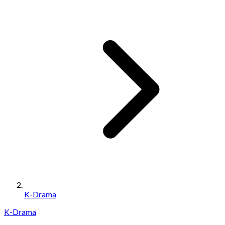
K-Drama
K-Drama