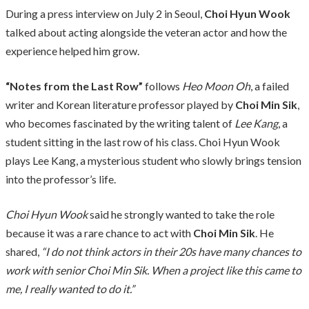
During a press interview on July 2 in Seoul,
Choi Hyun Wook
talked about acting alongside the veteran actor and how the
experience helped him grow.
“Notes from the Last Row”
follows
Heo Moon Oh
, a failed
writer and Korean literature professor played by
Choi Min Sik
,
who becomes fascinated by the writing talent of
Lee Kang
, a
student sitting in the last row of his class. Choi Hyun Wook
plays Lee Kang, a mysterious student who slowly brings tension
into the professor’s life.
Choi Hyun Wook
said he strongly wanted to take the role
because it was a rare chance to act with
Choi Min Sik
. He
shared,
“I do not think actors in their 20s have many chances to
work with senior Choi Min Sik. When a project like this came to
me, I really wanted to do it.”