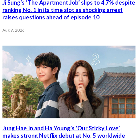
Ji Sung’s ‘The Apartment Job’ slips to 4.7% despite
ranking No. 1 in its time slot as shocking arrest
raises questions ahead of episode 10
Aug 9, 2026
Jung Hae In and Ha Young’s ‘Our Sticky Love’
makes strong Netflix debut at No. 5 worldwide