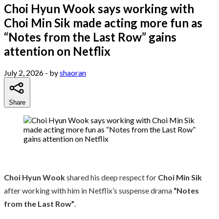
Choi Hyun Wook says working with
Choi Min Sik made acting more fun as
“Notes from the Last Row” gains
attention on Netflix
July 2, 2026
- by
shaoran
Share
Choi Hyun Wook
shared his deep respect for
Choi Min Sik
after working with him in Netflix’s suspense drama
“Notes
from the Last Row”
.