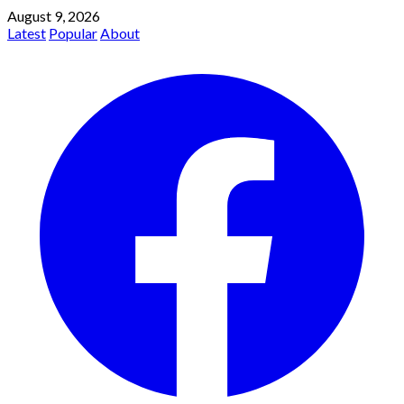
August 9, 2026
Latest
Popular
About