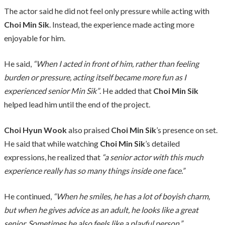
The actor said he did not feel only pressure while acting with
Choi Min Sik
. Instead, the experience made acting more
enjoyable for him.
He said,
“When I acted in front of him, rather than feeling
burden or pressure, acting itself became more fun as I
experienced senior Min Sik”
. He added that
Choi Min Sik
helped lead him until the end of the project.
Choi Hyun Wook
also praised
Choi Min Sik
’s presence on set.
He said that while watching
Choi Min Sik
’s detailed
expressions, he realized that
“a senior actor with this much
experience really has so many things inside one face.”
He continued,
“When he smiles, he has a lot of boyish charm,
but when he gives advice as an adult, he looks like a great
senior. Sometimes he also feels like a playful person.”