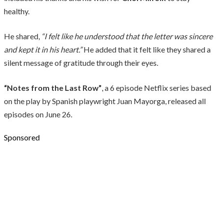
healthy.
He shared,
“I felt like he understood that the letter was sincere
and kept it in his heart.”
He added that it felt like they shared a
silent message of gratitude through their eyes.
“Notes from the Last Row”
, a 6 episode Netflix series based
on the play by Spanish playwright Juan Mayorga, released all
episodes on June 26.
Sponsored