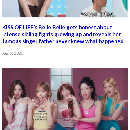
KISS OF LIFE’s Belle Belle gets honest about
intense sibling fights growing up and reveals her
famous singer father never knew what happened
Aug 9, 2026