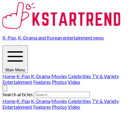
K-Pop, K-Drama and Korean entertainment news
Main Menu
Home
K-Pop
K-Drama
Movies
Celebrities
TV & Variety
Entertainment
Features
Photos
Video
Search articles
Home
K-Pop
K-Drama
Movies
Celebrities
TV & Variety
Entertainment
Features
Photos
Video