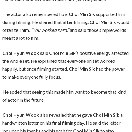
The actor also remembered how
Choi Min Sik
supported him
during filming. He shared that after filming,
Choi Min Sik
would
often tell him,
“You worked hard,”
and said those simple words
meant a lot to him.
Choi Hyun Wook
said
Choi Min Sik
’s positive energy affected
the whole set. He explained that everyone on set worked
happily, but once filming started,
Choi Min Sik
had the power
to make everyone fully focus.
He added that seeing this made him want to become that kind
of actor in the future.
Choi Hyun Wook
also revealed that he gave
Choi Min Sik
a
handwritten letter on his final filming day. He said the letter
included his thanks and his wish for
Choi Min Sik
to stay