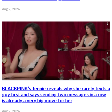
Aug 9, 2026
BLACKPINK’s Jennie reveals why she rarely texts a
guy first and says sending two messages in a row
is already a very big move for her
Aug 9, 2026