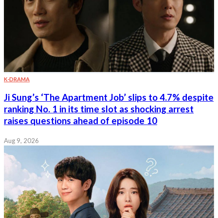
K-DRAMA
Ji Sung’s ‘The Apartment Job’ slips to 4.7% despite
ranking No. 1 in its time slot as shocking arrest
raises questions ahead of episode 10
Aug 9, 2026