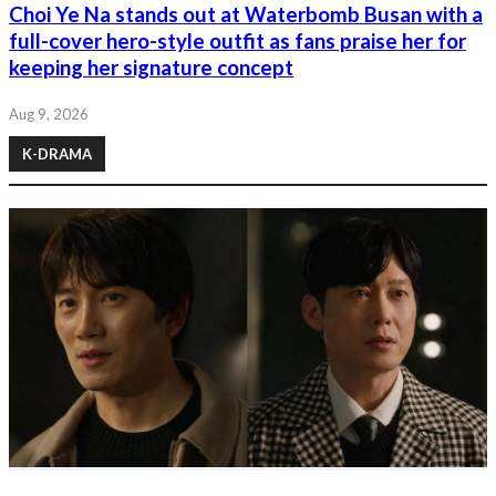
Choi Ye Na stands out at Waterbomb Busan with a
full-cover hero-style outfit as fans praise her for
keeping her signature concept
Aug 9, 2026
K-DRAMA