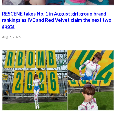
RESCENE takes No. 1 in August girl group brand
rankings as IVE and Red Velvet claim the next two
spots
Aug 9, 2026