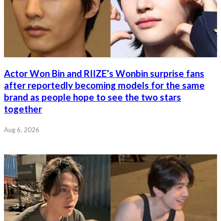
Actor Won Bin and RIIZE’s Wonbin surprise fans
after reportedly becoming models for the same
brand as people hope to see the two stars
together
Aug 6, 2026