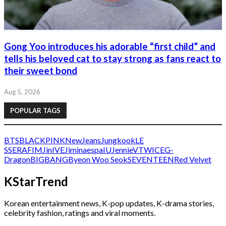
Gong Yoo introduces his adorable “first child” and
tells his beloved cat to stay strong as fans react to
their sweet bond
Aug 5, 2026
POPULAR TAGS
BTS
BLACKPINK
NewJeans
Jungkook
LE
SSERAFIM
Jin
IVE
Jimin
aespa
IU
Jennie
V
TWICE
G-
Dragon
BIGBANG
Byeon Woo Seok
SEVENTEEN
Red Velvet
KStarTrend
Korean entertainment news, K-pop updates, K-drama stories,
celebrity fashion, ratings and viral moments.