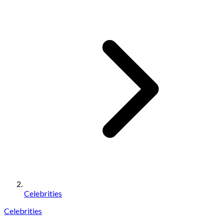
Celebrities
Celebrities