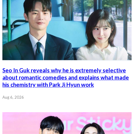
Seo In Guk reveals why he is extremely selective
about romantic comedies and explains what made
his chemistry with Park Ji Hyun work
Aug 6, 2026