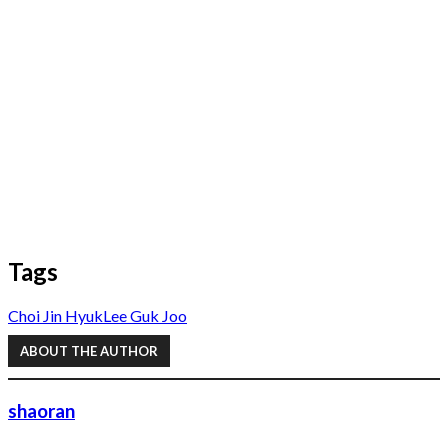
Tags
Choi Jin Hyuk
Lee Guk Joo
ABOUT THE AUTHOR
shaoran