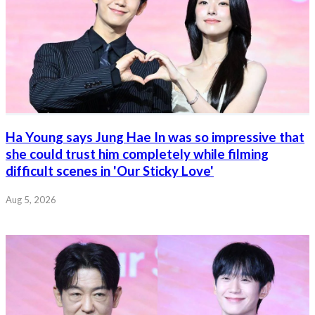
Ha Young says Jung Hae In was so impressive that
she could trust him completely while filming
difficult scenes in 'Our Sticky Love'
Aug 5, 2026