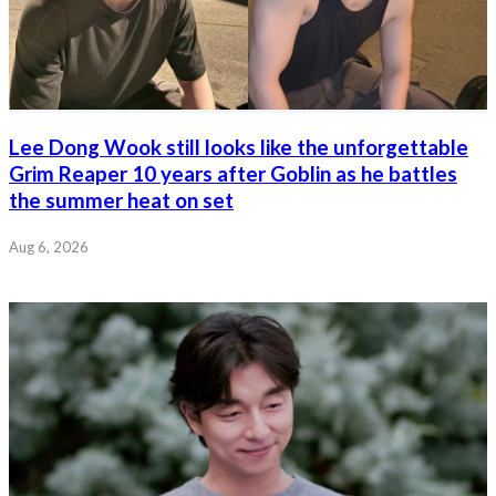
Lee Dong Wook still looks like the unforgettable
Grim Reaper 10 years after Goblin as he battles
the summer heat on set
Aug 6, 2026