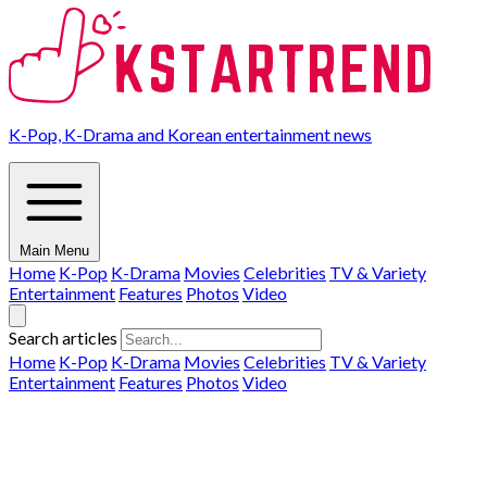
K-Pop, K-Drama and Korean entertainment news
Main Menu
Home
K-Pop
K-Drama
Movies
Celebrities
TV & Variety
Entertainment
Features
Photos
Video
Search articles
Home
K-Pop
K-Drama
Movies
Celebrities
TV & Variety
Entertainment
Features
Photos
Video