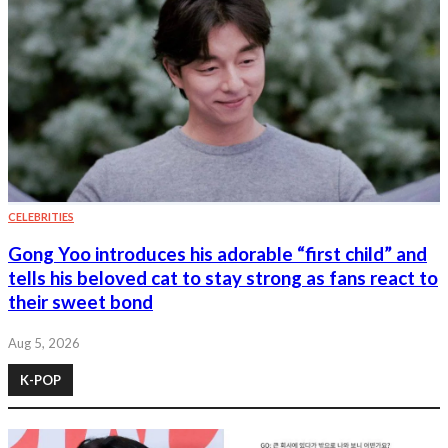
CELEBRITIES
Gong Yoo introduces his adorable “first child” and
tells his beloved cat to stay strong as fans react to
their sweet bond
Aug 5, 2026
K-POP