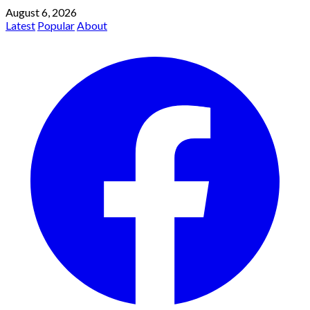
August 6, 2026
Latest
Popular
About