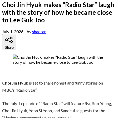
Choi Jin Hyuk makes “Radio Star” laugh
with the story of how he became close
to Lee Guk Joo
July 1, 2026
- by
shaoran
Share
Choi Jin Hyuk
is set to share honest and funny stories on
MBC’s “Radio Star.”
The July 1 episode of “Radio Star” will feature Ryu Soo Young,
Choi Jin Hyuk, Yoon Si Yoon, and Sandeul as guests for the
“National representative sons” special.