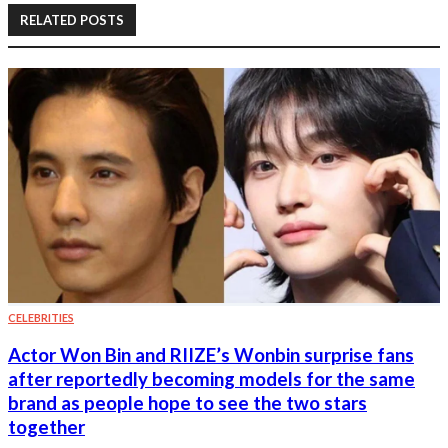
RELATED POSTS
CELEBRITIES
Actor Won Bin and RIIZE’s Wonbin surprise fans
after reportedly becoming models for the same
brand as people hope to see the two stars
together