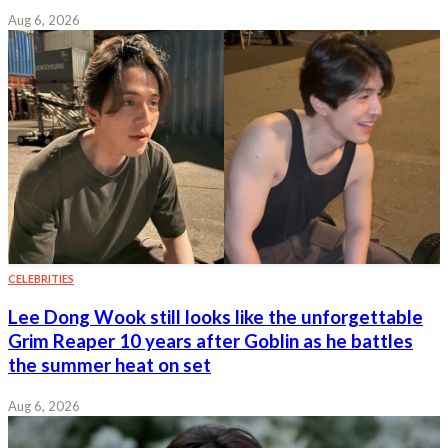
Aug 6, 2026
CELEBRITIES
Lee Dong Wook still looks like the unforgettable
Grim Reaper 10 years after Goblin as he battles
the summer heat on set
Aug 6, 2026