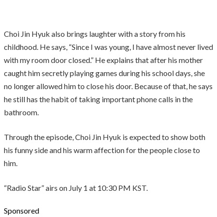
Choi Jin Hyuk also brings laughter with a story from his
childhood. He says, “Since I was young, I have almost never lived
with my room door closed.” He explains that after his mother
caught him secretly playing games during his school days, she
no longer allowed him to close his door. Because of that, he says
he still has the habit of taking important phone calls in the
bathroom.
Through the episode, Choi Jin Hyuk is expected to show both
his funny side and his warm affection for the people close to
him.
“Radio Star” airs on July 1 at 10:30 PM KST.
Sponsored