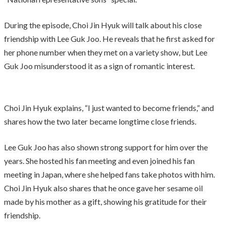
During the episode, Choi Jin Hyuk will talk about his close
friendship with Lee Guk Joo. He reveals that he first asked for
her phone number when they met on a variety show, but Lee
Guk Joo misunderstood it as a sign of romantic interest.
Choi Jin Hyuk explains, “I just wanted to become friends,” and
shares how the two later became longtime close friends.
Lee Guk Joo has also shown strong support for him over the
years. She hosted his fan meeting and even joined his fan
meeting in Japan, where she helped fans take photos with him.
Choi Jin Hyuk also shares that he once gave her sesame oil
made by his mother as a gift, showing his gratitude for their
friendship.