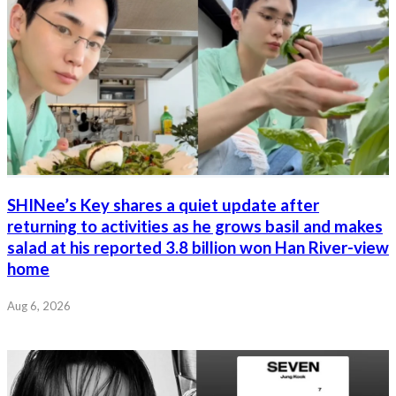
SHINee’s Key shares a quiet update after
returning to activities as he grows basil and makes
salad at his reported 3.8 billion won Han River-view
home
Aug 6, 2026