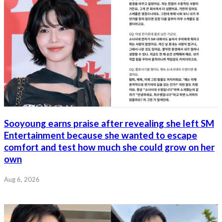
Sooyoung earns praise after revealing she left SM
Entertainment because she wanted to escape
comfort and test how much she could grow on her
own
Aug 6, 2026