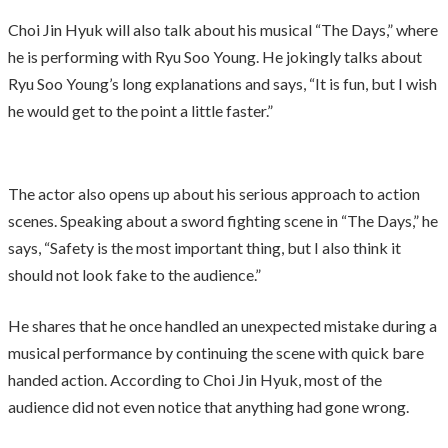
Choi Jin Hyuk will also talk about his musical “The Days,” where
he is performing with Ryu Soo Young. He jokingly talks about
Ryu Soo Young’s long explanations and says, “It is fun, but I wish
he would get to the point a little faster.”
The actor also opens up about his serious approach to action
scenes. Speaking about a sword fighting scene in “The Days,” he
says, “Safety is the most important thing, but I also think it
should not look fake to the audience.”
He shares that he once handled an unexpected mistake during a
musical performance by continuing the scene with quick bare
handed action. According to Choi Jin Hyuk, most of the
audience did not even notice that anything had gone wrong.