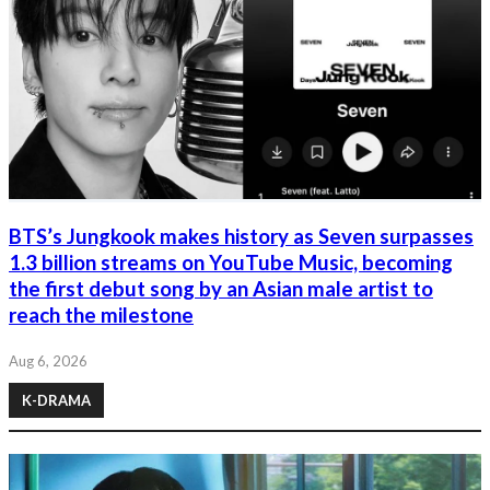
BTS’s Jungkook makes history as Seven surpasses
1.3 billion streams on YouTube Music, becoming
the first debut song by an Asian male artist to
reach the milestone
Aug 6, 2026
K-DRAMA