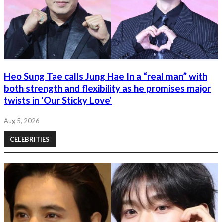
Heo Sung Tae calls Jung Hae In a “real man” with
both strength and flexibility as he promises major
twists in 'Our Sticky Love'
Aug 5, 2026
CELEBRITIES