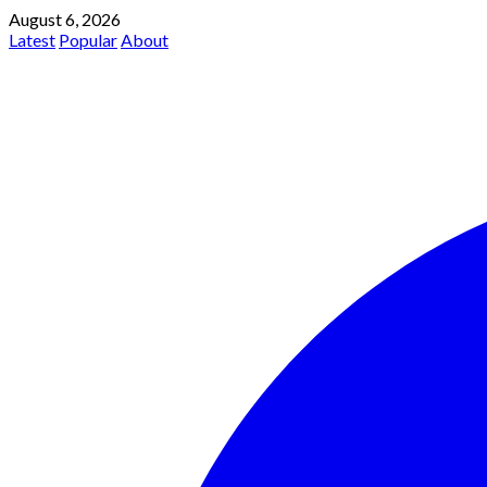
August 6, 2026
Latest
Popular
About