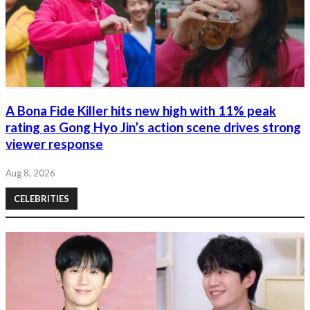
A Bona Fide Killer hits new high with 11% peak
rating as Gong Hyo Jin’s action scene drives strong
viewer response
Aug 8, 2026
CELEBRITIES