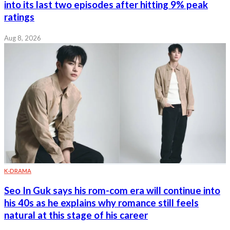
into its last two episodes after hitting 9% peak
ratings
Aug 8, 2026
K-DRAMA
Seo In Guk says his rom-com era will continue into
his 40s as he explains why romance still feels
natural at this stage of his career