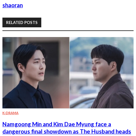
shaoran
RELATED POSTS
K-DRAMA
Namgoong Min and Kim Dae Myung face a
dangerous final showdown as The Husband heads