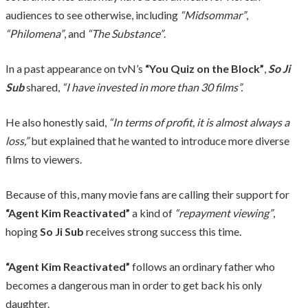
audiences to see otherwise, including
“Midsommar”
,
“Philomena”
, and
“The Substance”
.
In a past appearance on tvN’s
“You Quiz on the Block”
,
So Ji
Sub
shared,
“I have invested in more than 30 films”.
He also honestly said,
“In terms of profit, it is almost always a
loss,”
but explained that he wanted to introduce more diverse
films to viewers.
Because of this, many movie fans are calling their support for
“Agent Kim Reactivated”
a kind of
“repayment viewing”
,
hoping
So Ji Sub
receives strong success this time.
“Agent Kim Reactivated”
follows an ordinary father who
becomes a dangerous man in order to get back his only
daughter.