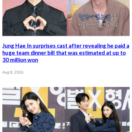
Jung Hae In surprises cast after revealing he paid a
huge team dinner bill that was estimated at up to
30 million won
Aug 8, 2026