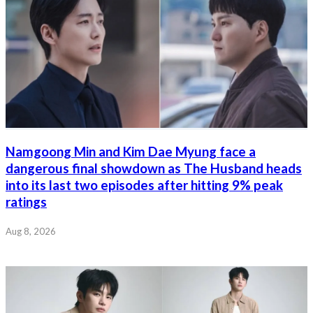
Namgoong Min and Kim Dae Myung face a
dangerous final showdown as The Husband heads
into its last two episodes after hitting 9% peak
ratings
Aug 8, 2026