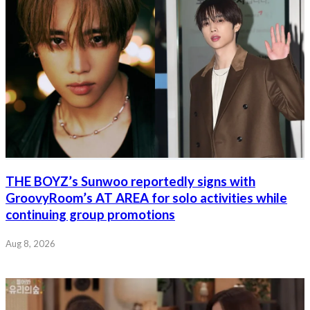
THE BOYZ’s Sunwoo reportedly signs with
GroovyRoom’s AT AREA for solo activities while
continuing group promotions
Aug 8, 2026