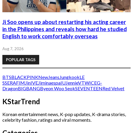
Ji Soo opens up about restarting his acting career
in the Philippines and reveals how hard he studied
English to work comfortably overseas
Aug 7, 2026
POPULAR TAGS
BTS
BLACKPINK
NewJeans
Jungkook
LE
SSERAFIM
Jin
IVE
Jimin
aespa
IU
Jennie
V
TWICE
G-
Dragon
BIGBANG
Byeon Woo Seok
SEVENTEEN
Red Velvet
KStarTrend
Korean entertainment news, K-pop updates, K-drama stories,
celebrity fashion, ratings and viral moments.
Categories