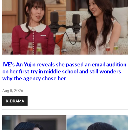
IVE’s An Yujin reveals she passed an email audition
on her first try in middle school and still wonders
why the agency chose her
Aug 8, 2026
K-DRAMA