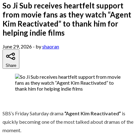
So Ji Sub receives heartfelt support
from movie fans as they watch “Agent
Kim Reactivated” to thank him for
helping indie films
June 29, 2026
- by
shaoran
Share
SBS’s Friday Saturday drama
“Agent Kim Reactivated”
is
quickly becoming one of the most talked about dramas of the
moment.