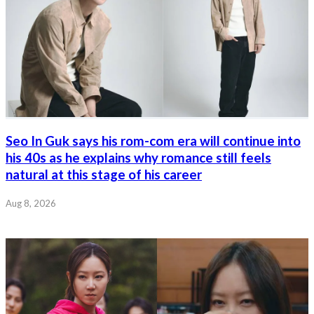
Seo In Guk says his rom-com era will continue into
his 40s as he explains why romance still feels
natural at this stage of his career
Aug 8, 2026