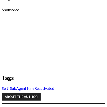
Sponsored
Tags
So Ji Sub
Agent Kim Reactivated
ABOUT THE AUTHOR