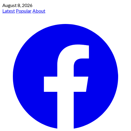
August 8, 2026
Latest
Popular
About