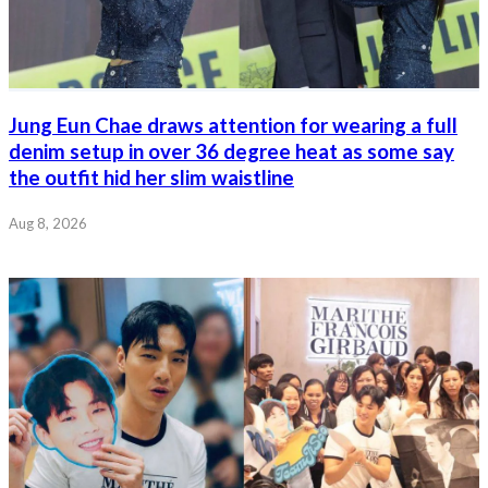
Jung Eun Chae draws attention for wearing a full
denim setup in over 36 degree heat as some say
the outfit hid her slim waistline
Aug 8, 2026