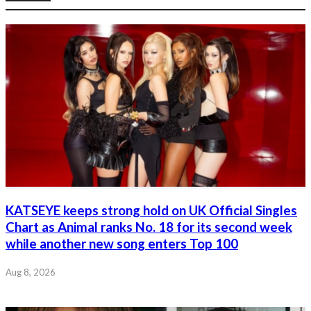
KATSEYE keeps strong hold on UK Official Singles
Chart as Animal ranks No. 18 for its second week
while another new song enters Top 100
Aug 8, 2026