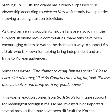
Starring
So Ji Sub
, the drama has already surpassed 15%
viewership according to
Nielsen Korea
after only two episodes,
showing a strong start on television.
As the drama gains popularity, movie fans are also joining the
support. In online movie communities, many fans have been
encouraging others to watch the drama as a way to support
So
Ji Sub
, who is known for helping bring independent and art
films to Korean audiences.
Some fans wrote,
“The chance to repay him has come,”
“Please
earn a lot of money,”
“Let So Ganji become a big hit,”
and
“Please
do even better and bring us many good movies.”
This warm reaction comes from
So Ji Sub
’s long time support
for meaningful foreign films. He has invested in or imported
several movies that may have been difficult for Korean