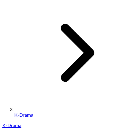
K-Drama
K-Drama