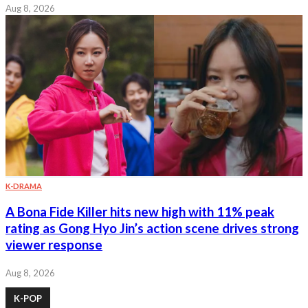
Aug 8, 2026
K-DRAMA
A Bona Fide Killer hits new high with 11% peak
rating as Gong Hyo Jin’s action scene drives strong
viewer response
Aug 8, 2026
K-POP