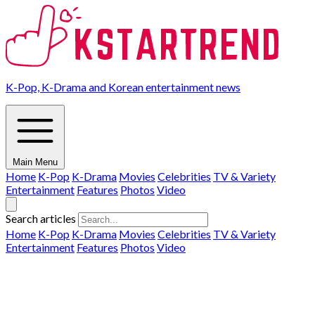
K-Pop, K-Drama and Korean entertainment news
Main Menu
Home
K-Pop
K-Drama
Movies
Celebrities
TV & Variety
Entertainment
Features
Photos
Video
Search articles
Home
K-Pop
K-Drama
Movies
Celebrities
TV & Variety
Entertainment
Features
Photos
Video