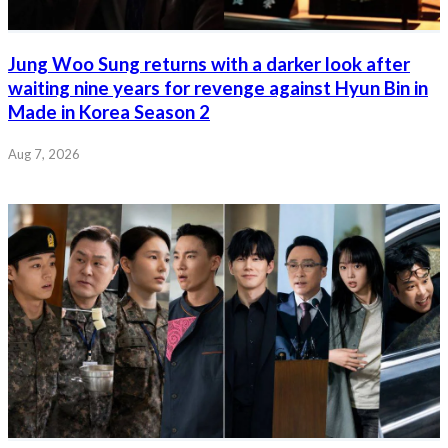
Jung Woo Sung returns with a darker look after
waiting nine years for revenge against Hyun Bin in
Made in Korea Season 2
Aug 7, 2026