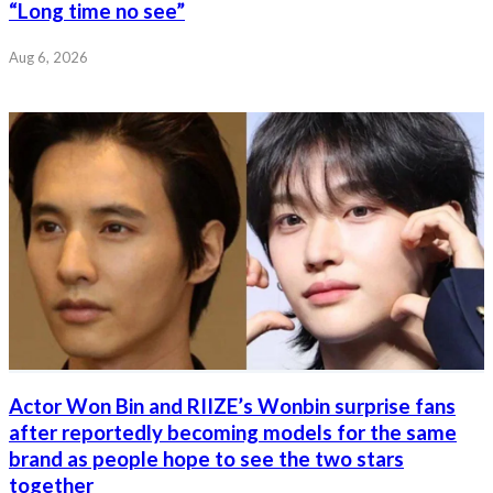
“Long time no see”
Aug 6, 2026
Actor Won Bin and RIIZE’s Wonbin surprise fans
after reportedly becoming models for the same
brand as people hope to see the two stars
together