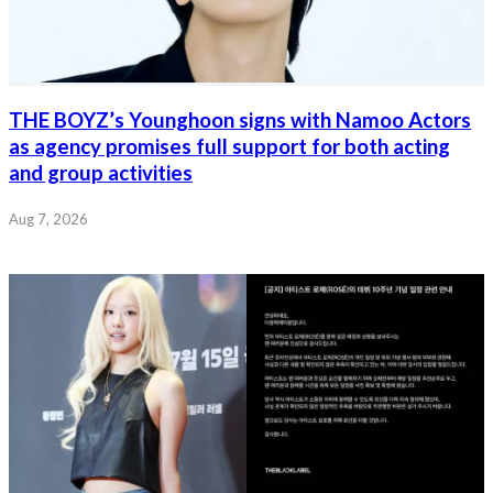
THE BOYZ’s Younghoon signs with Namoo Actors
as agency promises full support for both acting
and group activities
Aug 7, 2026