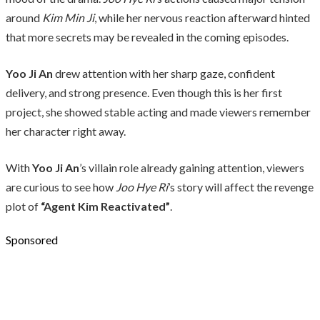
around
Kim Min Ji
, while her nervous reaction afterward hinted
that more secrets may be revealed in the coming episodes.
Yoo Ji An
drew attention with her sharp gaze, confident
delivery, and strong presence. Even though this is her first
project, she showed stable acting and made viewers remember
her character right away.
With
Yoo Ji An
’s villain role already gaining attention, viewers
are curious to see how
Joo Hye Ri
’s story will affect the revenge
plot of
“Agent Kim Reactivated”
.
Sponsored