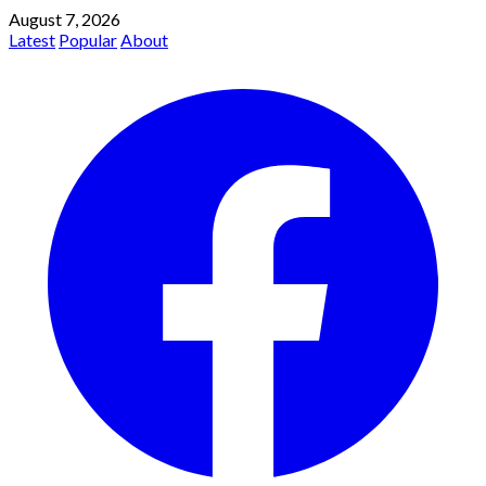
August 7, 2026
Latest
Popular
About