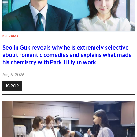
K-DRAMA
Seo In Guk reveals why he is extremely selective
about romantic comedies and explains what made
his chemistry with Park Ji Hyun work
Aug 6, 2026
K-POP