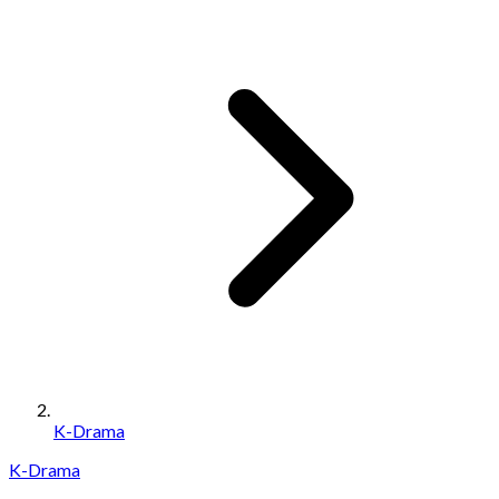
K-Drama
K-Drama