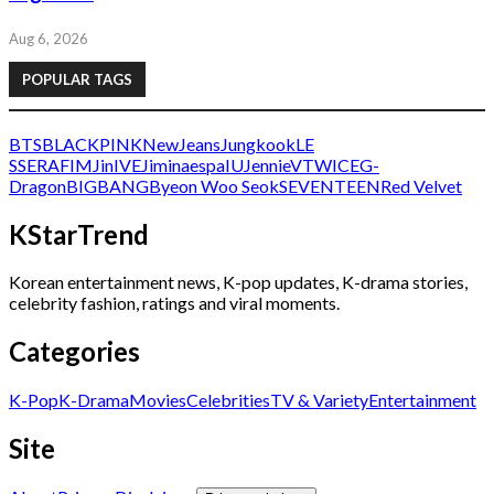
Aug 6, 2026
POPULAR TAGS
BTS
BLACKPINK
NewJeans
Jungkook
LE
SSERAFIM
Jin
IVE
Jimin
aespa
IU
Jennie
V
TWICE
G-
Dragon
BIGBANG
Byeon Woo Seok
SEVENTEEN
Red Velvet
KStarTrend
Korean entertainment news, K-pop updates, K-drama stories,
celebrity fashion, ratings and viral moments.
Categories
K-Pop
K-Drama
Movies
Celebrities
TV & Variety
Entertainment
Site