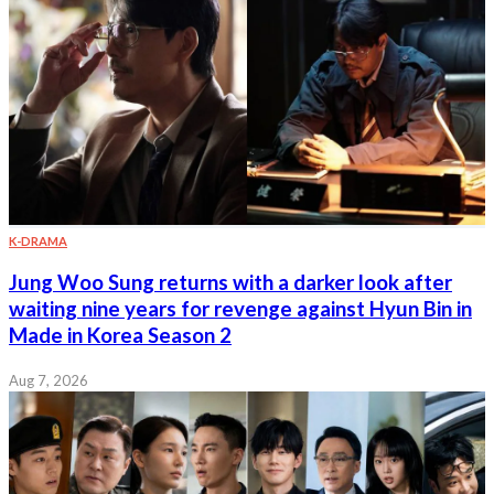
K-DRAMA
Jung Woo Sung returns with a darker look after
waiting nine years for revenge against Hyun Bin in
Made in Korea Season 2
Aug 7, 2026