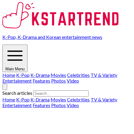
K-Pop, K-Drama and Korean entertainment news
Main Menu
Home
K-Pop
K-Drama
Movies
Celebrities
TV & Variety
Entertainment
Features
Photos
Video
Search articles
Home
K-Pop
K-Drama
Movies
Celebrities
TV & Variety
Entertainment
Features
Photos
Video