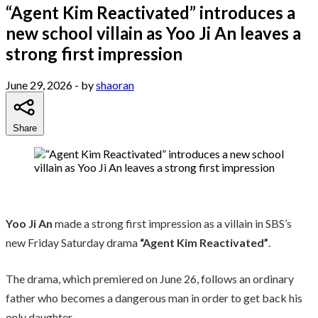
“Agent Kim Reactivated” introduces a
new school villain as Yoo Ji An leaves a
strong first impression
June 29, 2026
- by
shaoran
Share
Yoo Ji An
made a strong first impression as a villain in SBS’s
new Friday Saturday drama
“Agent Kim Reactivated”
.
The drama, which premiered on June 26, follows an ordinary
father who becomes a dangerous man in order to get back his
only daughter.