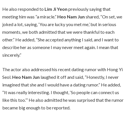
He also responded to
Lim Ji Yeon
previously saying that
meeting him was “a miracle.”
Heo Nam Jun
shared, “On set, we
joked a lot, saying, ‘You are lucky you met me,’ but in serious
moments, we both admitted that we were thankful to each
other.” He added, “She accepted anything I said, and I want to
describe her as someone I may never meet again. I mean that
sincerely.”
The actor also addressed his recent dating rumor with Hong Yi
Seol.
Heo Nam Jun
laughed it off and said, “Honestly, I never
imagined that she and I would have a dating rumor.” He added,
“It was really interesting. I thought, ‘So people can connect us
like this too.’” He also admitted he was surprised that the rumor
became big enough to be reported.