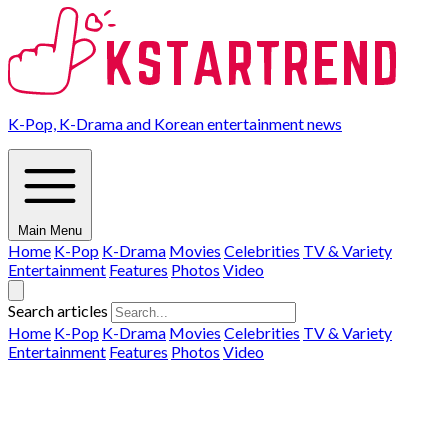
K-Pop, K-Drama and Korean entertainment news
Main Menu
Home
K-Pop
K-Drama
Movies
Celebrities
TV & Variety
Entertainment
Features
Photos
Video
Search articles
Home
K-Pop
K-Drama
Movies
Celebrities
TV & Variety
Entertainment
Features
Photos
Video