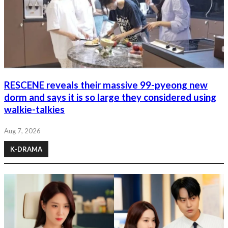
RESCENE reveals their massive 99-pyeong new
dorm and says it is so large they considered using
walkie-talkies
Aug 7, 2026
K-DRAMA