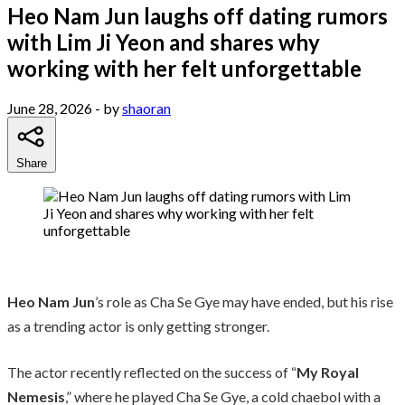
Heo Nam Jun laughs off dating rumors
with Lim Ji Yeon and shares why
working with her felt unforgettable
June 28, 2026
- by
shaoran
Share
Heo Nam Jun
’s role as Cha Se Gye may have ended, but his rise
as a trending actor is only getting stronger.
The actor recently reflected on the success of “
My Royal
Nemesis
,” where he played Cha Se Gye, a cold chaebol with a