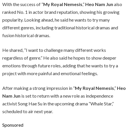
With the success of “
My Royal Nemesis
,”
Heo Nam Jun
also
ranked No. 1 in actor brand reputation, showing his growing
popularity. Looking ahead, he said he wants to try many
different genres, including traditional historical dramas and
fusion historical dramas.
He shared, “I want to challenge many different works
regardless of genre.” He also said he hopes to show deeper
emotions through future roles, adding that he wants to try a
project with more painful and emotional feelings.
After making a strong impression in “
My Royal Nemesis
,”
Heo
Nam Jun
is set to return with a new role as independence
activist Song Hae Su in the upcoming drama “Whale Star,”
scheduled to air next year.
Sponsored