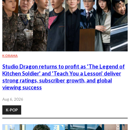
K-DRAMA
Studio Dragon returns to profit as 'The Legend of
Kitchen Soldier' and 'Teach You a Lesson' deliver
strong ratings, subscriber growth, and global
viewing success
Aug 6, 2026
K-POP