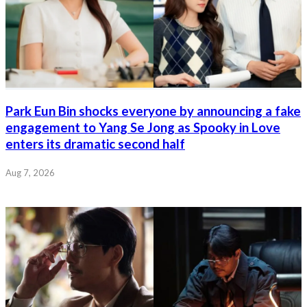
Park Eun Bin shocks everyone by announcing a fake
engagement to Yang Se Jong as Spooky in Love
enters its dramatic second half
Aug 7, 2026