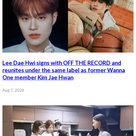
Lee Dae Hwi signs with OFF THE RECORD and
reunites under the same label as former Wanna
One member Kim Jae Hwan
Aug 7, 2026