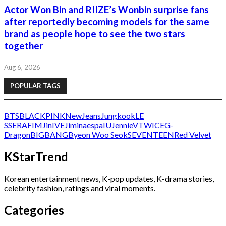
Actor Won Bin and RIIZE’s Wonbin surprise fans
after reportedly becoming models for the same
brand as people hope to see the two stars
together
Aug 6, 2026
POPULAR TAGS
BTS
BLACKPINK
NewJeans
Jungkook
LE
SSERAFIM
Jin
IVE
Jimin
aespa
IU
Jennie
V
TWICE
G-
Dragon
BIGBANG
Byeon Woo Seok
SEVENTEEN
Red Velvet
KStarTrend
Korean entertainment news, K-pop updates, K-drama stories,
celebrity fashion, ratings and viral moments.
Categories