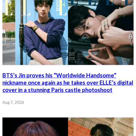
BTS’s Jin proves his “Worldwide Handsome”
nickname once again as he takes over ELLE’s digital
cover in a stunning Paris castle photoshoot
Aug 7, 2026