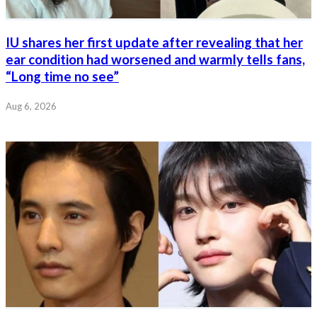
IU shares her first update after revealing that her
ear condition had worsened and warmly tells fans,
“Long time no see”
Aug 6, 2026