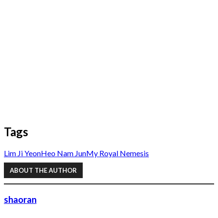
Tags
Lim Ji Yeon
Heo Nam Jun
My Royal Nemesis
ABOUT THE AUTHOR
shaoran