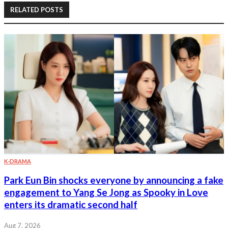
RELATED POSTS
K-DRAMA
Park Eun Bin shocks everyone by announcing a fake
engagement to Yang Se Jong as Spooky in Love
enters its dramatic second half
Aug 7, 2026