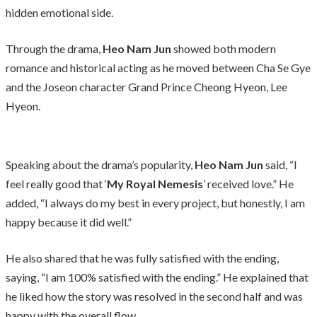
hidden emotional side.
Through the drama,
Heo Nam Jun
showed both modern
romance and historical acting as he moved between Cha Se Gye
and the Joseon character Grand Prince Cheong Hyeon, Lee
Hyeon.
Speaking about the drama’s popularity,
Heo Nam Jun
said, “I
feel really good that ‘
My Royal Nemesis
’ received love.” He
added, “I always do my best in every project, but honestly, I am
happy because it did well.”
He also shared that he was fully satisfied with the ending,
saying, “I am 100% satisfied with the ending.” He explained that
he liked how the story was resolved in the second half and was
happy with the overall flow.