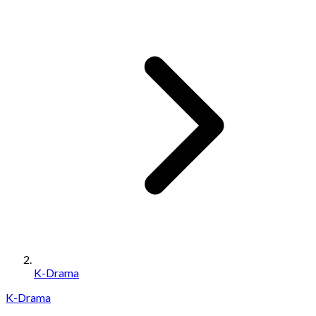
K-Drama
K-Drama