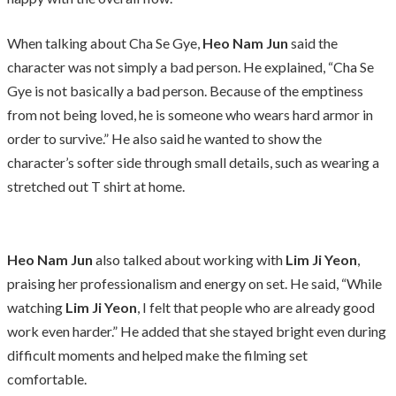
When talking about Cha Se Gye,
Heo Nam Jun
said the
character was not simply a bad person. He explained, “Cha Se
Gye is not basically a bad person. Because of the emptiness
from not being loved, he is someone who wears hard armor in
order to survive.” He also said he wanted to show the
character’s softer side through small details, such as wearing a
stretched out T shirt at home.
Heo Nam Jun
also talked about working with
Lim Ji Yeon
,
praising her professionalism and energy on set. He said, “While
watching
Lim Ji Yeon
, I felt that people who are already good
work even harder.” He added that she stayed bright even during
difficult moments and helped make the filming set
comfortable.