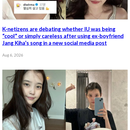
K-netizens are debating whether IU was being
“cool” or simply careless after using ex-boyfriend
Jang Kiha’s song in a new social media post
Aug 6, 2026