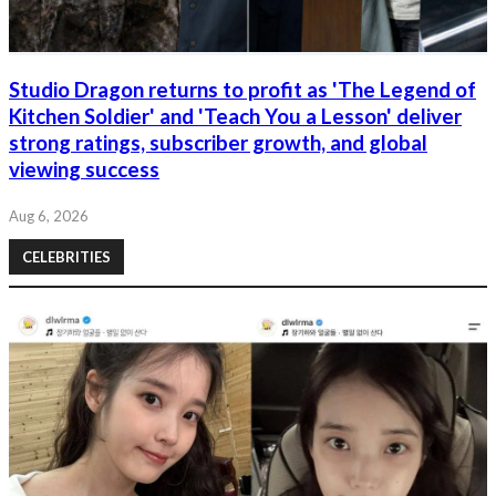
Studio Dragon returns to profit as 'The Legend of
Kitchen Soldier' and 'Teach You a Lesson' deliver
strong ratings, subscriber growth, and global
viewing success
Aug 6, 2026
CELEBRITIES