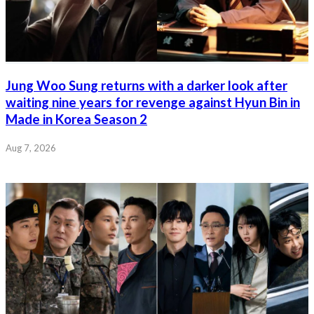
Jung Woo Sung returns with a darker look after
waiting nine years for revenge against Hyun Bin in
Made in Korea Season 2
Aug 7, 2026