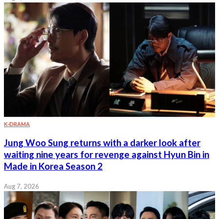
K-DRAMA
Jung Woo Sung returns with a darker look after
waiting nine years for revenge against Hyun Bin in
Made in Korea Season 2
Aug 7, 2026