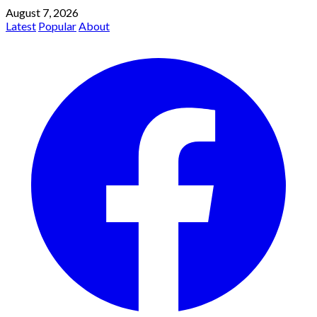
August 7, 2026
Latest
Popular
About