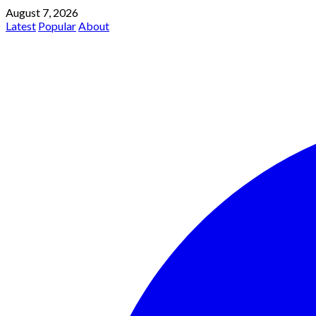
August 7, 2026
Latest
Popular
About