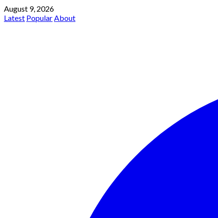
August 9, 2026
Latest
Popular
About