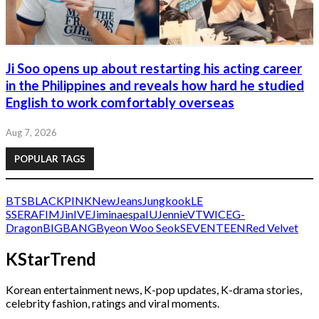
Ji Soo opens up about restarting his acting career
in the Philippines and reveals how hard he studied
English to work comfortably overseas
Aug 7, 2026
POPULAR TAGS
BTS
BLACKPINK
NewJeans
Jungkook
LE
SSERAFIM
Jin
IVE
Jimin
aespa
IU
Jennie
V
TWICE
G-
Dragon
BIGBANG
Byeon Woo Seok
SEVENTEEN
Red Velvet
KStarTrend
Korean entertainment news, K-pop updates, K-drama stories,
celebrity fashion, ratings and viral moments.