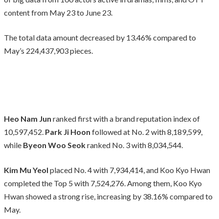
content from May 23 to June 23.
The total data amount decreased by 13.46% compared to
May’s 224,437,903 pieces.
Heo Nam Jun
ranked first with a brand reputation index of
10,597,452.
Park Ji Hoon
followed at No. 2 with 8,189,599,
while
Byeon Woo Seok
ranked No. 3 with 8,034,544.
Kim Mu Yeol
placed No. 4 with 7,934,414, and Koo Kyo Hwan
completed the Top 5 with 7,524,276. Among them, Koo Kyo
Hwan showed a strong rise, increasing by 38.16% compared to
May.