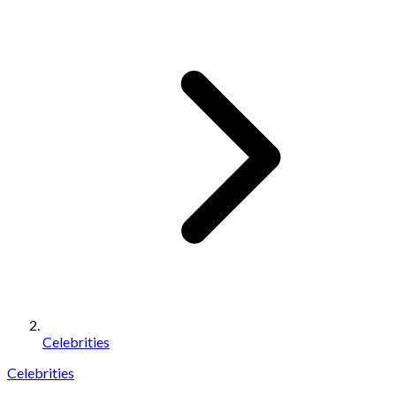
Celebrities
Celebrities