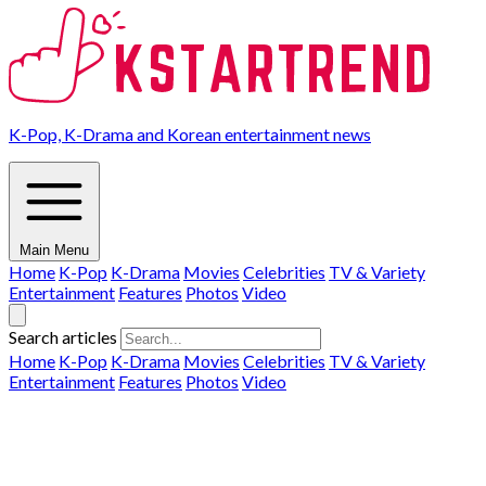
K-Pop, K-Drama and Korean entertainment news
Main Menu
Home
K-Pop
K-Drama
Movies
Celebrities
TV & Variety
Entertainment
Features
Photos
Video
Search articles
Home
K-Pop
K-Drama
Movies
Celebrities
TV & Variety
Entertainment
Features
Photos
Video