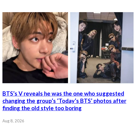
BTS’s V reveals he was the one who suggested
changing the group’s ‘Today’s BTS’ photos after
finding the old style too boring
Aug 8, 2026