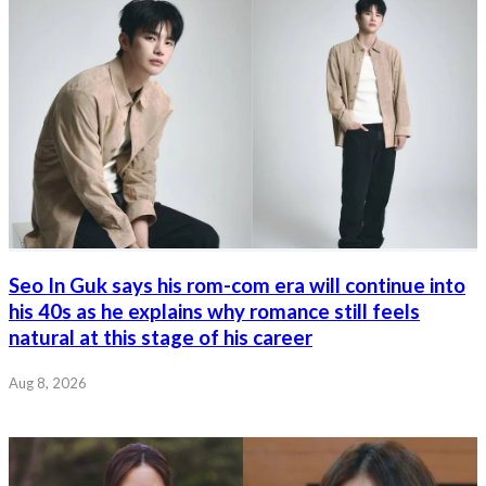
Seo In Guk says his rom-com era will continue into
his 40s as he explains why romance still feels
natural at this stage of his career
Aug 8, 2026