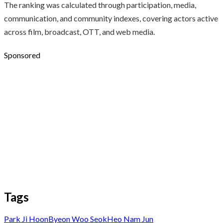
The ranking was calculated through participation, media,
communication, and community indexes, covering actors active
across film, broadcast, OTT, and web media.
Sponsored
Tags
Park Ji Hoon
Byeon Woo Seok
Heo Nam Jun