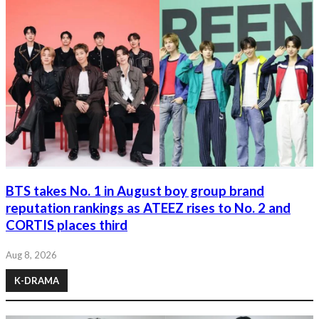
BTS takes No. 1 in August boy group brand
reputation rankings as ATEEZ rises to No. 2 and
CORTIS places third
Aug 8, 2026
K-DRAMA