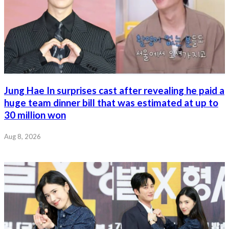
Jung Hae In surprises cast after revealing he paid a
huge team dinner bill that was estimated at up to
30 million won
Aug 8, 2026