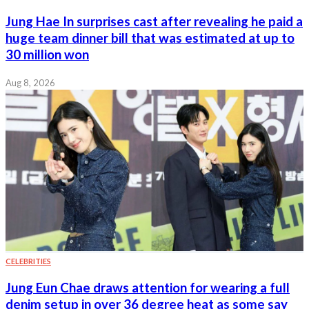
Jung Hae In surprises cast after revealing he paid a
huge team dinner bill that was estimated at up to
30 million won
Aug 8, 2026
CELEBRITIES
Jung Eun Chae draws attention for wearing a full
denim setup in over 36 degree heat as some say