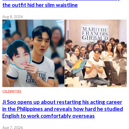
the outfit hid her slim waistline
Aug 8, 2026
CELEBRITIES
Ji Soo opens up about restarting his acting career
in the Philippines and reveals how hard he studied
English to work comfortably overseas
Aug 7, 2026