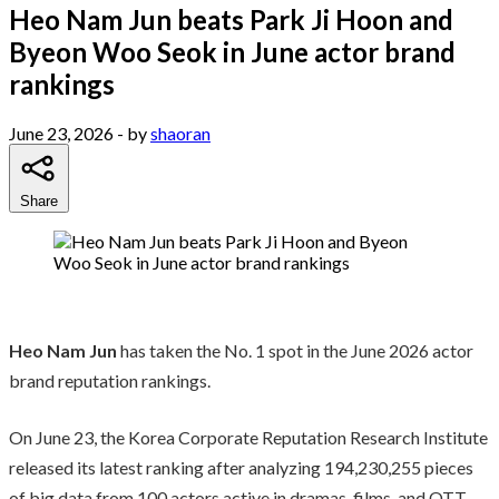
Heo Nam Jun beats Park Ji Hoon and
Byeon Woo Seok in June actor brand
rankings
June 23, 2026
- by
shaoran
Share
Heo Nam Jun
has taken the No. 1 spot in the June 2026 actor
brand reputation rankings.
On June 23, the Korea Corporate Reputation Research Institute
released its latest ranking after analyzing 194,230,255 pieces
of big data from 100 actors active in dramas, films, and OTT