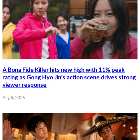
A Bona Fide Killer hits new high with 11% peak
rating as Gong Hyo Jin’s action scene drives strong
viewer response
Aug 8, 2026