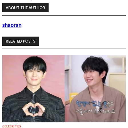
ABOUT THE AUTHOR
shaoran
RELATED POSTS
CELEBRITIES