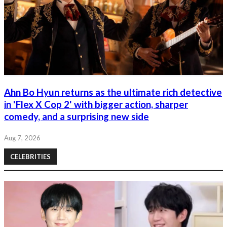
Ahn Bo Hyun returns as the ultimate rich detective
in 'Flex X Cop 2' with bigger action, sharper
comedy, and a surprising new side
Aug 7, 2026
CELEBRITIES