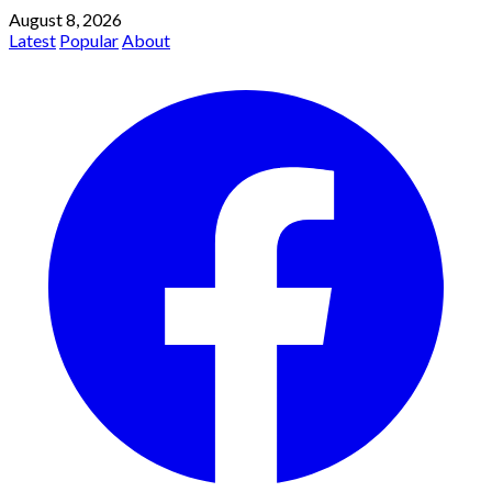
August 8, 2026
Latest
Popular
About