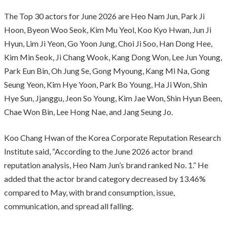
The Top 30 actors for June 2026 are Heo Nam Jun, Park Ji
Hoon, Byeon Woo Seok, Kim Mu Yeol, Koo Kyo Hwan, Jun Ji
Hyun, Lim Ji Yeon, Go Yoon Jung, Choi Ji Soo, Han Dong Hee,
Kim Min Seok, Ji Chang Wook, Kang Dong Won, Lee Jun Young,
Park Eun Bin, Oh Jung Se, Gong Myoung, Kang Mi Na, Gong
Seung Yeon, Kim Hye Yoon, Park Bo Young, Ha Ji Won, Shin
Hye Sun, Jjanggu, Jeon So Young, Kim Jae Won, Shin Hyun Been,
Chae Won Bin, Lee Hong Nae, and Jang Seung Jo.
Koo Chang Hwan of the Korea Corporate Reputation Research
Institute said, “According to the June 2026 actor brand
reputation analysis, Heo Nam Jun’s brand ranked No. 1.” He
added that the actor brand category decreased by 13.46%
compared to May, with brand consumption, issue,
communication, and spread all falling.