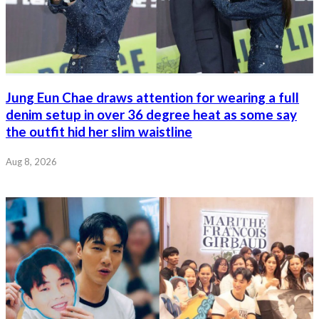
Jung Eun Chae draws attention for wearing a full
denim setup in over 36 degree heat as some say
the outfit hid her slim waistline
Aug 8, 2026