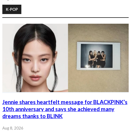
K-POP
Jennie shares heartfelt message for BLACKPINK’s
10th anniversary and says she achieved many
dreams thanks to BLINK
Aug 8, 2026