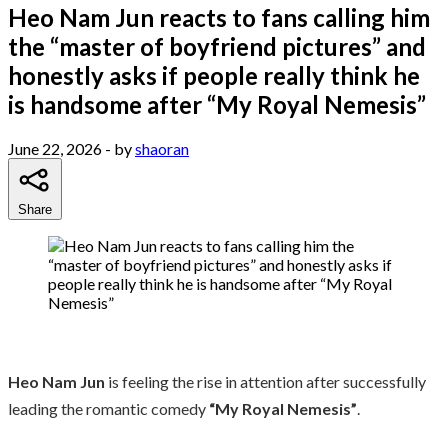
Heo Nam Jun reacts to fans calling him
the “master of boyfriend pictures” and
honestly asks if people really think he
is handsome after “My Royal Nemesis”
June 22, 2026
- by
shaoran
Share
Heo Nam Jun
is feeling the rise in attention after successfully
leading the romantic comedy
“My Royal Nemesis”
.