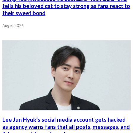
tells his beloved cat to stay strong as fans react to
their sweet bond
Aug 5, 2026
Lee Jun Hyuk’s social media account gets hacked
as agency warns fans that all posts, messages, and