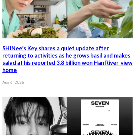
SHINee’s Key shares a quiet update after
returning to activities as he grows basil and makes
salad at his reported 3.8 billion won Han River-view
home
Aug 6, 2026