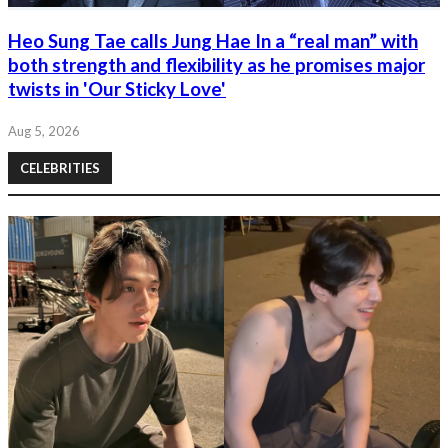
Heo Sung Tae calls Jung Hae In a “real man” with
both strength and flexibility as he promises major
twists in 'Our Sticky Love'
Aug 5, 2026
CELEBRITIES