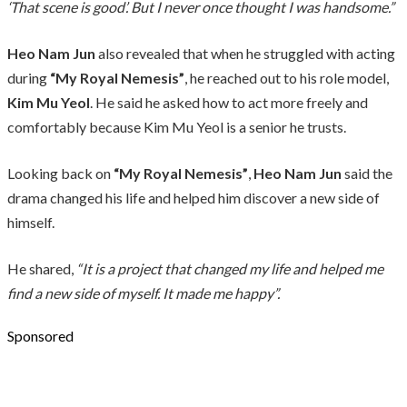
‘That scene is good’. But I never once thought I was handsome.”
Heo Nam Jun
also revealed that when he struggled with acting
during
“My Royal Nemesis”
, he reached out to his role model,
Kim Mu Yeol
. He said he asked how to act more freely and
comfortably because Kim Mu Yeol is a senior he trusts.
Looking back on
“My Royal Nemesis”
,
Heo Nam Jun
said the
drama changed his life and helped him discover a new side of
himself.
He shared,
“It is a project that changed my life and helped me
find a new side of myself. It made me happy”.
Sponsored