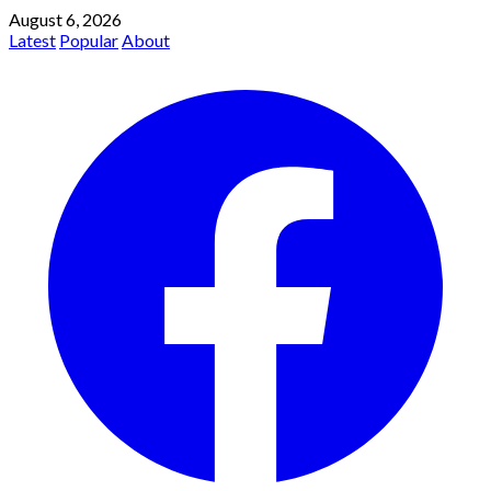
August 6, 2026
Latest
Popular
About