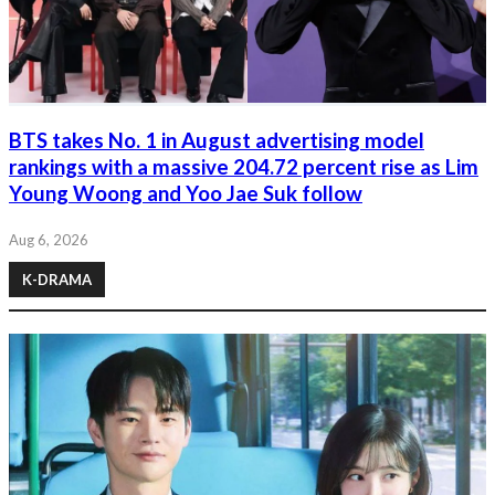
BTS takes No. 1 in August advertising model
rankings with a massive 204.72 percent rise as Lim
Young Woong and Yoo Jae Suk follow
Aug 6, 2026
K-DRAMA