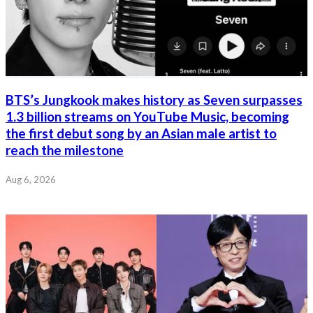
BTS’s Jungkook makes history as Seven surpasses
1.3 billion streams on YouTube Music, becoming
the first debut song by an Asian male artist to
reach the milestone
Aug 6, 2026