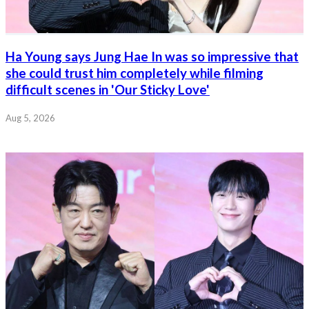
Ha Young says Jung Hae In was so impressive that
she could trust him completely while filming
difficult scenes in 'Our Sticky Love'
Aug 5, 2026