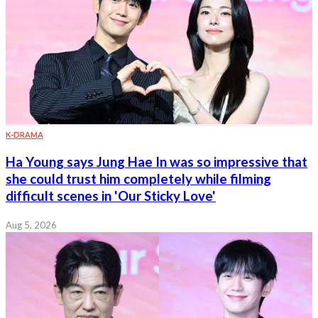
K-DRAMA
Ha Young says Jung Hae In was so impressive that
she could trust him completely while filming
difficult scenes in 'Our Sticky Love'
Aug 5, 2026