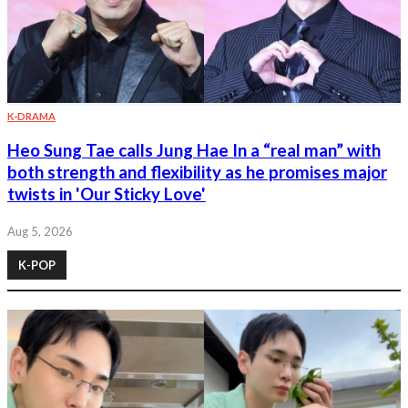
K-DRAMA
Heo Sung Tae calls Jung Hae In a “real man” with
both strength and flexibility as he promises major
twists in 'Our Sticky Love'
Aug 5, 2026
K-POP