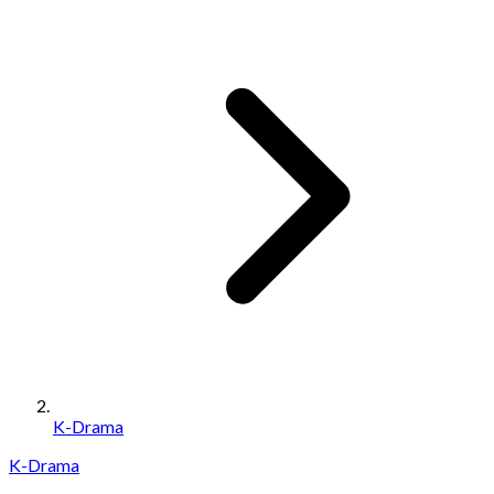
K-Drama
K-Drama