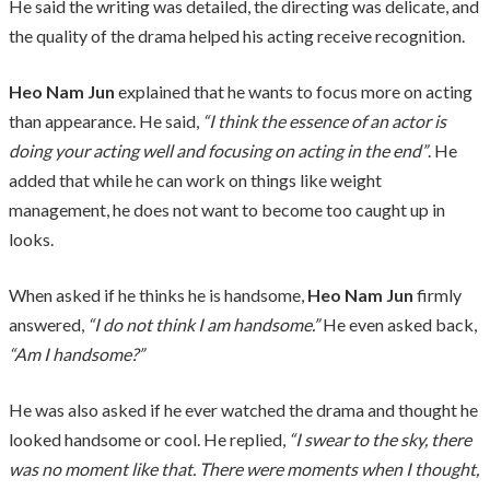
He said the writing was detailed, the directing was delicate, and
the quality of the drama helped his acting receive recognition.
Heo Nam Jun
explained that he wants to focus more on acting
than appearance. He said,
“I think the essence of an actor is
doing your acting well and focusing on acting in the end”
. He
added that while he can work on things like weight
management, he does not want to become too caught up in
looks.
When asked if he thinks he is handsome,
Heo Nam Jun
firmly
answered,
“I do not think I am handsome.”
He even asked back,
“Am I handsome?”
He was also asked if he ever watched the drama and thought he
looked handsome or cool. He replied,
“I swear to the sky, there
was no moment like that. There were moments when I thought,