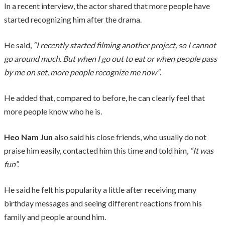
In a recent interview, the actor shared that more people have
started recognizing him after the drama.
He said,
“I recently started filming another project, so I cannot
go around much. But when I go out to eat or when people pass
by me on set, more people recognize me now”
.
He added that, compared to before, he can clearly feel that
more people know who he is.
Heo Nam Jun
also said his close friends, who usually do not
praise him easily, contacted him this time and told him,
“It was
fun”.
He said he felt his popularity a little after receiving many
birthday messages and seeing different reactions from his
family and people around him.