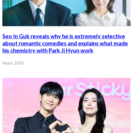
Seo In Guk reveals why he is extremely selective
about romantic comedies and explains what made
his chemistry with Park Ji Hyun work
Aug 6, 2026