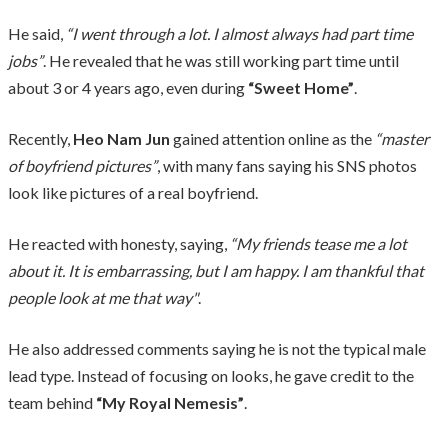
He said,
“I went through a lot. I almost always had part time
jobs”
. He revealed that he was still working part time until
about 3 or 4 years ago, even during
“Sweet Home”
.
Recently,
Heo Nam Jun
gained attention online as the
“master
of boyfriend pictures”
, with many fans saying his SNS photos
look like pictures of a real boyfriend.
He reacted with honesty, saying,
“My friends tease me a lot
about it. It is embarrassing, but I am happy. I am thankful that
people look at me that way"
.
He also addressed comments saying he is not the typical male
lead type. Instead of focusing on looks, he gave credit to the
team behind
“My Royal Nemesis”
.