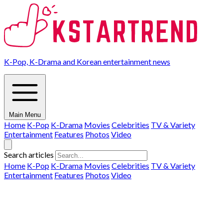
K-Pop, K-Drama and Korean entertainment news
Main Menu
Home
K-Pop
K-Drama
Movies
Celebrities
TV & Variety
Entertainment
Features
Photos
Video
Search articles
Home
K-Pop
K-Drama
Movies
Celebrities
TV & Variety
Entertainment
Features
Photos
Video