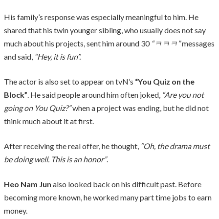
His family’s response was especially meaningful to him. He
shared that his twin younger sibling, who usually does not say
much about his projects, sent him around 30
“ㅋㅋㅋ”
messages
and said,
“Hey, it is fun”.
The actor is also set to appear on tvN’s
“You Quiz on the
Block”
. He said people around him often joked,
“Are you not
going on You Quiz?”
when a project was ending, but he did not
think much about it at first.
After receiving the real offer, he thought,
“Oh, the drama must
be doing well. This is an honor”
.
Heo Nam Jun
also looked back on his difficult past. Before
becoming more known, he worked many part time jobs to earn
money.