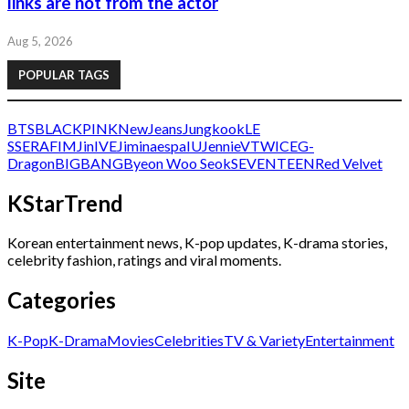
links are not from the actor
Aug 5, 2026
POPULAR TAGS
BTS
BLACKPINK
NewJeans
Jungkook
LE
SSERAFIM
Jin
IVE
Jimin
aespa
IU
Jennie
V
TWICE
G-
Dragon
BIGBANG
Byeon Woo Seok
SEVENTEEN
Red Velvet
KStarTrend
Korean entertainment news, K-pop updates, K-drama stories,
celebrity fashion, ratings and viral moments.
Categories
K-Pop
K-Drama
Movies
Celebrities
TV & Variety
Entertainment
Site