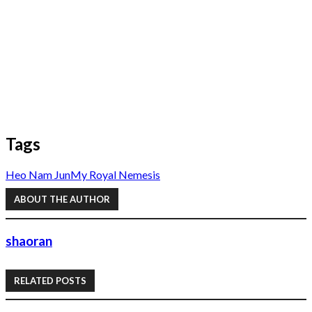
Tags
Heo Nam Jun
My Royal Nemesis
ABOUT THE AUTHOR
shaoran
RELATED POSTS