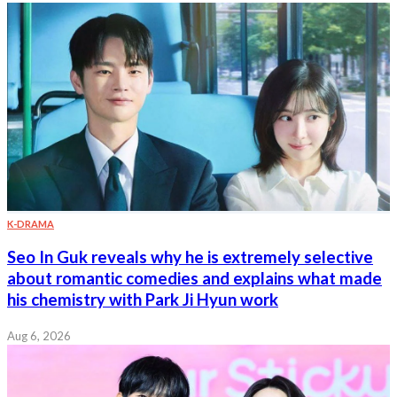
K-DRAMA
Seo In Guk reveals why he is extremely selective
about romantic comedies and explains what made
his chemistry with Park Ji Hyun work
Aug 6, 2026