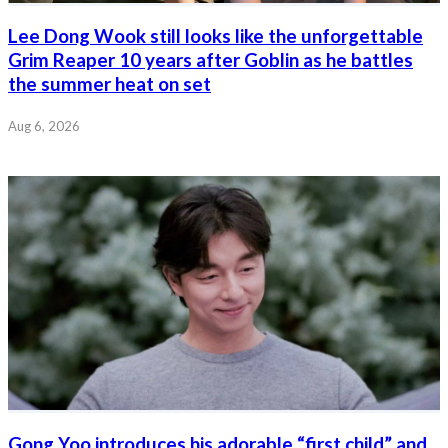
Lee Dong Wook still looks like the unforgettable
Grim Reaper 10 years after Goblin as he battles
the summer heat on set
Aug 6, 2026
Gong Yoo introduces his adorable “first child” and