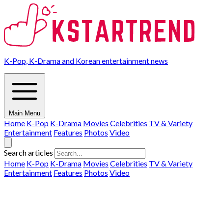
K-Pop, K-Drama and Korean entertainment news
Main Menu
Home
K-Pop
K-Drama
Movies
Celebrities
TV & Variety
Entertainment
Features
Photos
Video
Search articles
Home
K-Pop
K-Drama
Movies
Celebrities
TV & Variety
Entertainment
Features
Photos
Video