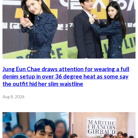
Jung Eun Chae draws attention for wearing a full
denim setup in over 36 degree heat as some say
the outfit hid her slim waistline
Aug 8, 2026