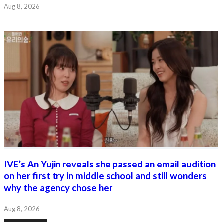
Aug 8, 2026
IVE’s An Yujin reveals she passed an email audition
on her first try in middle school and still wonders
why the agency chose her
Aug 8, 2026