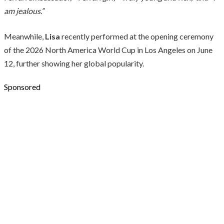
am jealous.”
Meanwhile,
Lisa
recently performed at the opening ceremony
of the 2026 North America World Cup in Los Angeles on June
12, further showing her global popularity.
Sponsored