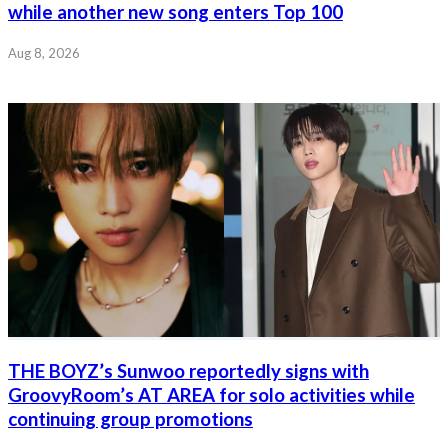
while another new song enters Top 100
Aug 8, 2026
THE BOYZ’s Sunwoo reportedly signs with
GroovyRoom’s AT AREA for solo activities while
continuing group promotions