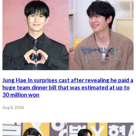
Jung Hae In surprises cast after revealing he paid a
huge team dinner bill that was estimated at up to
30 million won
Aug 8, 2026