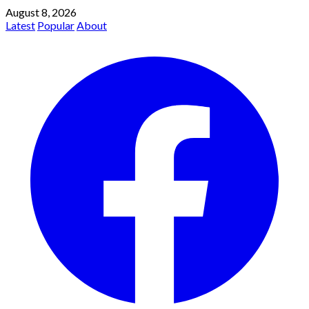
August 8, 2026
Latest
Popular
About