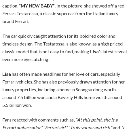
caption,
“MY NEW BABY”
. In the picture, she showed off a red
Ferrari Testarossa, a classic supercar from the Italian luxury
brand Ferrari.
The car quickly caught attention for its bold red color and
timeless design. The Testarossa is also known as a high priced
classic model that is not easy to find, making
Lisa
’s latest reveal
even more eye catching.
Lisa
has often made headlines for her love of cars, especially
Ferrari vehicles. She has also previously drawn attention for her
luxury properties, including a home in Seongsu dong worth
around 7.5 billion won and a Beverly Hills home worth around
5.5 billion won.
Fans reacted with comments such as,
“At this point, she is a
Ferrari ambassador,” “Ferrari girl,” “Truly young and rich,”
and
“I