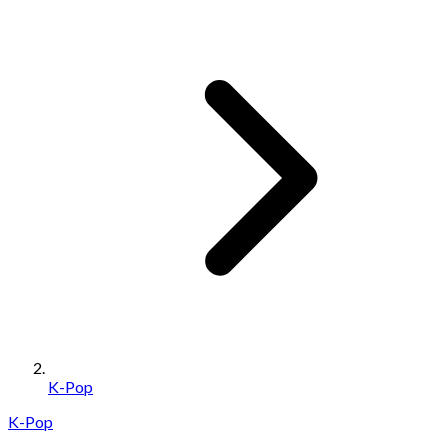
K-Pop
K-Pop