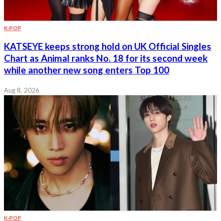
K-POP
KATSEYE keeps strong hold on UK Official Singles
Chart as Animal ranks No. 18 for its second week
while another new song enters Top 100
Aug 8, 2026
K-POP