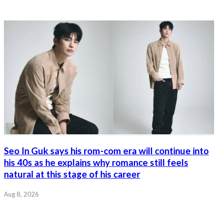
Seo In Guk says his rom-com era will continue into
his 40s as he explains why romance still feels
natural at this stage of his career
Aug 8, 2026