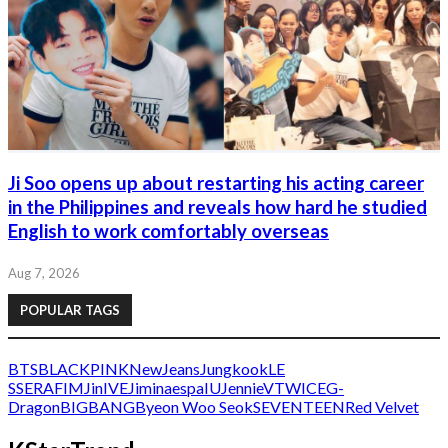
Ji Soo opens up about restarting his acting career
in the Philippines and reveals how hard he studied
English to work comfortably overseas
Aug 7, 2026
POPULAR TAGS
BTS
BLACKPINK
NewJeans
Jungkook
LE
SSERAFIM
Jin
IVE
Jimin
aespa
IU
Jennie
V
TWICE
G-
Dragon
BIGBANG
Byeon Woo Seok
SEVENTEEN
Red Velvet