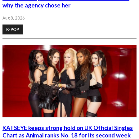
why the agency chose her
Aug 8, 2026
K-POP
KATSEYE keeps strong hold on UK Official Singles
Chart as Animal ranks No. 18 for its second week