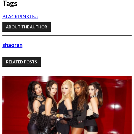
Tags
BLACKPINK
Lisa
ABOUT THE AUTHOR
shaoran
RELATED POSTS