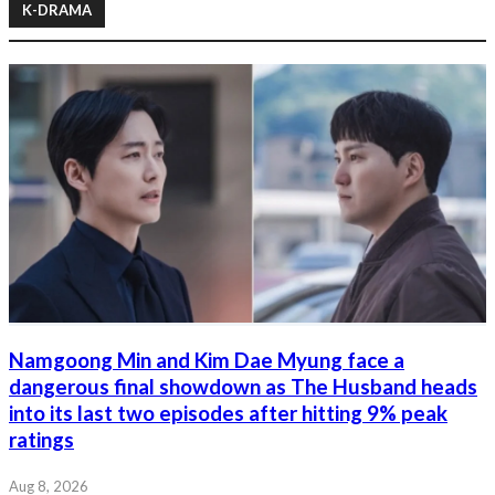
K-DRAMA
Namgoong Min and Kim Dae Myung face a
dangerous final showdown as The Husband heads
into its last two episodes after hitting 9% peak
ratings
Aug 8, 2026