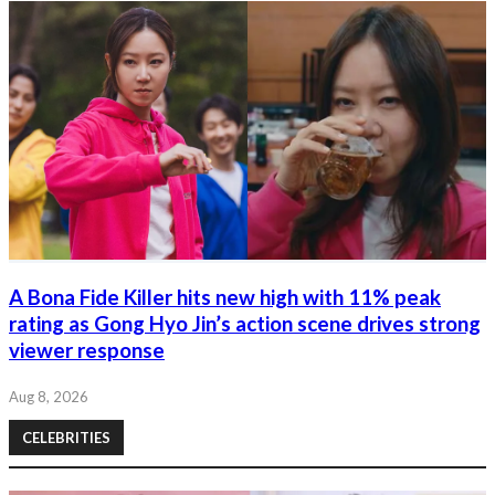
A Bona Fide Killer hits new high with 11% peak
rating as Gong Hyo Jin’s action scene drives strong
viewer response
Aug 8, 2026
CELEBRITIES