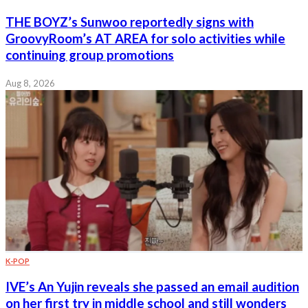
THE BOYZ’s Sunwoo reportedly signs with
GroovyRoom’s AT AREA for solo activities while
continuing group promotions
Aug 8, 2026
K-POP
IVE’s An Yujin reveals she passed an email audition
on her first try in middle school and still wonders