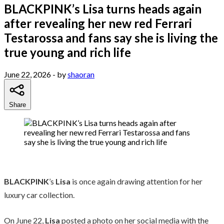
BLACKPINK’s Lisa turns heads again
after revealing her new red Ferrari
Testarossa and fans say she is living the
true young and rich life
June 22, 2026
- by
shaoran
Share
BLACKPINK
’s
Lisa
is once again drawing attention for her
luxury car collection.
On June 22,
Lisa
posted a photo on her social media with the