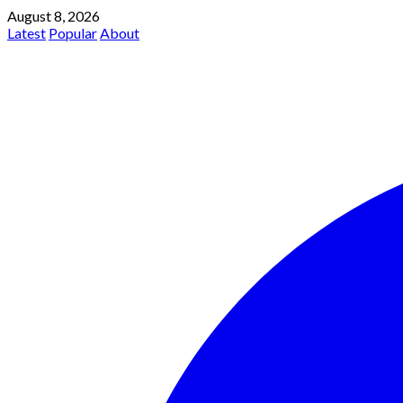
August 8, 2026
Latest
Popular
About