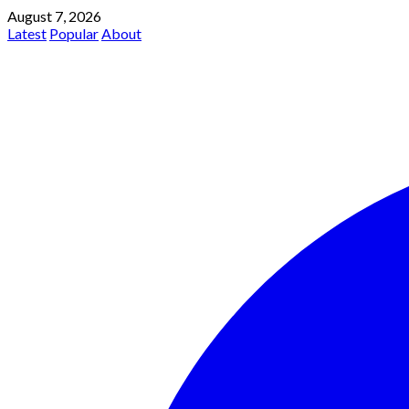
August 7, 2026
Latest
Popular
About