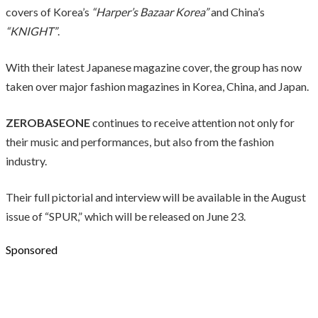
covers of Korea’s
“Harper’s Bazaar Korea”
and China’s
“KNIGHT”
.
With their latest Japanese magazine cover, the group has now
taken over major fashion magazines in Korea, China, and Japan.
ZEROBASEONE
continues to receive attention not only for
their music and performances, but also from the fashion
industry.
Their full pictorial and interview will be available in the August
issue of “SPUR,” which will be released on June 23.
Sponsored