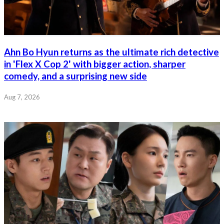
Ahn Bo Hyun returns as the ultimate rich detective
in 'Flex X Cop 2' with bigger action, sharper
comedy, and a surprising new side
Aug 7, 2026