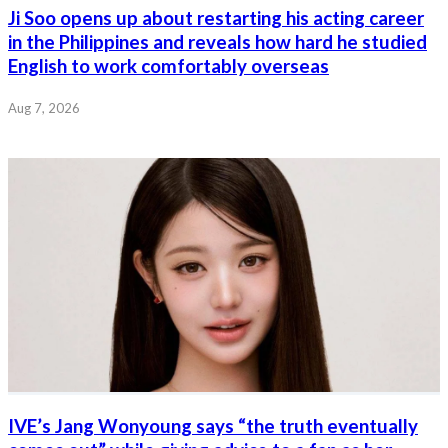
Ji Soo opens up about restarting his acting career
in the Philippines and reveals how hard he studied
English to work comfortably overseas
Aug 7, 2026
IVE’s Jang Wonyoung says “the truth eventually