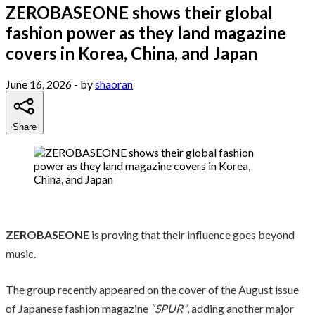
ZEROBASEONE shows their global
fashion power as they land magazine
covers in Korea, China, and Japan
June 16, 2026
- by
shaoran
Share
ZEROBASEONE
is proving that their influence goes beyond
music.
The group recently appeared on the cover of the August issue
of Japanese fashion magazine
“SPUR”
, adding another major