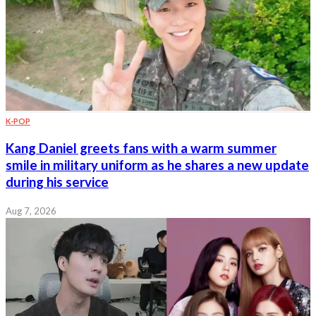
K-POP
Kang Daniel greets fans with a warm summer
smile in military uniform as he shares a new update
during his service
Aug 7, 2026