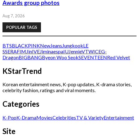
Awards group photos
Aug 7, 2026
POPULAR TAGS
BTS
BLACKPINK
NewJeans
Jungkook
LE
SSERAFIM
Jin
IVE
Jimin
aespa
IU
Jennie
V
TWICE
G-
Dragon
BIGBANG
Byeon Woo Seok
SEVENTEEN
Red Velvet
KStarTrend
Korean entertainment news, K-pop updates, K-drama stories,
celebrity fashion, ratings and viral moments.
Categories
K-Pop
K-Drama
Movies
Celebrities
TV & Variety
Entertainment
Site