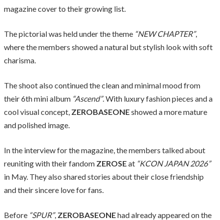
magazine cover to their growing list.
The pictorial was held under the theme
“NEW CHAPTER”
,
where the members showed a natural but stylish look with soft
charisma.
The shoot also continued the clean and minimal mood from
their 6th mini album
“Ascend”
. With luxury fashion pieces and a
cool visual concept,
ZEROBASEONE
showed a more mature
and polished image.
In the interview for the magazine, the members talked about
reuniting with their fandom
ZEROSE
at
“KCON JAPAN 2026”
in May. They also shared stories about their close friendship
and their sincere love for fans.
Before
“SPUR”
,
ZEROBASEONE
had already appeared on the