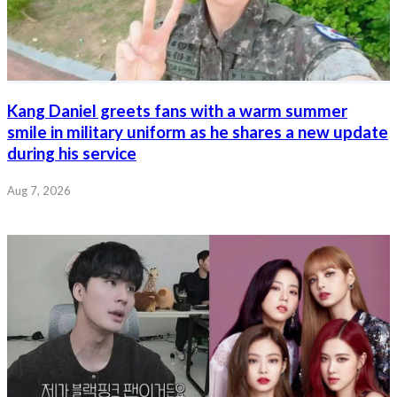
Kang Daniel greets fans with a warm summer
smile in military uniform as he shares a new update
during his service
Aug 7, 2026