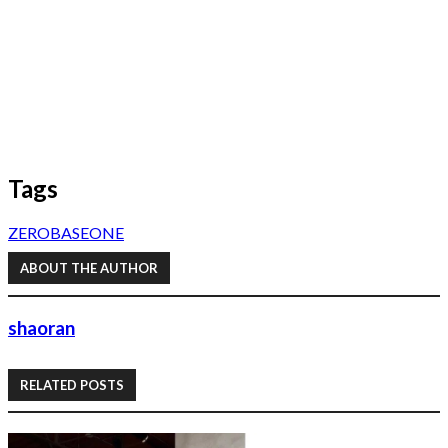
Tags
ZEROBASEONE
ABOUT THE AUTHOR
shaoran
RELATED POSTS