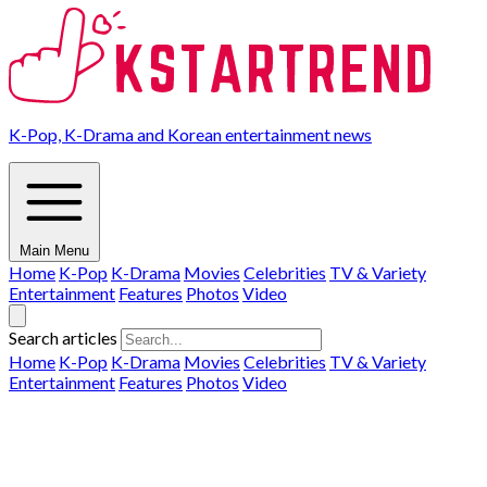
K-Pop, K-Drama and Korean entertainment news
Main Menu
Home
K-Pop
K-Drama
Movies
Celebrities
TV & Variety
Entertainment
Features
Photos
Video
Search articles
Home
K-Pop
K-Drama
Movies
Celebrities
TV & Variety
Entertainment
Features
Photos
Video