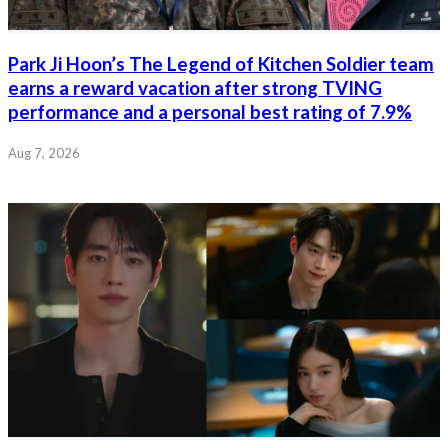
Park Ji Hoon’s The Legend of Kitchen Soldier team
earns a reward vacation after strong TVING
performance and a personal best rating of 7.9%
Aug 7, 2026