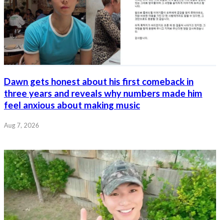
Dawn gets honest about his first comeback in
three years and reveals why numbers made him
feel anxious about making music
Aug 7, 2026