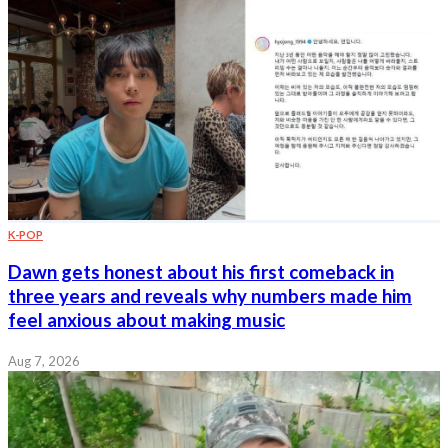
K-POP
Dawn gets honest about his first comeback in
three years and reveals why numbers made him
feel anxious about making music
Aug 7, 2026