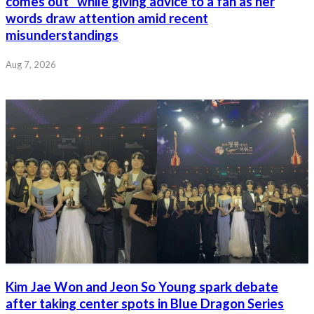
comes out” while giving advice to a fan as her
words draw attention amid recent
misunderstandings
Aug 7, 2026
Kim Jae Won and Jeon So Young spark debate
after taking center spots in Blue Dragon Series