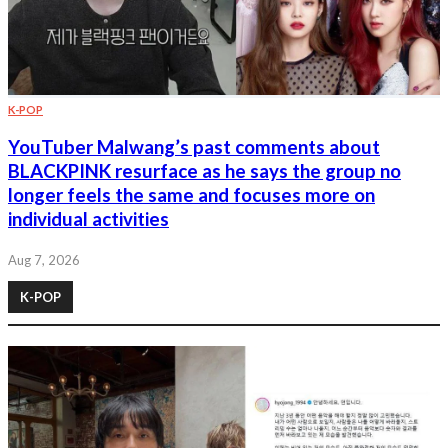
K-POP
YouTuber Malwang’s past comments about
BLACKPINK resurface as he says the group no
longer feels the same and focuses more on
individual activities
Aug 7, 2026
K-POP