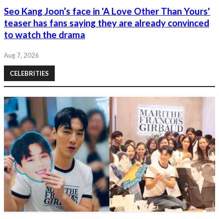
Seo Kang Joon’s face in 'A Love Other Than Yours'
teaser has fans saying they are already convinced
to watch the drama
Aug 7, 2026
CELEBRITIES