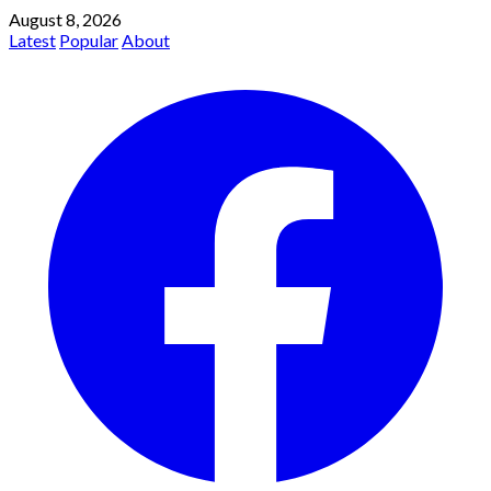
August 8, 2026
Latest
Popular
About