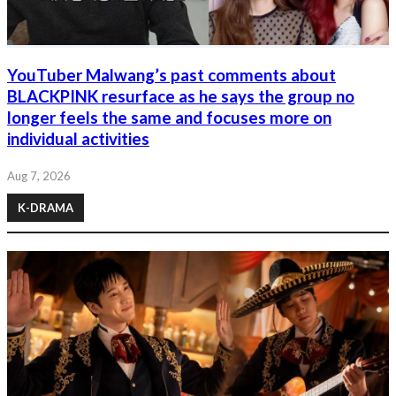
YouTuber Malwang’s past comments about
BLACKPINK resurface as he says the group no
longer feels the same and focuses more on
individual activities
Aug 7, 2026
K-DRAMA