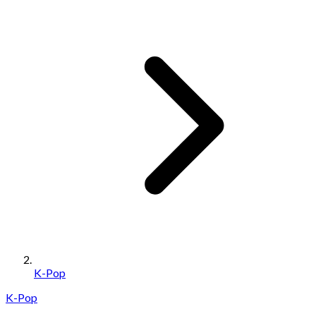
K-Pop
K-Pop