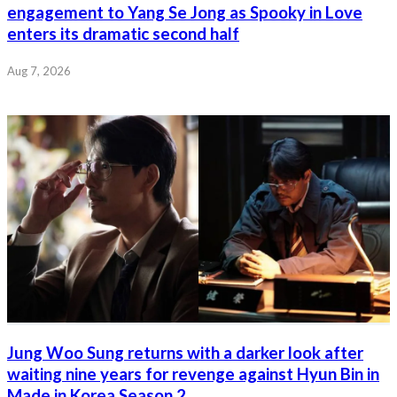
engagement to Yang Se Jong as Spooky in Love
enters its dramatic second half
Aug 7, 2026
Jung Woo Sung returns with a darker look after
waiting nine years for revenge against Hyun Bin in
Made in Korea Season 2