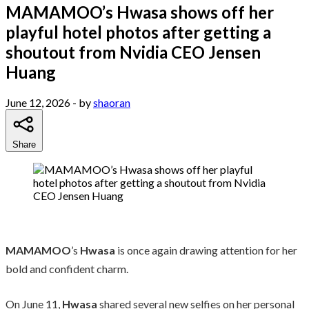
MAMAMOO’s Hwasa shows off her
playful hotel photos after getting a
shoutout from Nvidia CEO Jensen
Huang
June 12, 2026
- by
shaoran
Share
MAMAMOO
’s
Hwasa
is once again drawing attention for her
bold and confident charm.
On June 11,
Hwasa
shared several new selfies on her personal