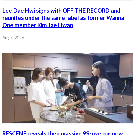
Lee Dae Hwi signs with OFF THE RECORD and
reunites under the same label as former Wanna
One member Kim Jae Hwan
Aug 7, 2026
RESCENE reveals their massive 99-pyeong new