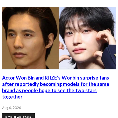
Actor Won Bin and RIIZE’s Wonbin surprise fans
after reportedly becoming models for the same
brand as people hope to see the two stars
together
Aug 6, 2026
POPULAR TAGS