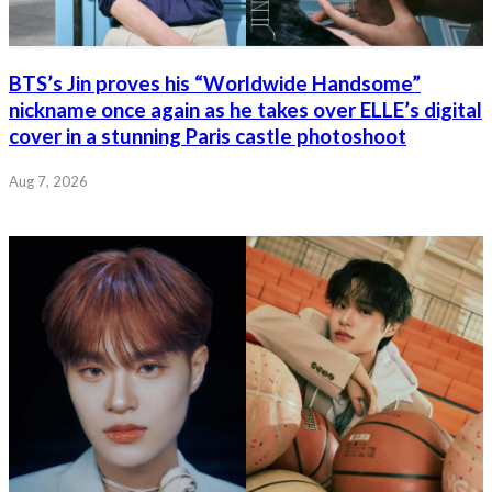
BTS’s Jin proves his “Worldwide Handsome”
nickname once again as he takes over ELLE’s digital
cover in a stunning Paris castle photoshoot
Aug 7, 2026