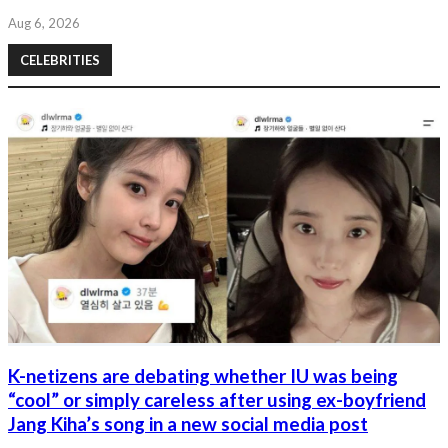
Aug 6, 2026
CELEBRITIES
K-netizens are debating whether IU was being
“cool” or simply careless after using ex-boyfriend
Jang Kiha’s song in a new social media post