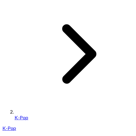
K-Pop
K-Pop