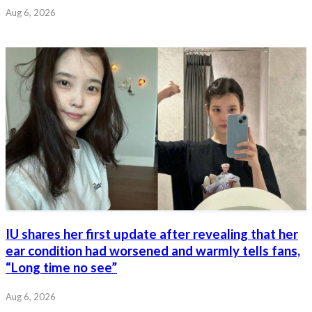
Aug 6, 2026
IU shares her first update after revealing that her
ear condition had worsened and warmly tells fans,
“Long time no see”
Aug 6, 2026