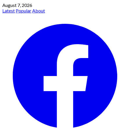
August 7, 2026
Latest
Popular
About