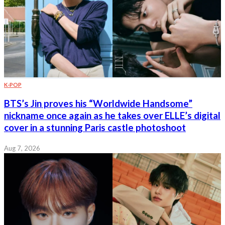
K-POP
BTS’s Jin proves his “Worldwide Handsome”
nickname once again as he takes over ELLE’s digital
cover in a stunning Paris castle photoshoot
Aug 7, 2026