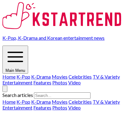
K-Pop, K-Drama and Korean entertainment news
Main Menu
Home
K-Pop
K-Drama
Movies
Celebrities
TV & Variety
Entertainment
Features
Photos
Video
Search articles
Home
K-Pop
K-Drama
Movies
Celebrities
TV & Variety
Entertainment
Features
Photos
Video