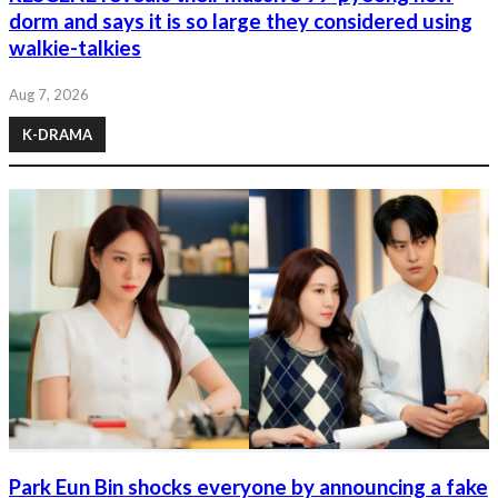
dorm and says it is so large they considered using
walkie-talkies
Aug 7, 2026
K-DRAMA
Park Eun Bin shocks everyone by announcing a fake