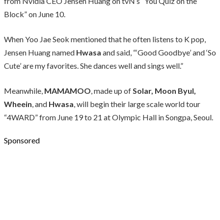
from Nvidia CEO Jensen Huang on tvN’s “You Quiz on the
Block” on June 10.
When Yoo Jae Seok mentioned that he often listens to K pop,
Jensen Huang named
Hwasa
and said, “‘Good Goodbye’ and ‘So
Cute’ are my favorites. She dances well and sings well.”
Meanwhile,
MAMAMOO
, made up of
Solar, Moon Byul,
Wheein
, and
Hwasa
, will begin their large scale world tour
“4WARD” from June 19 to 21 at Olympic Hall in Songpa, Seoul.
Sponsored