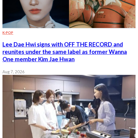
K-POP
Lee Dae Hwi signs with OFF THE RECORD and
reunites under the same label as former Wanna
One member Kim Jae Hwan
Aug 7, 2026