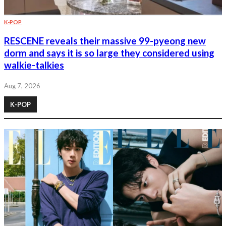
K-POP
RESCENE reveals their massive 99-pyeong new
dorm and says it is so large they considered using
walkie-talkies
Aug 7, 2026
K-POP