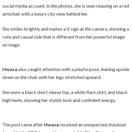
social media account. In the photos, she is seen relaxing on a red
armchair with a luxury city view behind her.
She smiles brightly and makes a V sign at the camera, showing a
cute and casual side that is different from her powerful image
on stage.
Hwasa
also caught attention with a playful pose, leaning upside
down on the chair with her legs stretched upward.
She wore a black short sleeve top, a white flare skirt, and black
high heels, showing her stylish look and confident energy.
The post came after
Hwasa
received an unexpected shoutout