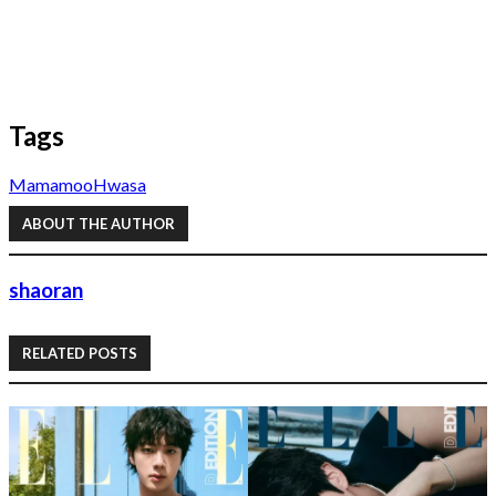
Tags
Mamamoo
Hwasa
ABOUT THE AUTHOR
shaoran
RELATED POSTS