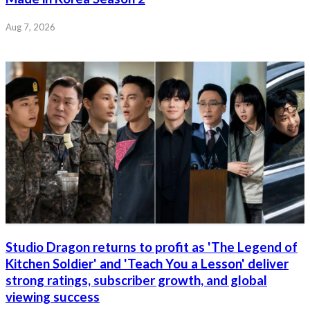
Aug 7, 2026
Studio Dragon returns to profit as 'The Legend of
Kitchen Soldier' and 'Teach You a Lesson' deliver
strong ratings, subscriber growth, and global
viewing success