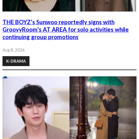
THE BOYZ’s Sunwoo reportedly signs with
GroovyRoom’s AT AREA for solo activities while
continuing group promotions
Aug 8, 2026
K-DRAMA