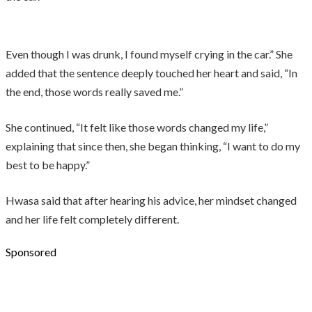
Even though I was drunk, I found myself crying in the car.” She
added that the sentence deeply touched her heart and said, “In
the end, those words really saved me.”
She continued, “It felt like those words changed my life,”
explaining that since then, she began thinking, “I want to do my
best to be happy.”
Hwasa said that after hearing his advice, her mindset changed
and her life felt completely different.
Sponsored