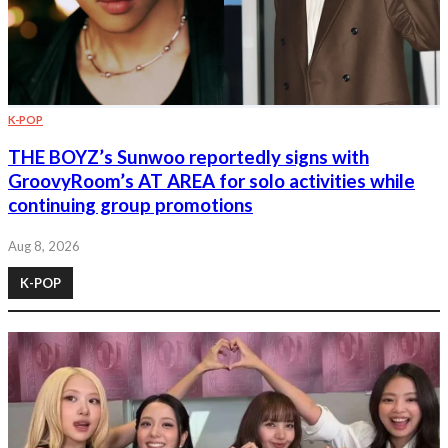
K-POP
THE BOYZ’s Sunwoo reportedly signs with
GroovyRoom’s AT AREA for solo activities while
continuing group promotions
Aug 8, 2026
K-POP