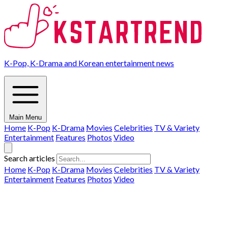
K-Pop, K-Drama and Korean entertainment news
Main Menu
Home
K-Pop
K-Drama
Movies
Celebrities
TV & Variety
Entertainment
Features
Photos
Video
Search articles
Home
K-Pop
K-Drama
Movies
Celebrities
TV & Variety
Entertainment
Features
Photos
Video