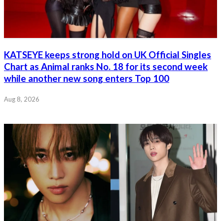
KATSEYE keeps strong hold on UK Official Singles
Chart as Animal ranks No. 18 for its second week
while another new song enters Top 100
Aug 8, 2026