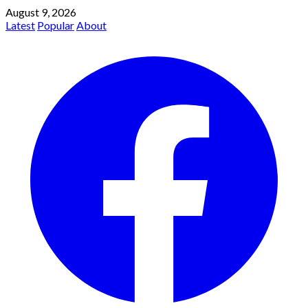
August 9, 2026
Latest
Popular
About