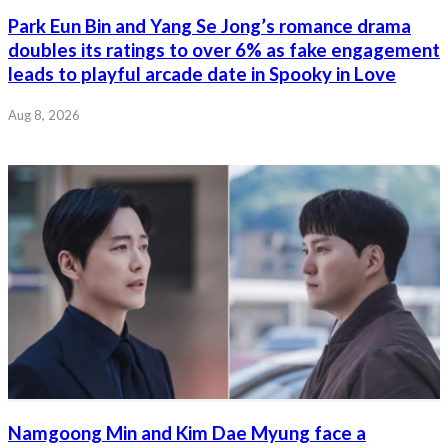
Park Eun Bin and Yang Se Jong’s romance drama
doubles its ratings to over 6% as fake engagement
leads to playful arcade date in Spooky in Love
Aug 8, 2026
Namgoong Min and Kim Dae Myung face a