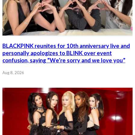
BLACKPINK reunites for 10th anniversary live and
personally apologizes to BLINK over event
confusion, saying “We’re sorry and we love you”
Aug 8, 2026