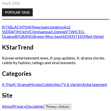
Aug 8, 2026
POPULAR TAGS
BTS
BLACKPINK
NewJeans
Jungkook
LE
SSERAFIM
Jin
IVE
Jimin
aespa
IU
Jennie
V
TWICE
G-
Dragon
BIGBANG
Byeon Woo Seok
SEVENTEEN
Red Velvet
KStarTrend
Korean entertainment news, K-pop updates, K-drama stories,
celebrity fashion, ratings and viral moments.
Categories
K-Pop
K-Drama
Movies
Celebrities
TV & Variety
Entertainment
Site
About
Privacy
Disclaimer
Privacy choices