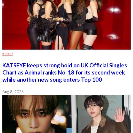
K-POP
KATSEYE keeps strong hold on UK Official Singles
Chart as Animal ranks No. 18 for its second week
while another new song enters Top 100
Aug 8, 2026