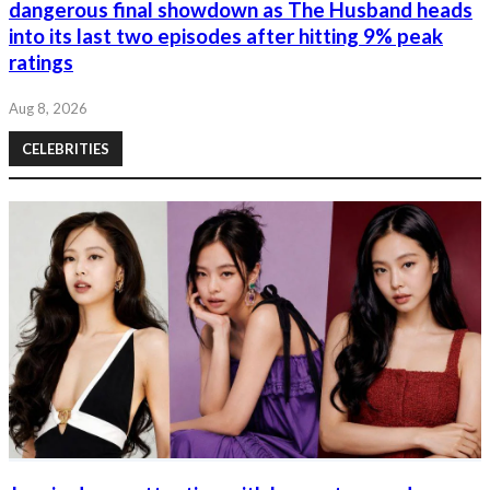
dangerous final showdown as The Husband heads
into its last two episodes after hitting 9% peak
ratings
Aug 8, 2026
CELEBRITIES