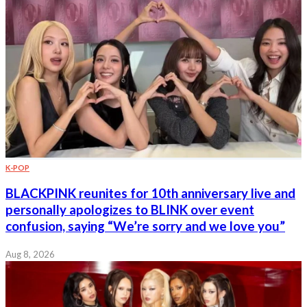
K-POP
BLACKPINK reunites for 10th anniversary live and
personally apologizes to BLINK over event
confusion, saying “We’re sorry and we love you”
Aug 8, 2026