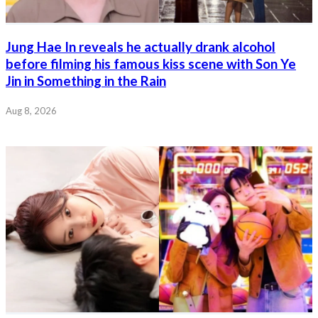
Jung Hae In reveals he actually drank alcohol
before filming his famous kiss scene with Son Ye
Jin in Something in the Rain
Aug 8, 2026