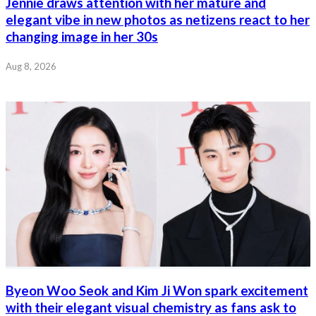
Jennie draws attention with her mature and
elegant vibe in new photos as netizens react to her
changing image in her 30s
Aug 8, 2026
Byeon Woo Seok and Kim Ji Won spark excitement
with their elegant visual chemistry as fans ask to