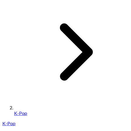
K-Pop
K-Pop