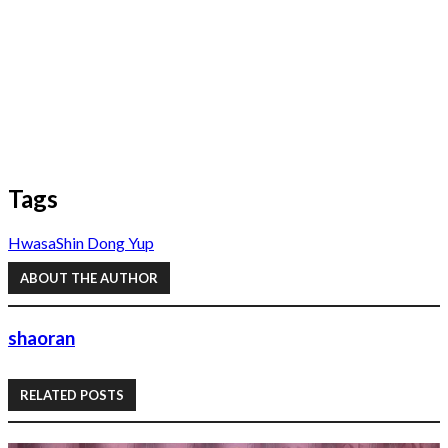
Tags
Hwasa
Shin Dong Yup
ABOUT THE AUTHOR
shaoran
RELATED POSTS