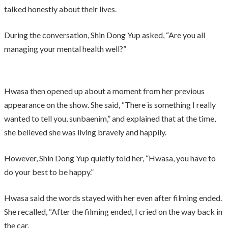
talked honestly about their lives.
During the conversation, Shin Dong Yup asked, “Are you all
managing your mental health well?”
Hwasa then opened up about a moment from her previous
appearance on the show. She said, “There is something I really
wanted to tell you, sunbaenim,” and explained that at the time,
she believed she was living bravely and happily.
However, Shin Dong Yup quietly told her, “Hwasa, you have to
do your best to be happy.”
Hwasa said the words stayed with her even after filming ended.
She recalled, “After the filming ended, I cried on the way back in
the car.