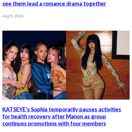
see them lead a romance drama together
Aug 8, 2026
KATSEYE’s Sophia temporarily pauses activities
for health recovery after Manon as group
continues promotions with four members