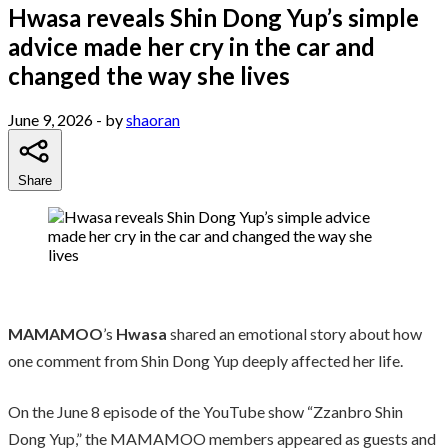
Hwasa reveals Shin Dong Yup’s simple
advice made her cry in the car and
changed the way she lives
June 9, 2026
- by
shaoran
Share
MAMAMOO
’s
Hwasa
shared an emotional story about how
one comment from Shin Dong Yup deeply affected her life.
On the June 8 episode of the YouTube show “Zzanbro Shin
Dong Yup,” the MAMAMOO members appeared as guests and