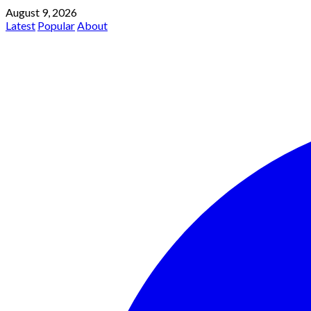
August 9, 2026
Latest
Popular
About