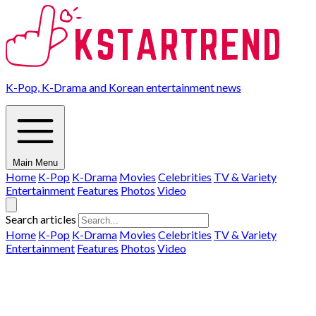
K-Pop, K-Drama and Korean entertainment news
Main Menu
Home
K-Pop
K-Drama
Movies
Celebrities
TV & Variety
Entertainment
Features
Photos
Video
Search articles
Home
K-Pop
K-Drama
Movies
Celebrities
TV & Variety
Entertainment
Features
Photos
Video