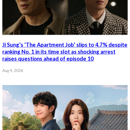
Ji Sung’s ‘The Apartment Job’ slips to 4.7% despite
ranking No. 1 in its time slot as shocking arrest
raises questions ahead of episode 10
Aug 9, 2026