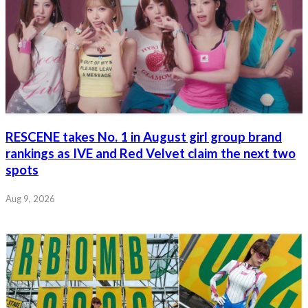
RESCENE takes No. 1 in August girl group brand
rankings as IVE and Red Velvet claim the next two
spots
Aug 9, 2026