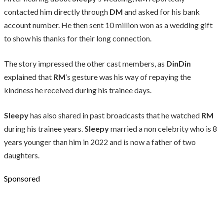
contacted him directly through
DM
and asked for his bank
account number. He then sent 10 million won as a wedding gift
to show his thanks for their long connection.
The story impressed the other cast members, as
DinDin
explained that
RM
’s gesture was his way of repaying the
kindness he received during his trainee days.
Sleepy
has also shared in past broadcasts that he watched
RM
during his trainee years.
Sleepy
married a non celebrity who is 8
years younger than him in 2022 and is now a father of two
daughters.
Sponsored