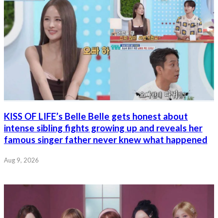
KISS OF LIFE’s Belle Belle gets honest about
intense sibling fights growing up and reveals her
famous singer father never knew what happened
Aug 9, 2026