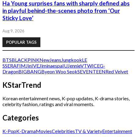
Ha Young surprises fans with sharply defined abs
in playful behind-the-scenes photo from ‘Our
Sticky Love’
Aug 9, 2026
POPULAR TAGS
BTS
BLACKPINK
NewJeans
Jungkook
LE
SSERAFIM
Jin
IVE
Jimin
aespa
IU
Jennie
V
TWICE
G-
Dragon
BIGBANG
Byeon Woo Seok
SEVENTEEN
Red Velvet
KStarTrend
Korean entertainment news, K-pop updates, K-drama stories,
celebrity fashion, ratings and viral moments.
Categories
K-Pop
K-Drama
Movies
Celebrities
TV & Variety
Entertainment