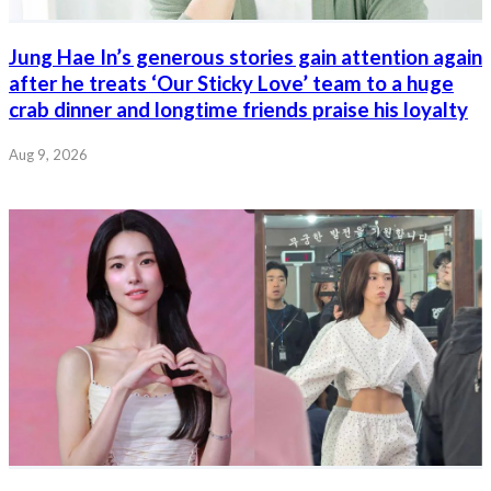
Jung Hae In’s generous stories gain attention again
after he treats ‘Our Sticky Love’ team to a huge
crab dinner and longtime friends praise his loyalty
Aug 9, 2026