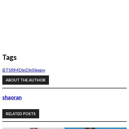
Tags
BTS
RM
DinDin
Sleepy
ABOUT THE AUTHOR
shaoran
RELATED POSTS