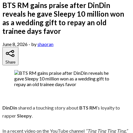
BTS RM gains praise after DinDin
reveals he gave Sleepy 10 million won
as a wedding gift to repay an old
trainee days favor
June 8, 2026
- by
shaoran
Share
DinDin
shared a touching story about
BTS RM
’s loyalty to
rapper
Sleepy
.
In a recent video on the YouTube channel
“Ting Ting Ting Ting,”