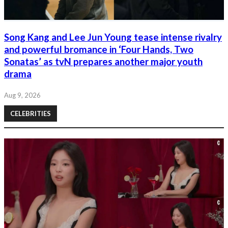
Song Kang and Lee Jun Young tease intense rivalry
and powerful bromance in ‘Four Hands, Two
Sonatas’ as tvN prepares another major youth
drama
Aug 9, 2026
CELEBRITIES