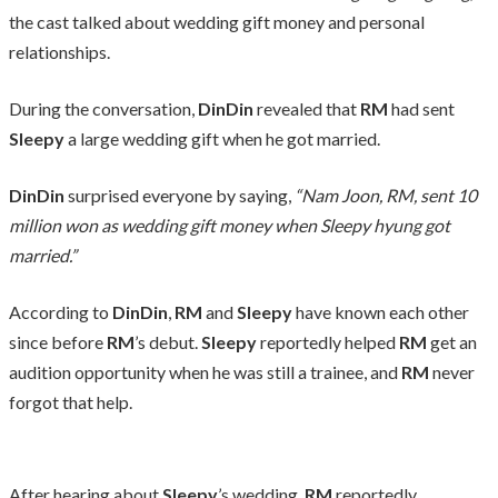
the cast talked about wedding gift money and personal
relationships.
During the conversation,
DinDin
revealed that
RM
had sent
Sleepy
a large wedding gift when he got married.
DinDin
surprised everyone by saying,
“Nam Joon, RM, sent 10
million won as wedding gift money when Sleepy hyung got
married.”
According to
DinDin
,
RM
and
Sleepy
have known each other
since before
RM
’s debut.
Sleepy
reportedly helped
RM
get an
audition opportunity when he was still a trainee, and
RM
never
forgot that help.
After hearing about
Sleepy
’s wedding,
RM
reportedly