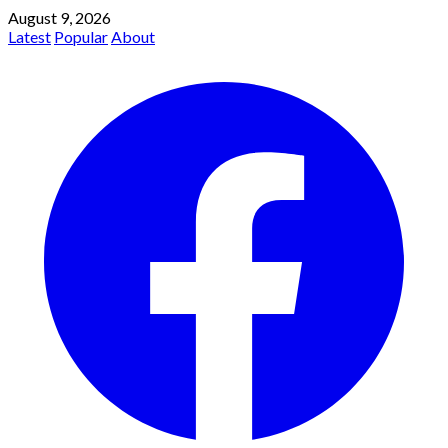
August 9, 2026
Latest
Popular
About