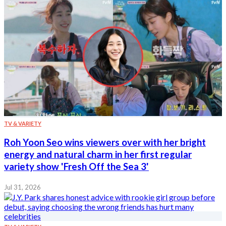
TV & VARIETY
Roh Yoon Seo wins viewers over with her bright
energy and natural charm in her first regular
variety show 'Fresh Off the Sea 3'
Jul 31, 2026