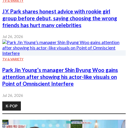
TV & VARIETY
J.Y. Park shares honest advice with rookie girl
group before debut, saying choosing the wrong
friends has hurt many celebrities
Jul 26, 2026
TV & VARIETY
Park Jin Young’s manager Shin Byung Woo gains
attention after showing his actor-like visuals on
Point of Omniscient Interfere
Jul 26, 2026
K-POP