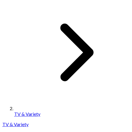
TV & Variety
TV & Variety