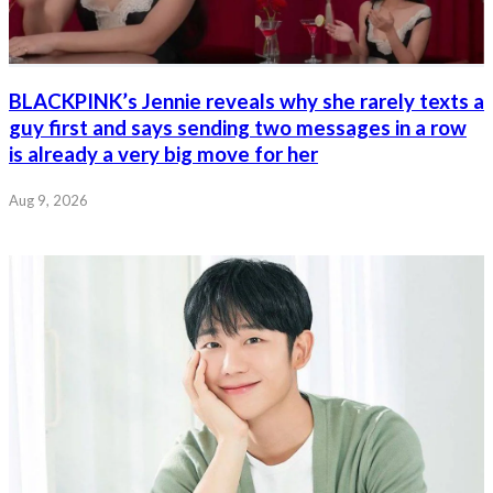
BLACKPINK’s Jennie reveals why she rarely texts a
guy first and says sending two messages in a row
is already a very big move for her
Aug 9, 2026