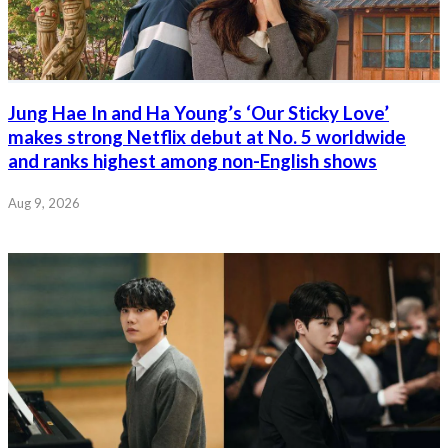
Jung Hae In and Ha Young’s ‘Our Sticky Love’
makes strong Netflix debut at No. 5 worldwide
and ranks highest among non-English shows
Aug 9, 2026