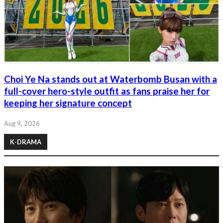
Choi Ye Na stands out at Waterbomb Busan with a
full-cover hero-style outfit as fans praise her for
keeping her signature concept
Aug 9, 2026
K-DRAMA