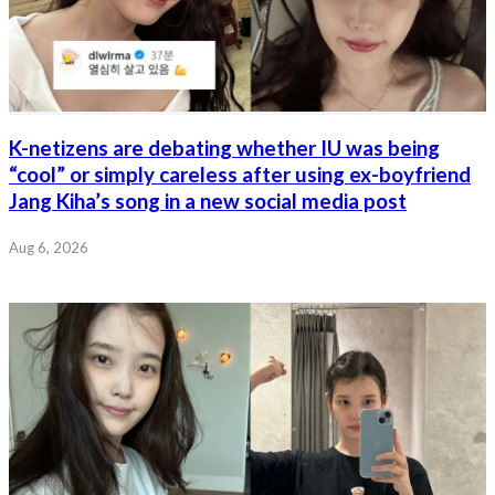
K-netizens are debating whether IU was being
“cool” or simply careless after using ex-boyfriend
Jang Kiha’s song in a new social media post
Aug 6, 2026