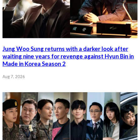
Jung Woo Sung returns with a darker look after
waiting nine years for revenge against Hyun Bin in
Made in Korea Season 2
Aug 7, 2026