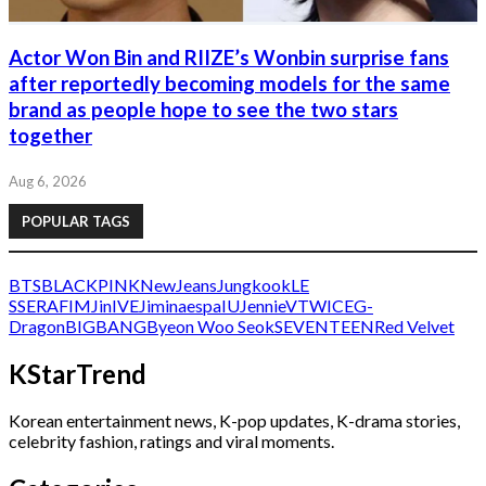
Actor Won Bin and RIIZE’s Wonbin surprise fans
after reportedly becoming models for the same
brand as people hope to see the two stars
together
Aug 6, 2026
POPULAR TAGS
BTS
BLACKPINK
NewJeans
Jungkook
LE
SSERAFIM
Jin
IVE
Jimin
aespa
IU
Jennie
V
TWICE
G-
Dragon
BIGBANG
Byeon Woo Seok
SEVENTEEN
Red Velvet
KStarTrend
Korean entertainment news, K-pop updates, K-drama stories,
celebrity fashion, ratings and viral moments.