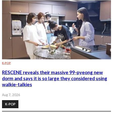
K-POP
RESCENE reveals their massive 99-pyeong new
dorm and says it is so large they considered using
walkie-talkies
Aug 7, 2026
K-POP