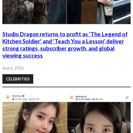
Studio Dragon returns to profit as 'The Legend of
Kitchen Soldier' and 'Teach You a Lesson' deliver
strong ratings, subscriber growth, and global
viewing success
Aug 6, 2026
CELEBRITIES