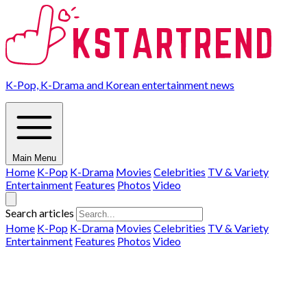
K-Pop, K-Drama and Korean entertainment news
Main Menu
Home
K-Pop
K-Drama
Movies
Celebrities
TV & Variety
Entertainment
Features
Photos
Video
Search articles
Home
K-Pop
K-Drama
Movies
Celebrities
TV & Variety
Entertainment
Features
Photos
Video