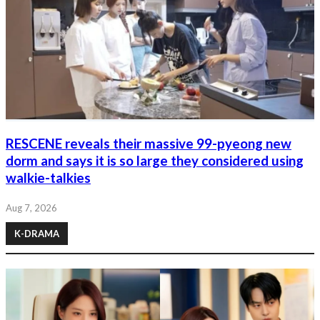
RESCENE reveals their massive 99-pyeong new
dorm and says it is so large they considered using
walkie-talkies
Aug 7, 2026
K-DRAMA