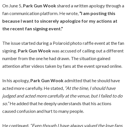
On June 5,
Park Gun Wook
shared a written apology through a
fan communication platform. He wrote,
“I am posting this
because I want to sincerely apologize for my actions at
the recent fan signing event.”
The issue started during a Polaroid photo raffle event at the fan
signing.
Park Gun Wook
was accused of calling out a different
number from the one he had drawn. The situation gained
attention after videos taken by fans at the event spread online.
In his apology,
Park Gun Wook
admitted that he should have
acted more carefully. He stated,
“At the time, I should have
judged and acted more carefully at the venue, but I failed to do
so.”
He added that he deeply understands that his actions
caused confusion and hurt to many people.
He continued,
“Even though I have always valued the love fans