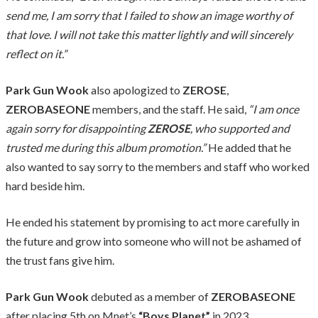
send me, I am sorry that I failed to show an image worthy of
that love. I will not take this matter lightly and will sincerely
reflect on it.”
Park Gun Wook
also apologized to
ZEROSE
,
ZEROBASEONE
members, and the staff. He said,
“I am once
again sorry for disappointing
ZEROSE
, who supported and
trusted me during this album promotion.”
He added that he
also wanted to say sorry to the members and staff who worked
hard beside him.
He ended his statement by promising to act more carefully in
the future and grow into someone who will not be ashamed of
the trust fans give him.
Park Gun Wook
debuted as a member of
ZEROBASEONE
after placing 5th on Mnet’s
“Boys Planet”
in 2023.