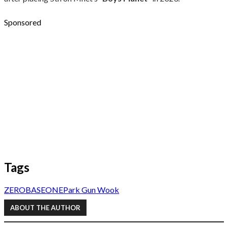
Sponsored
Tags
ZEROBASEONE
Park Gun Wook
ABOUT THE AUTHOR