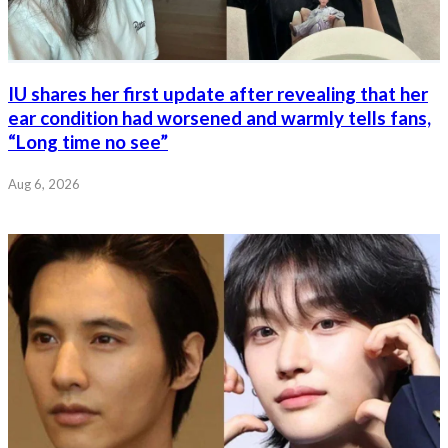
IU shares her first update after revealing that her
ear condition had worsened and warmly tells fans,
“Long time no see”
Aug 6, 2026