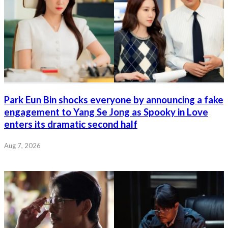
Park Eun Bin shocks everyone by announcing a fake
engagement to Yang Se Jong as Spooky in Love
enters its dramatic second half
Aug 7, 2026