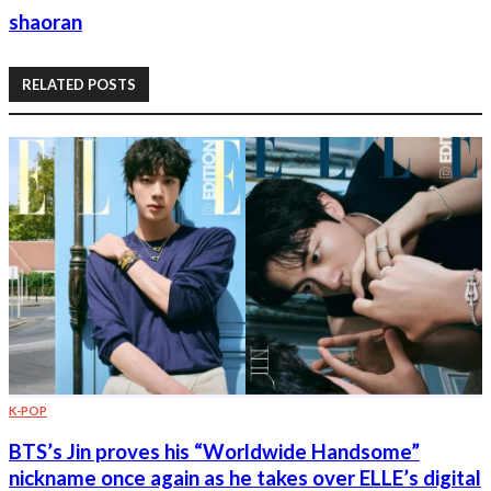
shaoran
RELATED POSTS
K-POP
BTS’s Jin proves his “Worldwide Handsome”
nickname once again as he takes over ELLE’s digital