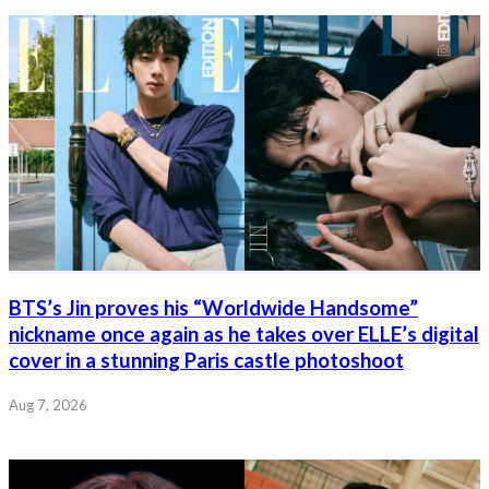
BTS’s Jin proves his “Worldwide Handsome”
nickname once again as he takes over ELLE’s digital
cover in a stunning Paris castle photoshoot
Aug 7, 2026