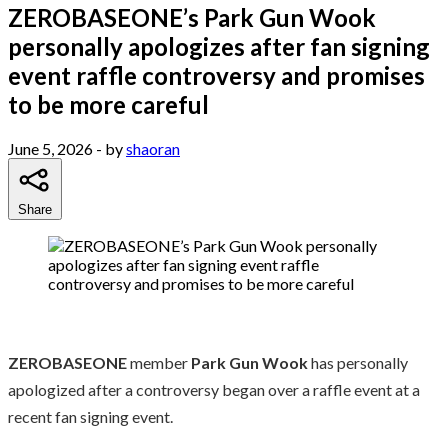
ZEROBASEONE’s Park Gun Wook
personally apologizes after fan signing
event raffle controversy and promises
to be more careful
June 5, 2026
- by
shaoran
Share
ZEROBASEONE
member
Park Gun Wook
has personally
apologized after a controversy began over a raffle event at a
recent fan signing event.