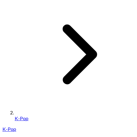
K-Pop
K-Pop