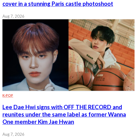
cover in a stunning Paris castle photoshoot
Aug 7, 2026
K-POP
Lee Dae Hwi signs with OFF THE RECORD and
reunites under the same label as former Wanna
One member Kim Jae Hwan
Aug 7, 2026