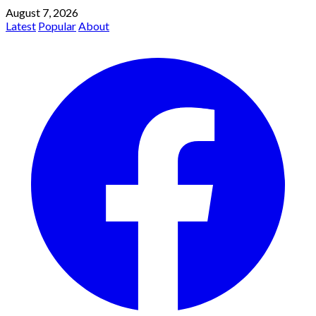
August 7, 2026
Latest
Popular
About