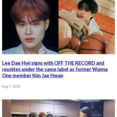
Lee Dae Hwi signs with OFF THE RECORD and
reunites under the same label as former Wanna
One member Kim Jae Hwan
Aug 7, 2026