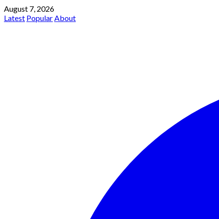
August 7, 2026
Latest
Popular
About