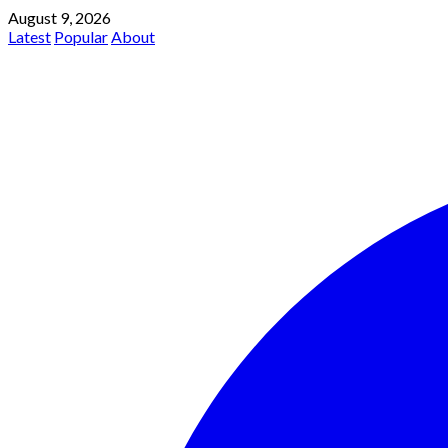
August 9, 2026
Latest
Popular
About