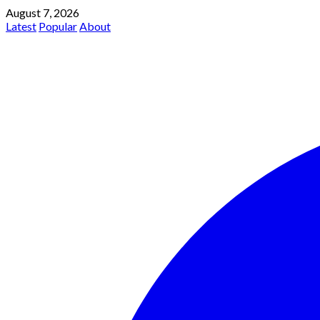
August 7, 2026
Latest
Popular
About