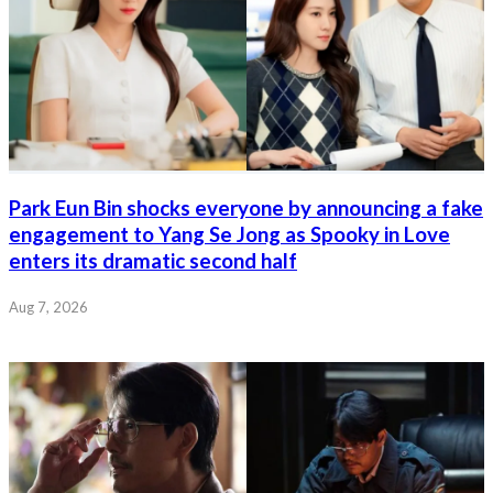
Park Eun Bin shocks everyone by announcing a fake
engagement to Yang Se Jong as Spooky in Love
enters its dramatic second half
Aug 7, 2026