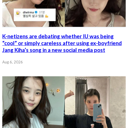
K-netizens are debating whether IU was being
“cool” or simply careless after using ex-boyfriend
Jang Kiha’s song in a new social media post
Aug 6, 2026