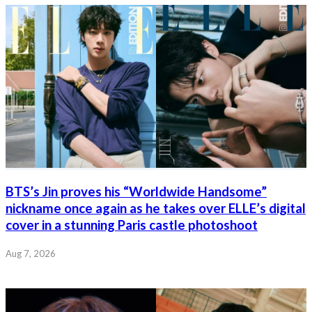
BTS’s Jin proves his “Worldwide Handsome”
nickname once again as he takes over ELLE’s digital
cover in a stunning Paris castle photoshoot
Aug 7, 2026