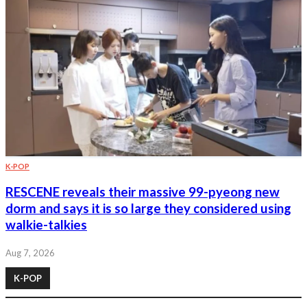
K-POP
RESCENE reveals their massive 99-pyeong new
dorm and says it is so large they considered using
walkie-talkies
Aug 7, 2026
K-POP