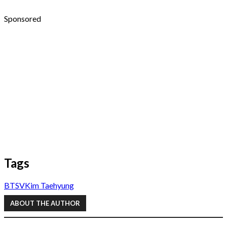
Sponsored
Tags
BTS
V
Kim Taehyung
ABOUT THE AUTHOR