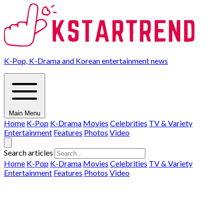
K-Pop, K-Drama and Korean entertainment news
Main Menu
Home
K-Pop
K-Drama
Movies
Celebrities
TV & Variety
Entertainment
Features
Photos
Video
Search articles
Home
K-Pop
K-Drama
Movies
Celebrities
TV & Variety
Entertainment
Features
Photos
Video