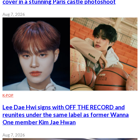
cover in a stunning Paris castle photoshoot
Aug 7, 2026
K-POP
Lee Dae Hwi signs with OFF THE RECORD and
reunites under the same label as former Wanna
One member Kim Jae Hwan
Aug 7, 2026