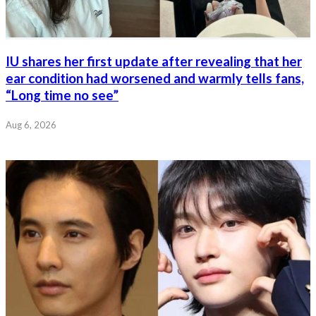
IU shares her first update after revealing that her
ear condition had worsened and warmly tells fans,
“Long time no see”
Aug 6, 2026