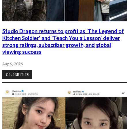
Studio Dragon returns to profit as 'The Legend of
Kitchen Soldier' and 'Teach You a Lesson' deliver
strong ratings, subscriber growth, and global
viewing success
Aug 6, 2026
CELEBRITIES