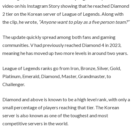
video on his Instagram Story showing that he reached Diamond
2 tier on the Korean server of League of Legends. Along with
the clip, he wrote,
“Anyone want to play as a five person team?”
The update quickly spread among both fans and gaming
communities. V had previously reached Diamond 4 in 2023,
meaning he has moved up two more levels in around two years.
League of Legends ranks go from Iron, Bronze, Silver, Gold,
Platinum, Emerald, Diamond, Master, Grandmaster, to
Challenger.
Diamond and above is known to be a high level rank, with only a
small percentage of players reaching that tier. The Korean
server is also known as one of the toughest and most
competitive servers in the world.