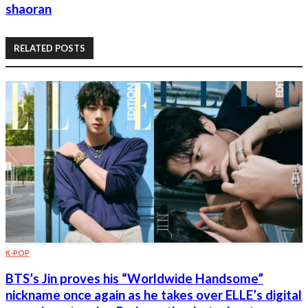
shaoran
RELATED POSTS
K-POP
BTS’s Jin proves his “Worldwide Handsome”
nickname once again as he takes over ELLE’s digital