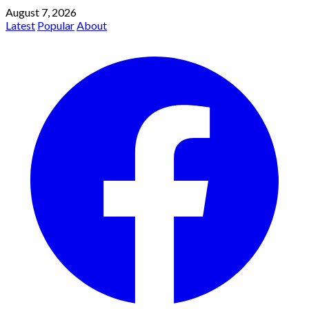
August 7, 2026
Latest
Popular
About