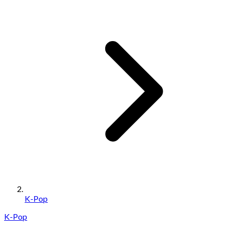
K-Pop
K-Pop