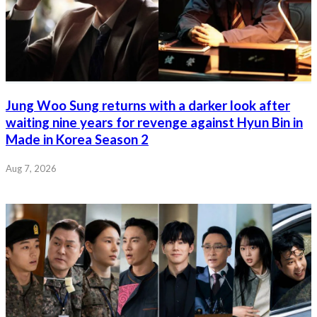
Jung Woo Sung returns with a darker look after
waiting nine years for revenge against Hyun Bin in
Made in Korea Season 2
Aug 7, 2026