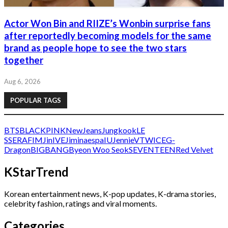
Actor Won Bin and RIIZE’s Wonbin surprise fans
after reportedly becoming models for the same
brand as people hope to see the two stars
together
Aug 6, 2026
POPULAR TAGS
BTS
BLACKPINK
NewJeans
Jungkook
LE
SSERAFIM
Jin
IVE
Jimin
aespa
IU
Jennie
V
TWICE
G-
Dragon
BIGBANG
Byeon Woo Seok
SEVENTEEN
Red Velvet
KStarTrend
Korean entertainment news, K-pop updates, K-drama stories,
celebrity fashion, ratings and viral moments.
Categories