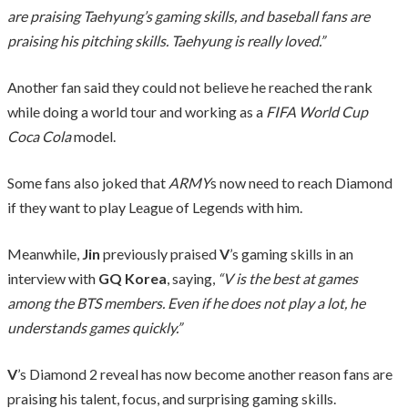
are praising Taehyung’s gaming skills, and baseball fans are
praising his pitching skills. Taehyung is really loved.”
Another fan said they could not believe he reached the rank
while doing a world tour and working as a
FIFA World Cup
Coca Cola
model.
Some fans also joked that
ARMY
s now need to reach Diamond
if they want to play League of Legends with him.
Meanwhile,
Jin
previously praised
V
’s gaming skills in an
interview with
GQ Korea
, saying,
“V is the best at games
among the BTS members. Even if he does not play a lot, he
understands games quickly.”
V
’s Diamond 2 reveal has now become another reason fans are
praising his talent, focus, and surprising gaming skills.