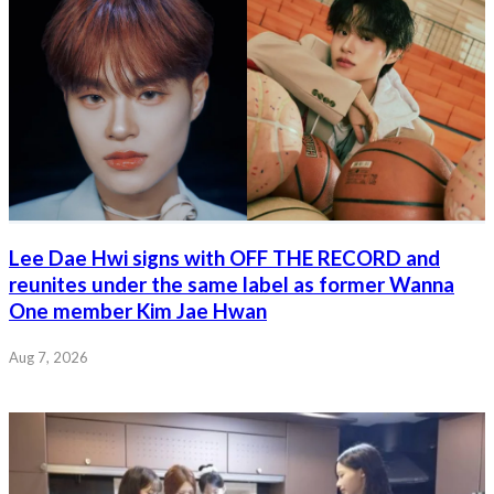
Lee Dae Hwi signs with OFF THE RECORD and
reunites under the same label as former Wanna
One member Kim Jae Hwan
Aug 7, 2026