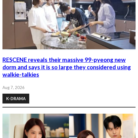
RESCENE reveals their massive 99-pyeong new
dorm and says it is so large they considered using
walkie-talkies
Aug 7, 2026
K-DRAMA