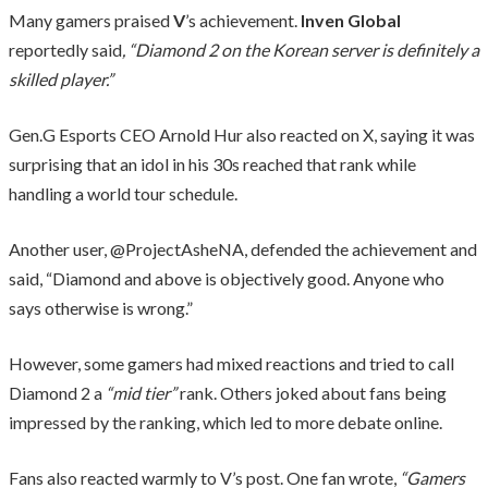
Many gamers praised
V
’s achievement.
Inven Global
reportedly said
, “Diamond 2 on the Korean server is definitely a
skilled player.”
Gen.G Esports CEO Arnold Hur also reacted on X, saying it was
surprising that an idol in his 30s reached that rank while
handling a world tour schedule.
Another user, @ProjectAsheNA, defended the achievement and
said, “Diamond and above is objectively good. Anyone who
says otherwise is wrong.”
However, some gamers had mixed reactions and tried to call
Diamond 2 a
“mid tier”
rank. Others joked about fans being
impressed by the ranking, which led to more debate online.
Fans also reacted warmly to V’s post. One fan wrote,
“Gamers