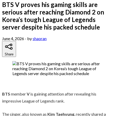
BTS V proves his gaming skills are
serious after reaching Diamond 2 on
Korea’s tough League of Legends
server despite his packed schedule
June 4, 2026
- by
shaoran
Share
BTS
member
V
is gaining attention after revealing his
impressive League of Legends rank.
The singer, also known as
Kim Taehyung
, recently shared a