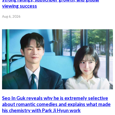
viewing success
Aug 6, 2026
Seo In Guk reveals why he is extremely selective
about romantic comedies and explains what made
his chemistry with Park Ji Hyun work