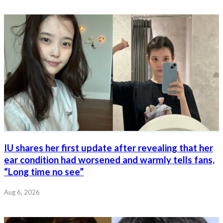
IU shares her first update after revealing that her
ear condition had worsened and warmly tells fans,
“Long time no see”
Aug 6, 2026