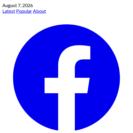
August 7, 2026
Latest
Popular
About