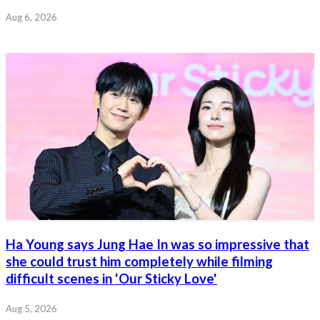
Aug 6, 2026
Ha Young says Jung Hae In was so impressive that
she could trust him completely while filming
difficult scenes in 'Our Sticky Love'
Aug 5, 2026