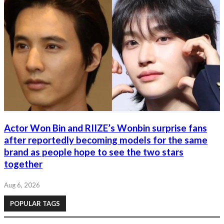
Actor Won Bin and RIIZE’s Wonbin surprise fans
after reportedly becoming models for the same
brand as people hope to see the two stars
together
Aug 6, 2026
POPULAR TAGS