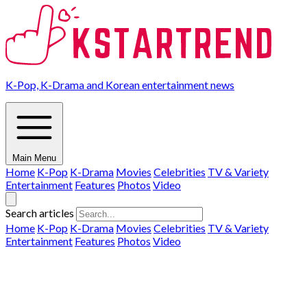
K-Pop, K-Drama and Korean entertainment news
Main Menu
Home
K-Pop
K-Drama
Movies
Celebrities
TV & Variety
Entertainment
Features
Photos
Video
Search articles
Home
K-Pop
K-Drama
Movies
Celebrities
TV & Variety
Entertainment
Features
Photos
Video