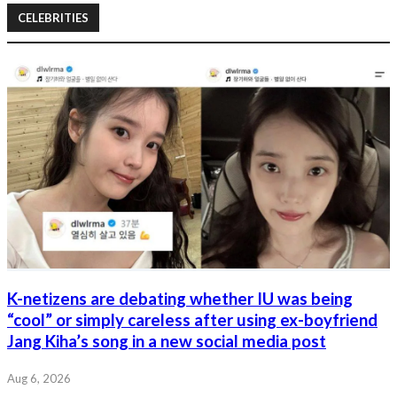
CELEBRITIES
K-netizens are debating whether IU was being
“cool” or simply careless after using ex-boyfriend
Jang Kiha’s song in a new social media post
Aug 6, 2026