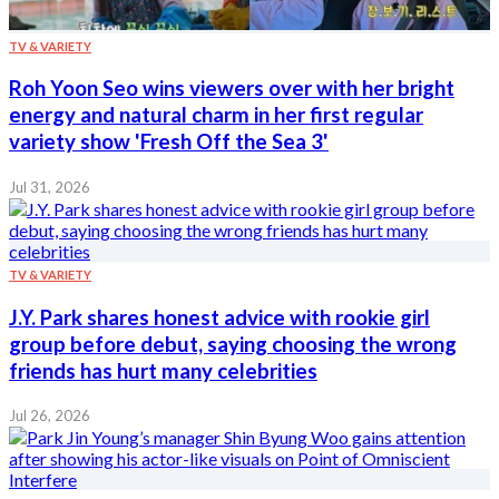
TV & VARIETY
Roh Yoon Seo wins viewers over with her bright
energy and natural charm in her first regular
variety show 'Fresh Off the Sea 3'
Jul 31, 2026
TV & VARIETY
J.Y. Park shares honest advice with rookie girl
group before debut, saying choosing the wrong
friends has hurt many celebrities
Jul 26, 2026