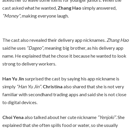
cast asked what he wanted,
Zhang Hao
simply answered,
“Money”
, making everyone laugh.
The cast also revealed their delivery app nicknames.
Zhang Hao
said he uses
“Dageo”
, meaning big brother, as his delivery app
name. He explained that he chose it because he wanted to look
strong to delivery workers.
Han Yu Jin
surprised the cast by saying his app nickname is
simply
“Han Yu Jin”
.
Christina
also shared that she is not very
familiar with secondhand trading apps and said she is not close
to digital devices.
Choi Yena
also talked about her cute nickname
“Yenjoki”
. She
explained that she often spills food or water, so she usually