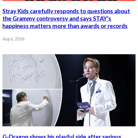
Stray Kids carefully responds to questions about
the Grammy controversy and says STAY’s
happiness matters more than awards or records
Aug 6, 2026
G-Dragon shows his playful side after serious