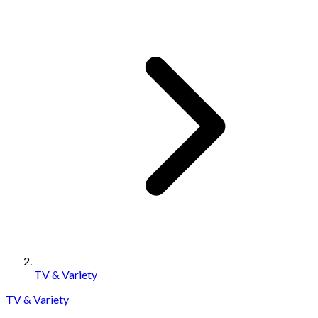
TV & Variety
TV & Variety