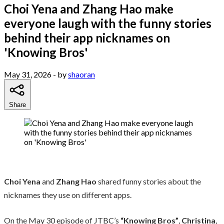
Choi Yena and Zhang Hao make
everyone laugh with the funny stories
behind their app nicknames on
'Knowing Bros'
May 31, 2026
- by
shaoran
Share
Choi Yena
and
Zhang Hao
shared funny stories about the
nicknames they use on different apps.
On the May 30 episode of JTBC’s
“Knowing Bros”
,
Christina
,