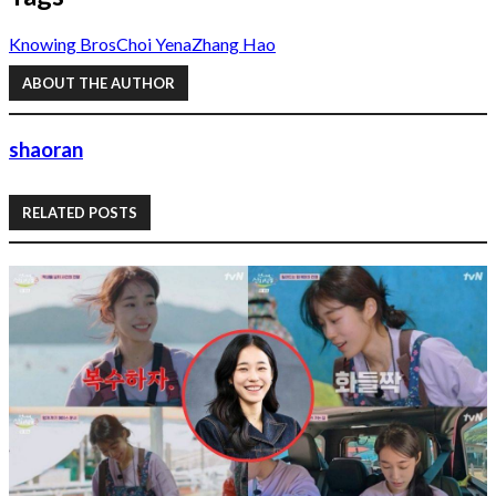
Knowing Bros
Choi Yena
Zhang Hao
ABOUT THE AUTHOR
shaoran
RELATED POSTS