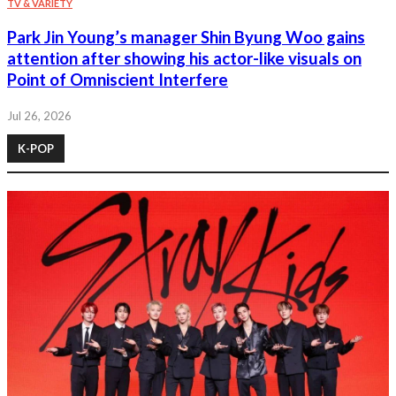
TV & VARIETY
Park Jin Young’s manager Shin Byung Woo gains
attention after showing his actor-like visuals on
Point of Omniscient Interfere
Jul 26, 2026
K-POP