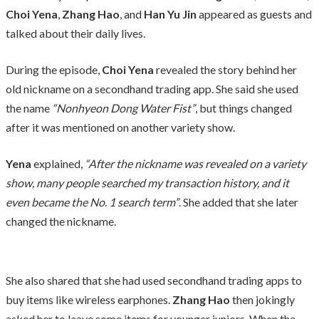
Choi Yena
,
Zhang Hao
, and
Han Yu Jin
appeared as guests and
talked about their daily lives.
During the episode,
Choi Yena
revealed the story behind her
old nickname on a secondhand trading app. She said she used
the name
“Nonhyeon Dong Water Fist”
, but things changed
after it was mentioned on another variety show.
Yena
explained,
“After the nickname was revealed on a variety
show, many people searched my transaction history, and it
even became the No. 1 search term”
. She added that she later
changed the nickname.
She also shared that she had used secondhand trading apps to
buy items like wireless earphones.
Zhang Hao
then jokingly
asked her to leave some items for younger juniors. When the