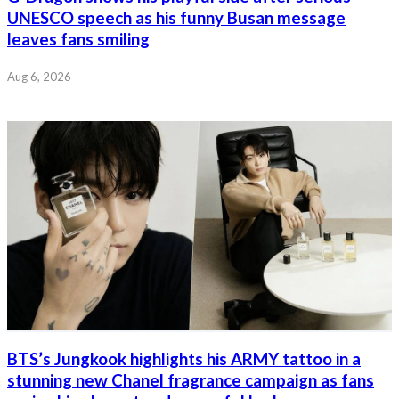
UNESCO speech as his funny Busan message
leaves fans smiling
Aug 6, 2026
BTS’s Jungkook highlights his ARMY tattoo in a
stunning new Chanel fragrance campaign as fans