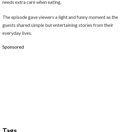
needs extra care when eating.
The episode gave viewers a light and funny moment as the
guests shared simple but entertaining stories from their
everyday lives.
Sponsored
Tags