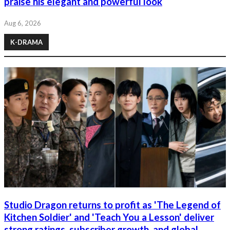
praise his elegant and powerful look
Aug 6, 2026
K-DRAMA
Studio Dragon returns to profit as 'The Legend of
Kitchen Soldier' and 'Teach You a Lesson' deliver
strong ratings, subscriber growth, and global