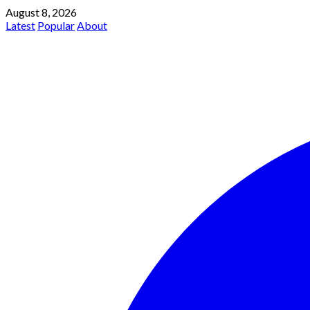
August 8, 2026
Latest
Popular
About