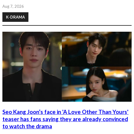
Aug 7, 2026
K-DRAMA
Seo Kang Joon’s face in 'A Love Other Than Yours'
teaser has fans saying they are already convinced
to watch the drama