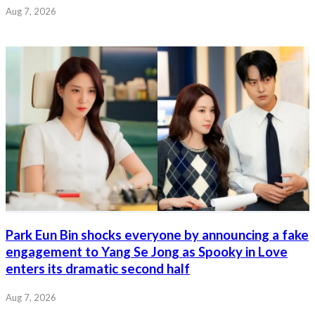
Aug 7, 2026
Park Eun Bin shocks everyone by announcing a fake
engagement to Yang Se Jong as Spooky in Love
enters its dramatic second half
Aug 7, 2026