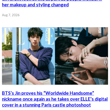
her makeup and styling changed
Aug 7, 2026
BTS’s Jin proves his “Worldwide Handsome”
nickname once again as he takes over ELLE’s digital
cover in a stunning Paris castle photoshoot