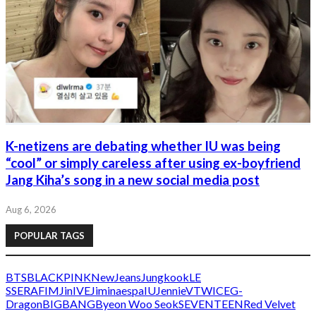
K-netizens are debating whether IU was being
“cool” or simply careless after using ex-boyfriend
Jang Kiha’s song in a new social media post
Aug 6, 2026
POPULAR TAGS
BTS
BLACKPINK
NewJeans
Jungkook
LE
SSERAFIM
Jin
IVE
Jimin
aespa
IU
Jennie
V
TWICE
G-
Dragon
BIGBANG
Byeon Woo Seok
SEVENTEEN
Red Velvet