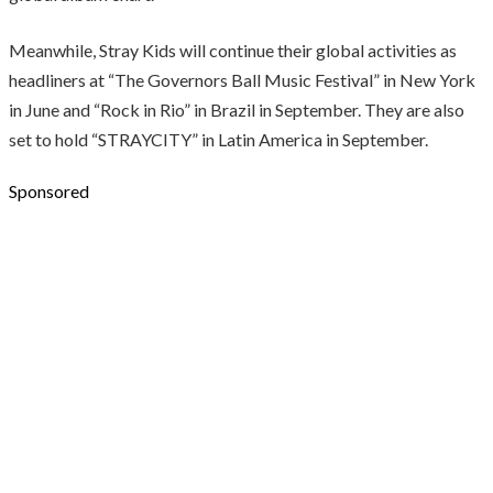
Meanwhile, Stray Kids will continue their global activities as
headliners at “The Governors Ball Music Festival” in New York
in June and “Rock in Rio” in Brazil in September. They are also
set to hold “STRAYCITY” in Latin America in September.
Sponsored