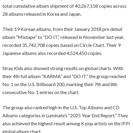
total cumulative album shipment of 40,267,158 copies across
28 albums released in Korea and Japan.
Their 19 Korean albums, from their January 2018 pre debut
album “Mixtape” to “DO IT,” released in November last year,
recorded 35,742,708 copies based on Circle Chart. Their 9
Japanese albums also recorded 4,524,450 copies.
Stray Kids also showed strong results on global charts. With
their 4th full album “KARMA” and “DO IT,” the group reached
No. 1 on the U.S. Billboard 200, marking their 7th and 8th
consecutive No. 1 entries on the chart.
The group also ranked high in the U.S. Top Albums and CD
Albums categories in Luminate’s “2025 Year End Report.” They
also achieved the highest result among K pop artists on the IFPI
global album chart.