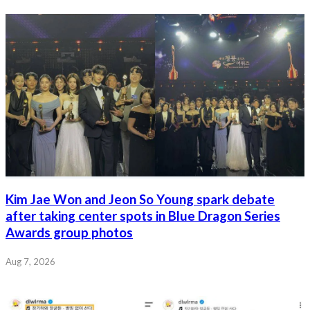
Kim Jae Won and Jeon So Young spark debate
after taking center spots in Blue Dragon Series
Awards group photos
Aug 7, 2026