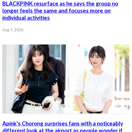
BLACKPINK resurface as he says the group no
longer feels the same and focuses more on
individual activities
Aug 7, 2026
Apink’s Chorong surprises fans with a noticeably
different look at the airport as people wonder if