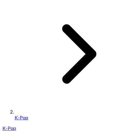
K-Pop
K-Pop