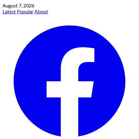
August 7, 2026
Latest
Popular
About