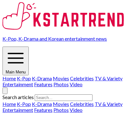
K-Pop, K-Drama and Korean entertainment news
Main Menu
Home
K-Pop
K-Drama
Movies
Celebrities
TV & Variety
Entertainment
Features
Photos
Video
Search articles
Home
K-Pop
K-Drama
Movies
Celebrities
TV & Variety
Entertainment
Features
Photos
Video