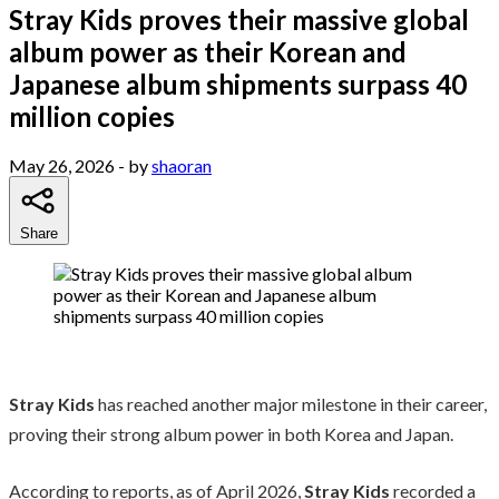
Stray Kids proves their massive global
album power as their Korean and
Japanese album shipments surpass 40
million copies
May 26, 2026
- by
shaoran
Share
Stray Kids
has reached another major milestone in their career,
proving their strong album power in both Korea and Japan.
According to reports, as of April 2026,
Stray Kids
recorded a