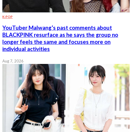
K-POP
YouTuber Malwang’s past comments about
BLACKPINK resurface as he says the group no
longer feels the same and focuses more on
individual activities
Aug 7, 2026