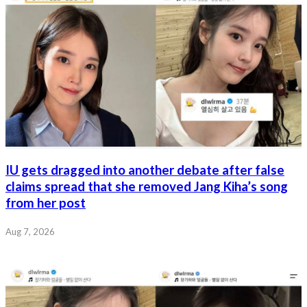
IU gets dragged into another debate after false
claims spread that she removed Jang Kiha’s song
from her post
Aug 7, 2026