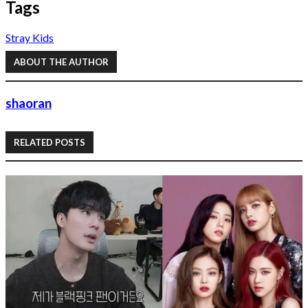
Tags
Stray Kids
ABOUT THE AUTHOR
shaoran
RELATED POSTS