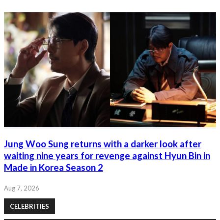
Jung Woo Sung returns with a darker look after
waiting nine years for revenge against Hyun Bin in
Made in Korea Season 2
Aug 7, 2026
CELEBRITIES