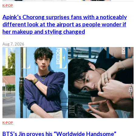
K-POP
Apink’s Chorong surprises fans with a noticeably
different look at the airport as people wonder if
her makeup and styling changed
Aug 7, 2026
K-POP
BTS’s Jin proves his “Worldwide Handsome”