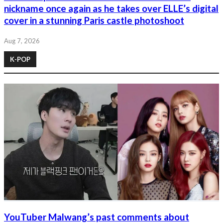
nickname once again as he takes over ELLE’s digital
cover in a stunning Paris castle photoshoot
Aug 7, 2026
K-POP
YouTuber Malwang’s past comments about