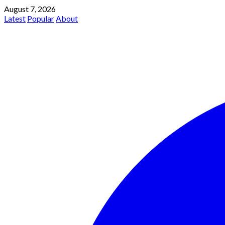
August 7, 2026
Latest
Popular
About