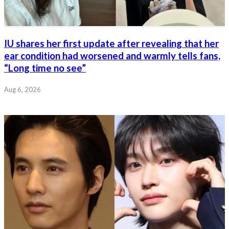
IU shares her first update after revealing that her
ear condition had worsened and warmly tells fans,
“Long time no see”
Aug 6, 2026