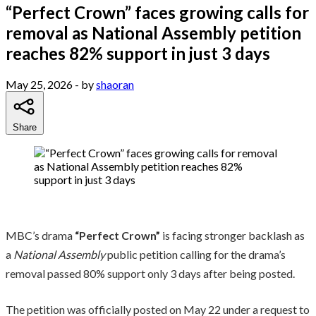
“Perfect Crown” faces growing calls for
removal as National Assembly petition
reaches 82% support in just 3 days
May 25, 2026
- by
shaoran
Share
MBC’s drama
“Perfect Crown”
is facing stronger backlash as
a
National Assembly
public petition calling for the drama’s
removal passed 80% support only 3 days after being posted.
The petition was officially posted on May 22 under a request to