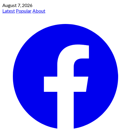
August 7, 2026
Latest
Popular
About