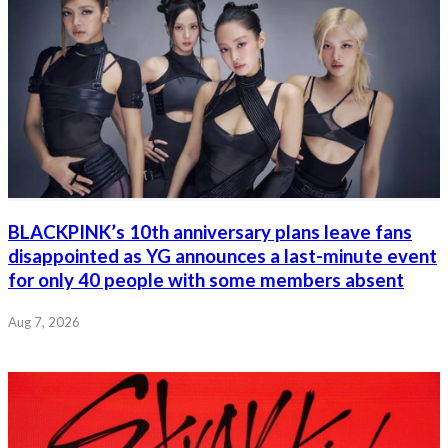
BLACKPINK’s 10th anniversary plans leave fans
disappointed as YG announces a last-minute event
for only 40 people with some members absent
Aug 7, 2026