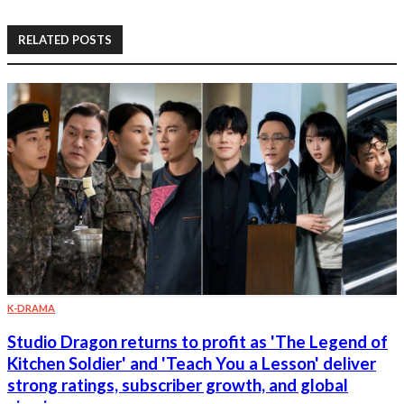
RELATED POSTS
K-DRAMA
Studio Dragon returns to profit as 'The Legend of
Kitchen Soldier' and 'Teach You a Lesson' deliver
strong ratings, subscriber growth, and global