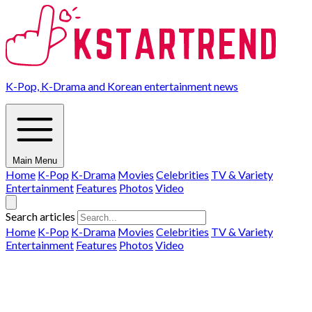
K-Pop, K-Drama and Korean entertainment news
Main Menu
Home
K-Pop
K-Drama
Movies
Celebrities
TV & Variety
Entertainment
Features
Photos
Video
Search articles
Home
K-Pop
K-Drama
Movies
Celebrities
TV & Variety
Entertainment
Features
Photos
Video