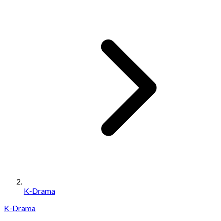
K-Drama
K-Drama