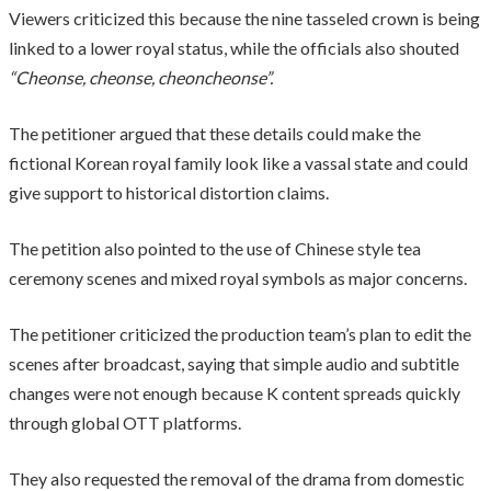
Viewers criticized this because the nine tasseled crown is being
linked to a lower royal status, while the officials also shouted
“Cheonse, cheonse, cheoncheonse”.
The petitioner argued that these details could make the
fictional Korean royal family look like a vassal state and could
give support to historical distortion claims.
The petition also pointed to the use of Chinese style tea
ceremony scenes and mixed royal symbols as major concerns.
The petitioner criticized the production team’s plan to edit the
scenes after broadcast, saying that simple audio and subtitle
changes were not enough because K content spreads quickly
through global OTT platforms.
They also requested the removal of the drama from domestic