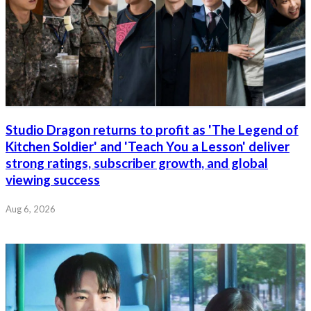
Studio Dragon returns to profit as 'The Legend of
Kitchen Soldier' and 'Teach You a Lesson' deliver
strong ratings, subscriber growth, and global
viewing success
Aug 6, 2026