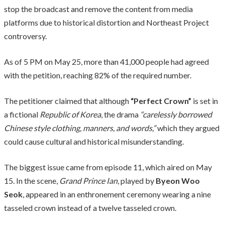
stop the broadcast and remove the content from media
platforms due to historical distortion and Northeast Project
controversy.
As of 5 PM on May 25, more than 41,000 people had agreed
with the petition, reaching 82% of the required number.
The petitioner claimed that although
“Perfect Crown”
is set in
a fictional
Republic of Korea
, the drama
“carelessly borrowed
Chinese style clothing, manners, and words,”
which they argued
could cause cultural and historical misunderstanding.
The biggest issue came from episode 11, which aired on May
15. In the scene,
Grand Prince Ian
, played by
Byeon Woo
Seok
, appeared in an enthronement ceremony wearing a nine
tasseled crown instead of a twelve tasseled crown.