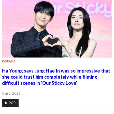
K-DRAMA
Ha Young says Jung Hae In was so impressive that
she could trust him completely while filming
difficult scenes in 'Our Sticky Love'
Aug 5, 2026
K-POP