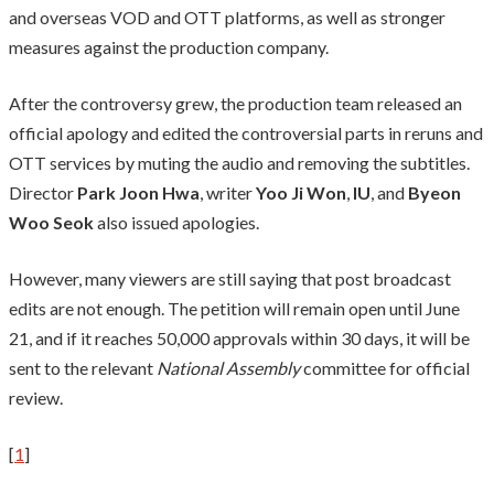
and overseas VOD and OTT platforms, as well as stronger
measures against the production company.
After the controversy grew, the production team released an
official apology and edited the controversial parts in reruns and
OTT services by muting the audio and removing the subtitles.
Director
Park Joon Hwa
, writer
Yoo Ji Won
,
IU
, and
Byeon
Woo Seok
also issued apologies.
However, many viewers are still saying that post broadcast
edits are not enough. The petition will remain open until June
21, and if it reaches 50,000 approvals within 30 days, it will be
sent to the relevant
National Assembly
committee for official
review.
[
1
]