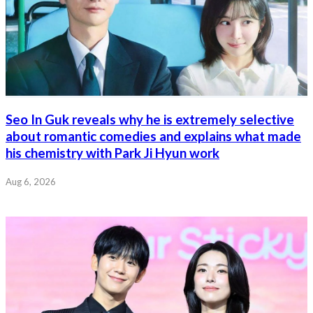
Seo In Guk reveals why he is extremely selective
about romantic comedies and explains what made
his chemistry with Park Ji Hyun work
Aug 6, 2026