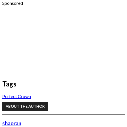
Sponsored
Tags
Perfect Crown
ABOUT THE AUTHOR
shaoran