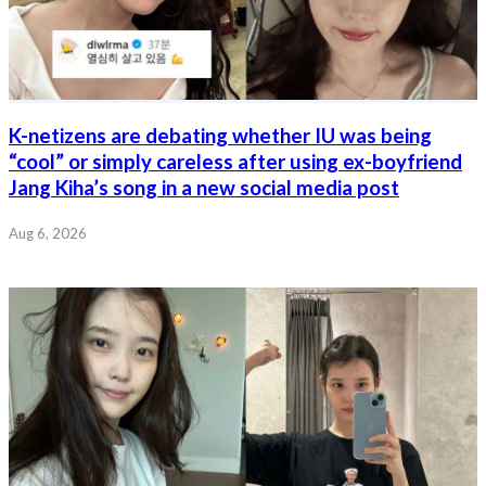
K-netizens are debating whether IU was being
“cool” or simply careless after using ex-boyfriend
Jang Kiha’s song in a new social media post
Aug 6, 2026