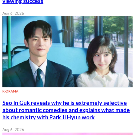
viewing success
Aug 6, 2026
K-DRAMA
Seo In Guk reveals why he is extremely selective
about romantic comedies and explains what made
his chemistry with Park Ji Hyun work
Aug 6, 2026