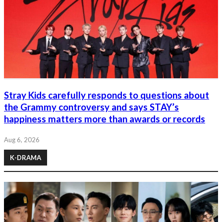
Stray Kids carefully responds to questions about
the Grammy controversy and says STAY’s
happiness matters more than awards or records
Aug 6, 2026
K-DRAMA