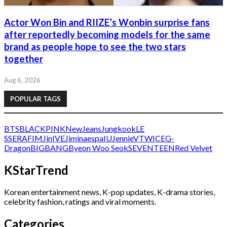
Actor Won Bin and RIIZE’s Wonbin surprise fans
after reportedly becoming models for the same
brand as people hope to see the two stars
together
Aug 6, 2026
POPULAR TAGS
BTS
BLACKPINK
NewJeans
Jungkook
LE
SSERAFIM
Jin
IVE
Jimin
aespa
IU
Jennie
V
TWICE
G-
Dragon
BIGBANG
Byeon Woo Seok
SEVENTEEN
Red Velvet
KStarTrend
Korean entertainment news, K-pop updates, K-drama stories,
celebrity fashion, ratings and viral moments.
Categories