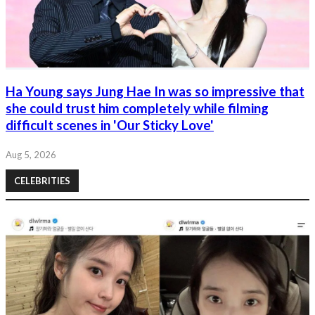
Ha Young says Jung Hae In was so impressive that
she could trust him completely while filming
difficult scenes in 'Our Sticky Love'
Aug 5, 2026
CELEBRITIES