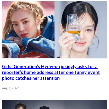
Girls’ Generation’s Hyoyeon jokingly asks for a
reporter’s home address after one funny event
photo catches her attention
Aug 7, 2026