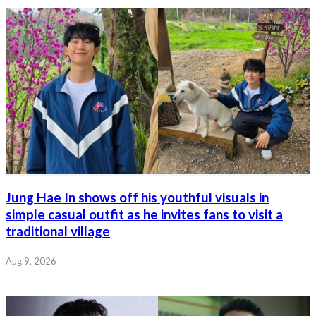
Jung Hae In shows off his youthful visuals in
simple casual outfit as he invites fans to visit a
traditional village
Aug 9, 2026