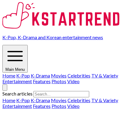
K-Pop, K-Drama and Korean entertainment news
Main Menu
Home
K-Pop
K-Drama
Movies
Celebrities
TV & Variety
Entertainment
Features
Photos
Video
Search articles
Home
K-Pop
K-Drama
Movies
Celebrities
TV & Variety
Entertainment
Features
Photos
Video