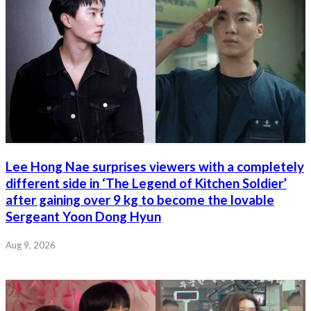
Lee Hong Nae surprises viewers with a completely
different side in ‘The Legend of Kitchen Soldier’
after gaining over 9 kg to become the lovable
Sergeant Yoon Dong Hyun
Aug 9, 2026