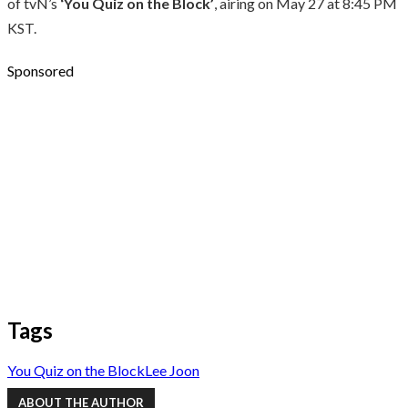
of tvN’s
‘You Quiz on the Block’
, airing on May 27 at 8:45 PM
KST.
Sponsored
Tags
You Quiz on the Block
Lee Joon
ABOUT THE AUTHOR