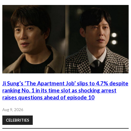
Ji Sung’s ‘The Apartment Job’ slips to 4.7% despite
ranking No. 1 in its time slot as shocking arrest
raises questions ahead of episode 10
Aug 9, 2026
CELEBRITIES