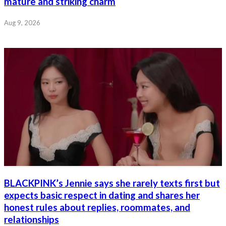
mature and striking charm
Aug 9, 2026
BLACKPINK’s Jennie says she rarely texts first but
expects basic respect in dating and shares her
honest rules about replies, roommates, and
relationships