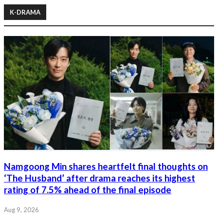
K-DRAMA
Namgoong Min shares heartfelt final thoughts on
‘The Husband’ after drama reaches its highest
rating of 7.5% ahead of the final episode
Aug 9, 2026