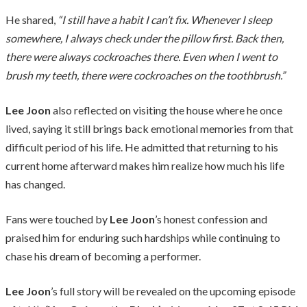
He shared,
“I still have a habit I can’t fix. Whenever I sleep
somewhere, I always check under the pillow first. Back then,
there were always cockroaches there. Even when I went to
brush my teeth, there were cockroaches on the toothbrush.”
Lee Joon
also reflected on visiting the house where he once
lived, saying it still brings back emotional memories from that
difficult period of his life. He admitted that returning to his
current home afterward makes him realize how much his life
has changed.
Fans were touched by
Lee Joon
’s honest confession and
praised him for enduring such hardships while continuing to
chase his dream of becoming a performer.
Lee Joon
’s full story will be revealed on the upcoming episode