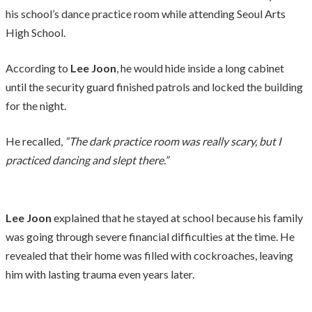
his school’s dance practice room while attending Seoul Arts
High School.
According to
Lee Joon
, he would hide inside a long cabinet
until the security guard finished patrols and locked the building
for the night.
He recalled,
“The dark practice room was really scary, but I
practiced dancing and slept there.”
Lee Joon
explained that he stayed at school because his family
was going through severe financial difficulties at the time. He
revealed that their home was filled with cockroaches, leaving
him with lasting trauma even years later.