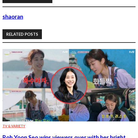
shaoran
RELATED POSTS
TV & VARIETY
Roh Yoon Seo wins viewers over with her bright