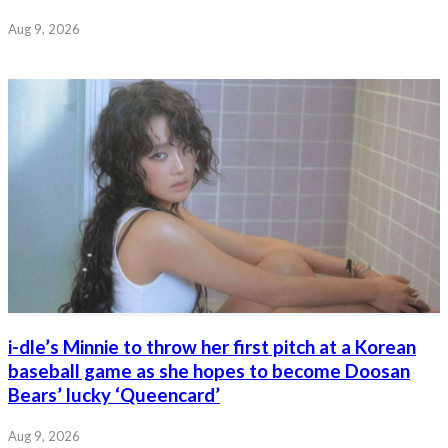
Aug 9, 2026
i-dle’s Minnie to throw her first pitch at a Korean
baseball game as she hopes to become Doosan
Bears’ lucky ‘Queencard’
Aug 9, 2026