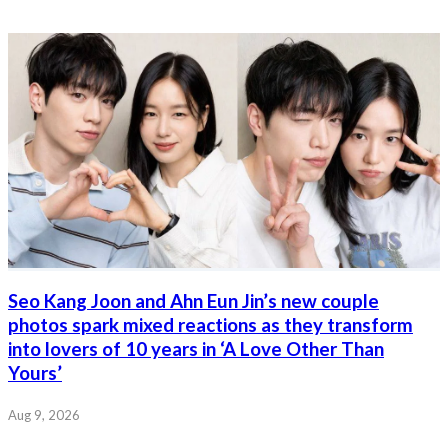
Seo Kang Joon and Ahn Eun Jin’s new couple
photos spark mixed reactions as they transform
into lovers of 10 years in ‘A Love Other Than
Yours’
Aug 9, 2026