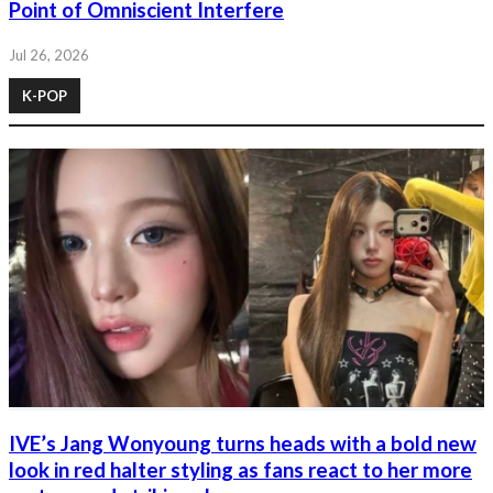
Point of Omniscient Interfere
Jul 26, 2026
K-POP
IVE’s Jang Wonyoung turns heads with a bold new
look in red halter styling as fans react to her more