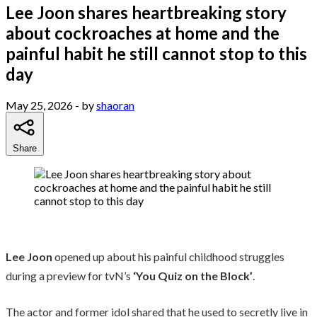
Lee Joon shares heartbreaking story
about cockroaches at home and the
painful habit he still cannot stop to this
day
May 25, 2026
- by
shaoran
Share
Lee Joon
opened up about his painful childhood struggles
during a preview for tvN’s
‘You Quiz on the Block’
.
The actor and former idol shared that he used to secretly live in