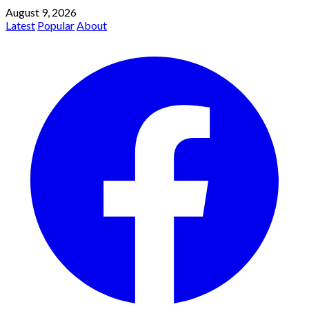
August 9, 2026
Latest
Popular
About