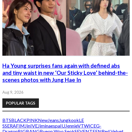
Ha Young surprises fans again with defined abs
and tiny waist in new ‘Our Sticky Love’ behind-the-
scenes photos with Jung Hae In
Aug 9, 2026
POPULAR TAGS
BTS
BLACKPINK
NewJeans
Jungkook
LE
SSERAFIM
Jin
IVE
Jimin
aespa
IU
Jennie
V
TWICE
G-
Dragon
BIGBANG
Byeon Woo Seok
SEVENTEEN
Red Velvet