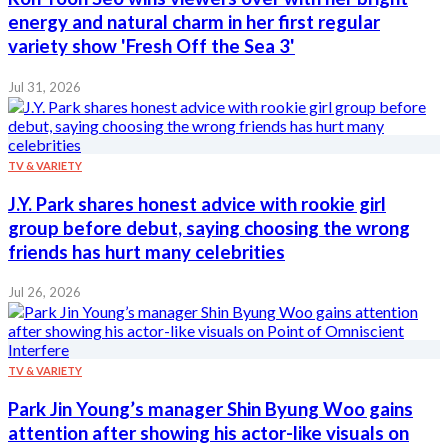
energy and natural charm in her first regular
variety show 'Fresh Off the Sea 3'
Jul 31, 2026
TV & VARIETY
J.Y. Park shares honest advice with rookie girl
group before debut, saying choosing the wrong
friends has hurt many celebrities
Jul 26, 2026
TV & VARIETY
Park Jin Young’s manager Shin Byung Woo gains
attention after showing his actor-like visuals on