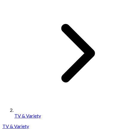
TV & Variety
TV & Variety