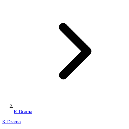
K-Drama
K-Drama