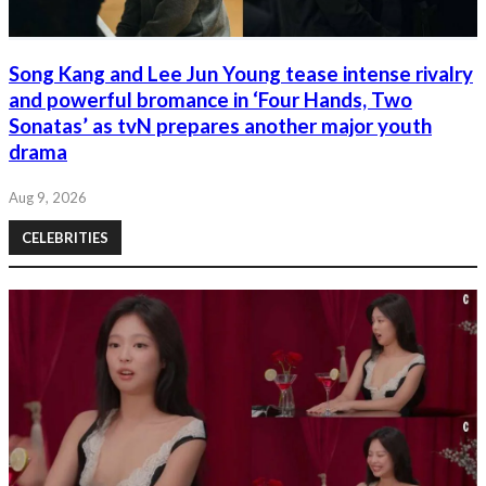
Song Kang and Lee Jun Young tease intense rivalry
and powerful bromance in ‘Four Hands, Two
Sonatas’ as tvN prepares another major youth
drama
Aug 9, 2026
CELEBRITIES