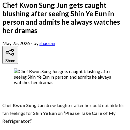
Chef Kwon Sung Jun gets caught
blushing after seeing Shin Ye Eun in
person and admits he always watches
her dramas
May 25, 2026
- by
shaoran
Share
Chef
Kwon Sung Jun
drew laughter after he could not hide his
fan feelings for
Shin Ye Eun
on
“Please Take Care of My
Refrigerator.”