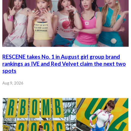
RESCENE takes No. 1 in August girl group brand
rankings as IVE and Red Velvet claim the next two
spots
Aug 9, 2026