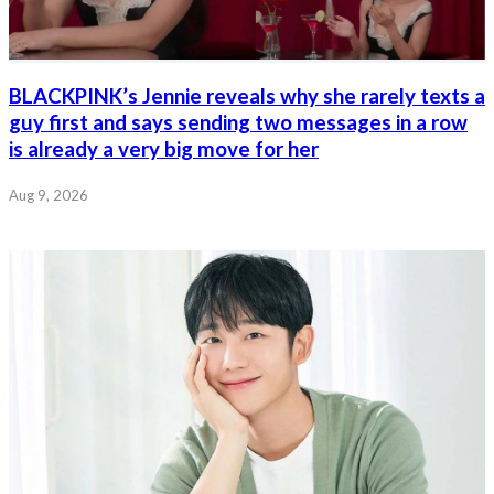
BLACKPINK’s Jennie reveals why she rarely texts a
guy first and says sending two messages in a row
is already a very big move for her
Aug 9, 2026