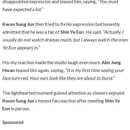
disappointed expression and teased him, saying,
“You must
have expected a lot.”
Kwon Sung Jun
then tried to fix his expression but honestly
admitted that he was a fan of
Shin Ye Eu
n. He said,
“Actually, I
usually do not watch dramas much, but I always watch the ones
Ye Eun appears in.”
His shy reaction made the studio laugh even more.
Ahn Jung
Hwan
teased him again, saying,
“It is my first time seeing your
face turn red. Your ears look like they are about to burst.”
The lighthearted moment gained attention as viewers enjoyed
Kwon Sung Jun
’s honest fan reaction after meeting
Shin Ye
Eun
in person.
Sponsored