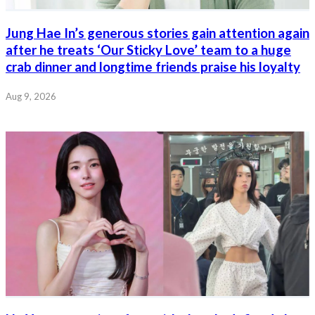
Jung Hae In’s generous stories gain attention again
after he treats ‘Our Sticky Love’ team to a huge
crab dinner and longtime friends praise his loyalty
Aug 9, 2026