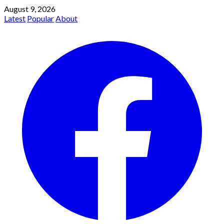
August 9, 2026
Latest
Popular
About