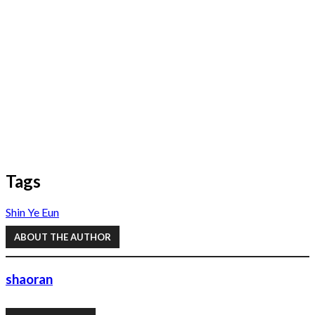
Tags
Shin Ye Eun
ABOUT THE AUTHOR
shaoran