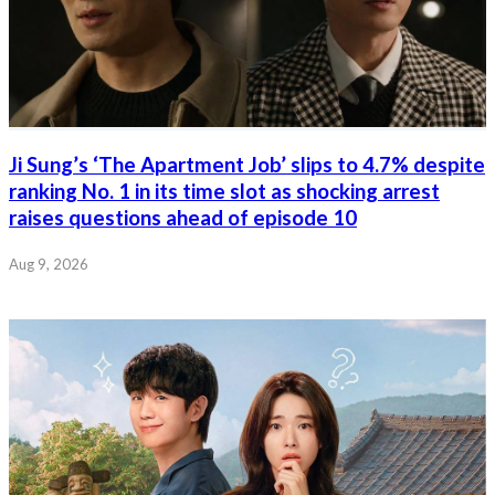
Ji Sung’s ‘The Apartment Job’ slips to 4.7% despite
ranking No. 1 in its time slot as shocking arrest
raises questions ahead of episode 10
Aug 9, 2026