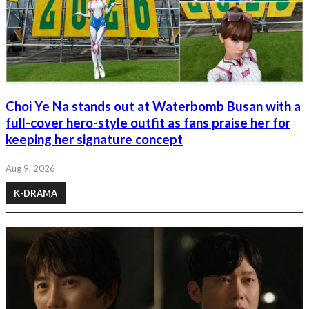
Choi Ye Na stands out at Waterbomb Busan with a
full-cover hero-style outfit as fans praise her for
keeping her signature concept
Aug 9, 2026
K-DRAMA