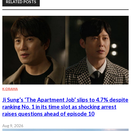
RELATED POSTS
K-DRAMA
Ji Sung’s ‘The Apartment Job’ slips to 4.7% despite
ranking No. 1 in its time slot as shocking arrest
raises questions ahead of episode 10
Aug 9, 2026