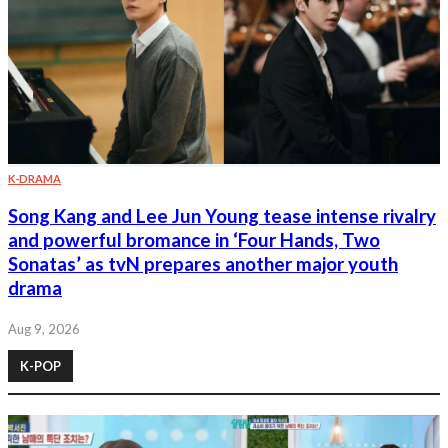
K-DRAMA
Song Kang and Lee Jun Young tease intense rivalry
and powerful bromance in ‘Four Hands, Two
Sonatas’ as tvN prepares another major youth
drama
Aug 9, 2026
K-POP