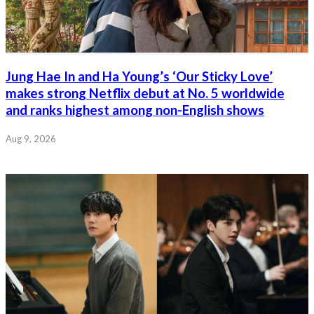
Jung Hae In and Ha Young’s ‘Our Sticky Love’
makes strong Netflix debut at No. 5 worldwide
and ranks highest among non-English shows
Aug 9, 2026