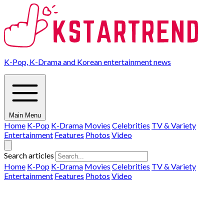
K-Pop, K-Drama and Korean entertainment news
Main Menu
Home
K-Pop
K-Drama
Movies
Celebrities
TV & Variety
Entertainment
Features
Photos
Video
Search articles
Home
K-Pop
K-Drama
Movies
Celebrities
TV & Variety
Entertainment
Features
Photos
Video