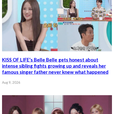
KISS OF LIFE’s Belle Belle gets honest about
intense sibling fights growing up and reveals her
famous singer father never knew what happened
Aug 9, 2026