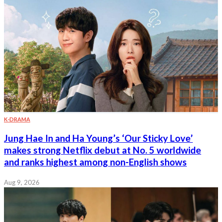
K-DRAMA
Jung Hae In and Ha Young’s ‘Our Sticky Love’
makes strong Netflix debut at No. 5 worldwide
and ranks highest among non-English shows
Aug 9, 2026