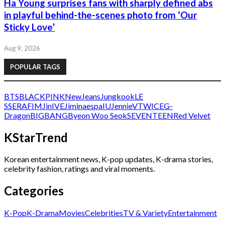
Ha Young surprises fans with sharply defined abs
in playful behind-the-scenes photo from ‘Our
Sticky Love’
Aug 9, 2026
POPULAR TAGS
BTS
BLACKPINK
NewJeans
Jungkook
LE
SSERAFIM
Jin
IVE
Jimin
aespa
IU
Jennie
V
TWICE
G-
Dragon
BIGBANG
Byeon Woo Seok
SEVENTEEN
Red Velvet
KStarTrend
Korean entertainment news, K-pop updates, K-drama stories,
celebrity fashion, ratings and viral moments.
Categories
K-Pop
K-Drama
Movies
Celebrities
TV & Variety
Entertainment