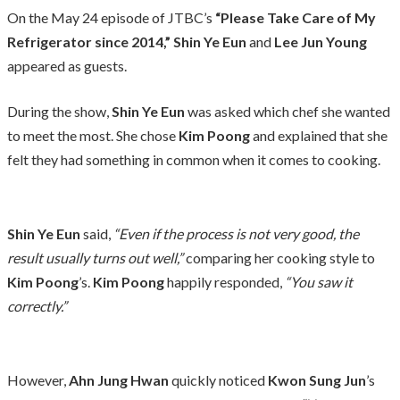
On the May 24 episode of JTBC’s
“Please Take Care of My
Refrigerator since 2014,”
Shin Ye Eun
and
Lee Jun Young
appeared as guests.
During the show,
Shin Ye Eun
was asked which chef she wanted
to meet the most. She chose
Kim Poong
and explained that she
felt they had something in common when it comes to cooking.
Shin Ye Eun
said,
“Even if the process is not very good, the
result usually turns out well,”
comparing her cooking style to
Kim Poong
’s.
Kim Poong
happily responded,
“You saw it
correctly.”
However,
Ahn Jung Hwan
quickly noticed
Kwon Sung Jun
’s