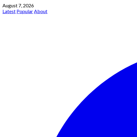
August 7, 2026
Latest
Popular
About