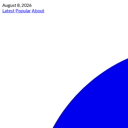
August 8, 2026
Latest
Popular
About