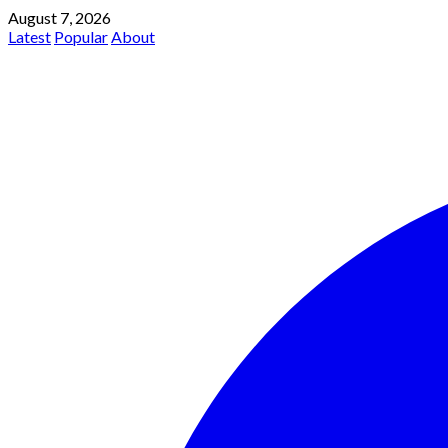
August 7, 2026
Latest
Popular
About