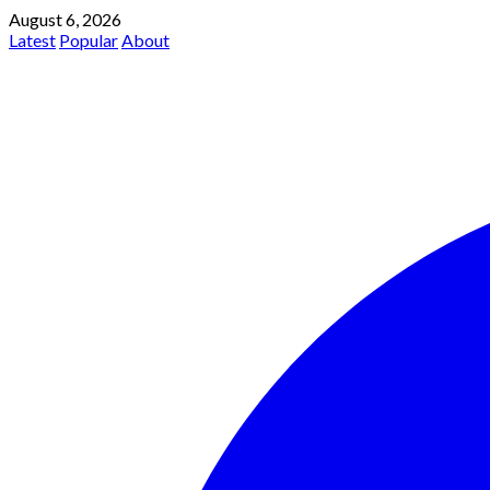
August 6, 2026
Latest
Popular
About