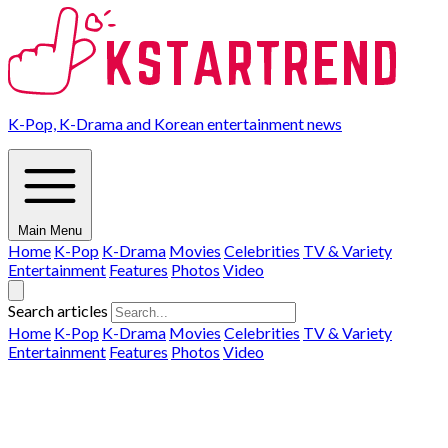
K-Pop, K-Drama and Korean entertainment news
Main Menu
Home
K-Pop
K-Drama
Movies
Celebrities
TV & Variety
Entertainment
Features
Photos
Video
Search articles
Home
K-Pop
K-Drama
Movies
Celebrities
TV & Variety
Entertainment
Features
Photos
Video