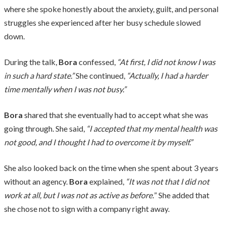
where she spoke honestly about the anxiety, guilt, and personal
struggles she experienced after her busy schedule slowed
down.
During the talk,
Bora
confessed,
“At first, I did not know I was
in such a hard state.”
She continued,
“Actually, I had a harder
time mentally when I was not busy.”
Bora
shared that she eventually had to accept what she was
going through. She said,
“I accepted that my mental health was
not good, and I thought I had to overcome it by myself.”
She also looked back on the time when she spent about 3 years
without an agency.
Bora
explained,
“It was not that I did not
work at all, but I was not as active as before.
” She added that
she chose not to sign with a company right away.