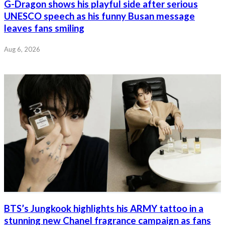
G-Dragon shows his playful side after serious
UNESCO speech as his funny Busan message
leaves fans smiling
Aug 6, 2026
BTS’s Jungkook highlights his ARMY tattoo in a
stunning new Chanel fragrance campaign as fans