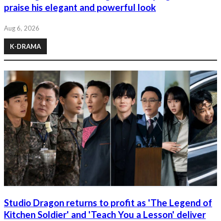
praise his elegant and powerful look
Aug 6, 2026
K-DRAMA
Studio Dragon returns to profit as 'The Legend of
Kitchen Soldier' and 'Teach You a Lesson' deliver