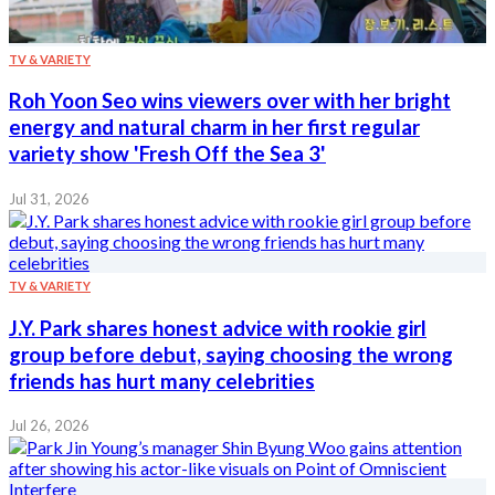
TV & VARIETY
Roh Yoon Seo wins viewers over with her bright
energy and natural charm in her first regular
variety show 'Fresh Off the Sea 3'
Jul 31, 2026
TV & VARIETY
J.Y. Park shares honest advice with rookie girl
group before debut, saying choosing the wrong
friends has hurt many celebrities
Jul 26, 2026