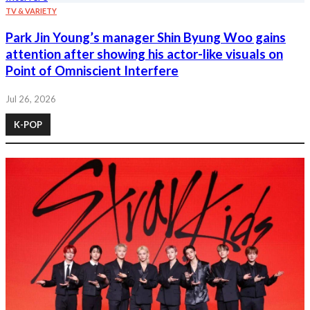
TV & VARIETY
Park Jin Young’s manager Shin Byung Woo gains
attention after showing his actor-like visuals on
Point of Omniscient Interfere
Jul 26, 2026
K-POP