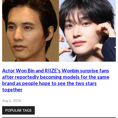
Actor Won Bin and RIIZE’s Wonbin surprise fans
after reportedly becoming models for the same
brand as people hope to see the two stars
together
Aug 6, 2026
POPULAR TAGS