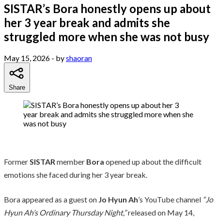
SISTAR’s Bora honestly opens up about
her 3 year break and admits she
struggled more when she was not busy
May 15, 2026
- by
shaoran
Share
Former
SISTAR
member
Bora
opened up about the difficult
emotions she faced during her 3 year break.
Bora appeared as a guest on
Jo Hyun Ah
’s YouTube channel
“Jo
Hyun Ah’s Ordinary Thursday Night,”
released on May 14,