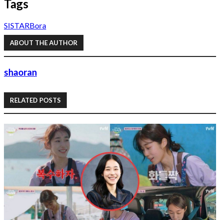
Tags
SISTAR
Bora
ABOUT THE AUTHOR
shaoran
RELATED POSTS