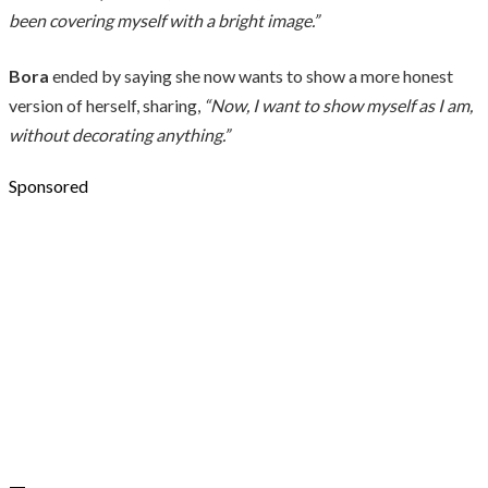
been covering myself with a bright image.”
Bora
ended by saying she now wants to show a more honest
version of herself, sharing,
“Now, I want to show myself as I am,
without decorating anything.”
Sponsored