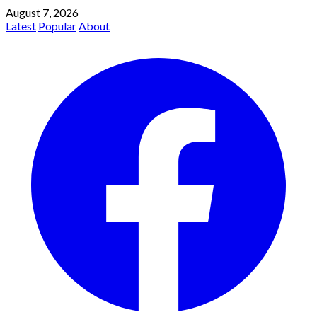
August 7, 2026
Latest
Popular
About