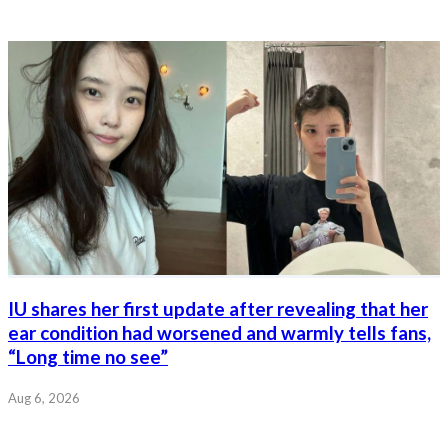
IU shares her first update after revealing that her
ear condition had worsened and warmly tells fans,
“Long time no see”
Aug 6, 2026