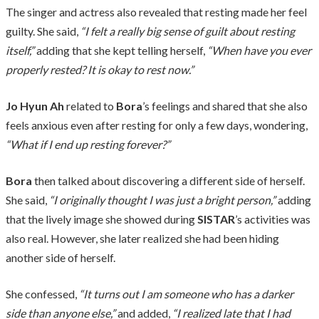
The singer and actress also revealed that resting made her feel
guilty. She said,
“I felt a really big sense of guilt about resting
itself,”
adding that she kept telling herself,
“When have you ever
properly rested? It is okay to rest now.”
Jo Hyun Ah
related to
Bora
’s feelings and shared that she also
feels anxious even after resting for only a few days, wondering,
“What if I end up resting forever?”
Bora
then talked about discovering a different side of herself.
She said,
“I originally thought I was just a bright person,”
adding
that the lively image she showed during
SISTAR
’s activities was
also real. However, she later realized she had been hiding
another side of herself.
She confessed,
“It turns out I am someone who has a darker
side than anyone else,”
and added,
“I realized late that I had