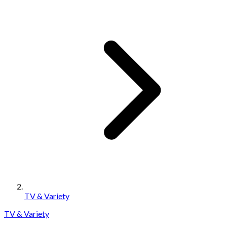
TV & Variety
TV & Variety