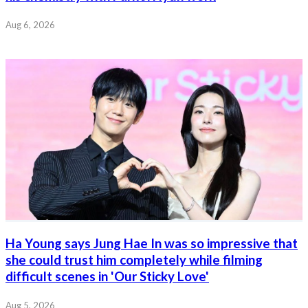
Aug 6, 2026
Ha Young says Jung Hae In was so impressive that
she could trust him completely while filming
difficult scenes in 'Our Sticky Love'
Aug 5, 2026