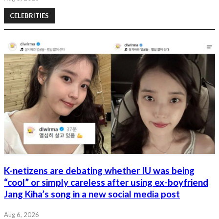
CELEBRITIES
K-netizens are debating whether IU was being
“cool” or simply careless after using ex-boyfriend
Jang Kiha’s song in a new social media post
Aug 6, 2026