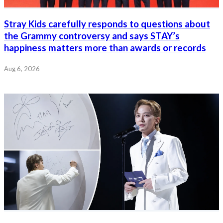
Stray Kids carefully responds to questions about
the Grammy controversy and says STAY’s
happiness matters more than awards or records
Aug 6, 2026