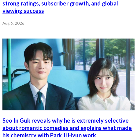
strong ratings, subscriber growth, and global
viewing success
Aug 6, 2026
Seo In Guk reveals why he is extremely selective
about romantic comedies and explains what made
his chemistry with Park Ji Hyun work