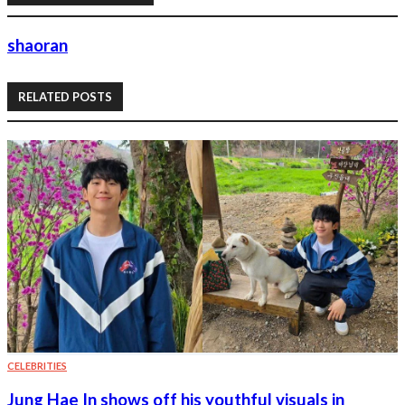
shaoran
RELATED POSTS
CELEBRITIES
Jung Hae In shows off his youthful visuals in