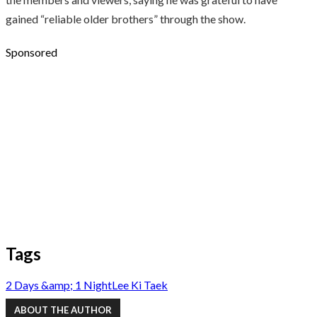
gained “reliable older brothers” through the show.
Sponsored
Tags
2 Days &amp; 1 Night
Lee Ki Taek
ABOUT THE AUTHOR