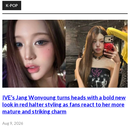
K-POP
IVE’s Jang Wonyoung turns heads with a bold new
look in red halter styling as fans react to her more
mature and striking charm
Aug 9, 2026