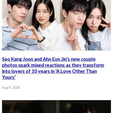
Seo Kang Joon and Ahn Eun Jin’s new couple
photos spark mixed reactions as they transform
into lovers of 10 years in ‘A Love Other Than
Yours’
Aug 9, 2026