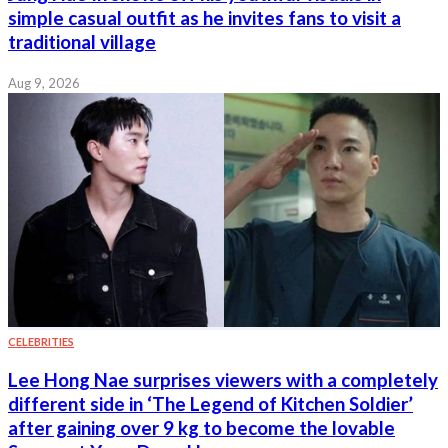
simple casual outfit as he invites fans to visit a
traditional village
Aug 9, 2026
CELEBRITIES
Lee Hong Nae surprises viewers with a completely
different side in ‘The Legend of Kitchen Soldier’
after gaining over 9 kg to become the lovable