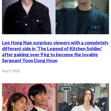
Lee Hong Nae surprises viewers with a completely
different side in ‘The Legend of Kitchen Soldier’
after gaining over 9 kg to become the lovable
Sergeant Yoon Dong Hyun
Aug 9, 2026