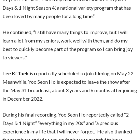
Days & 1 Night Season 4,’ a national variety program that has
been loved by many people for a long time.”
He continued, “I still have many things to improve, but I will
learn a lot from my seniors, work well with them, and do my
best to quickly become part of the program so I can bring joy
to viewers.”
Lee Ki Taek
is reportedly scheduled to join filming on May 22.
Meanwhile, Yoo Seon Ho is expected to leave the show after
the May 31 broadcast, about 3 years and 6 months after joining
in December 2022.
During his final recording, Yoo Seon Ho reportedly called “2
Days & 1 Night” “everything in my 20s” and “a precious
experience in my life that I will never forget.” He also thanked
the members and viewers, saying he was grateful to have