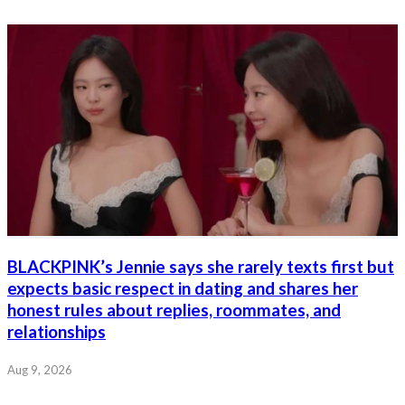
BLACKPINK’s Jennie says she rarely texts first but
expects basic respect in dating and shares her
honest rules about replies, roommates, and
relationships
Aug 9, 2026