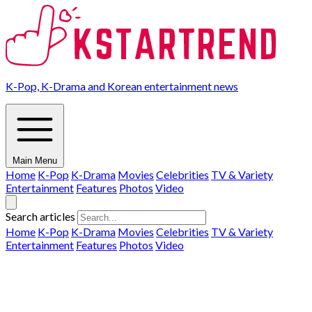
K-Pop, K-Drama and Korean entertainment news
Main Menu
Home
K-Pop
K-Drama
Movies
Celebrities
TV & Variety
Entertainment
Features
Photos
Video
Search articles
Home
K-Pop
K-Drama
Movies
Celebrities
TV & Variety
Entertainment
Features
Photos
Video