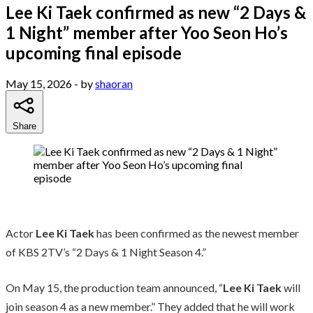
Lee Ki Taek confirmed as new “2 Days &
1 Night” member after Yoo Seon Ho’s
upcoming final episode
May 15, 2026
- by
shaoran
Share
Actor
Lee Ki Taek
has been confirmed as the newest member
of KBS 2TV’s “2 Days & 1 Night Season 4.”
On May 15, the production team announced, “
Lee Ki Taek
will
join season 4 as a new member.” They added that he will work