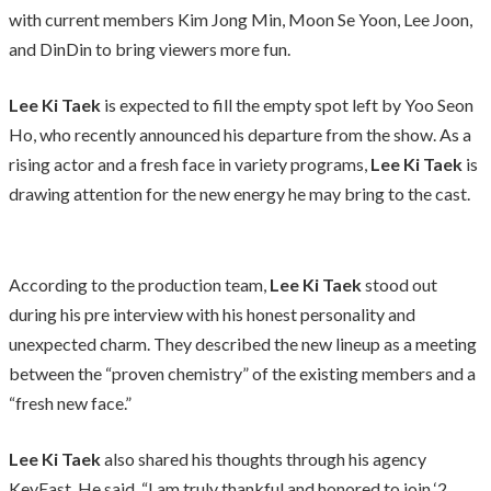
with current members Kim Jong Min, Moon Se Yoon, Lee Joon,
and DinDin to bring viewers more fun.
Lee Ki Taek
is expected to fill the empty spot left by Yoo Seon
Ho, who recently announced his departure from the show. As a
rising actor and a fresh face in variety programs,
Lee Ki Taek
is
drawing attention for the new energy he may bring to the cast.
According to the production team,
Lee Ki Taek
stood out
during his pre interview with his honest personality and
unexpected charm. They described the new lineup as a meeting
between the “proven chemistry” of the existing members and a
“fresh new face.”
Lee Ki Taek
also shared his thoughts through his agency
KeyEast. He said, “I am truly thankful and honored to join ‘2