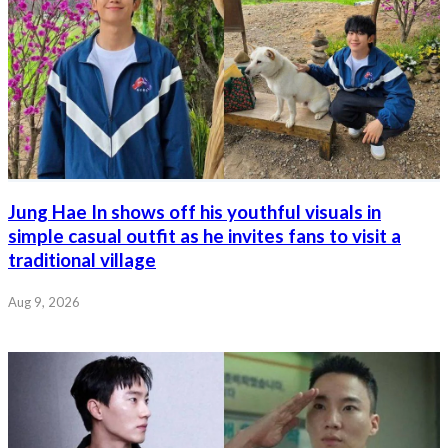
Jung Hae In shows off his youthful visuals in
simple casual outfit as he invites fans to visit a
traditional village
Aug 9, 2026