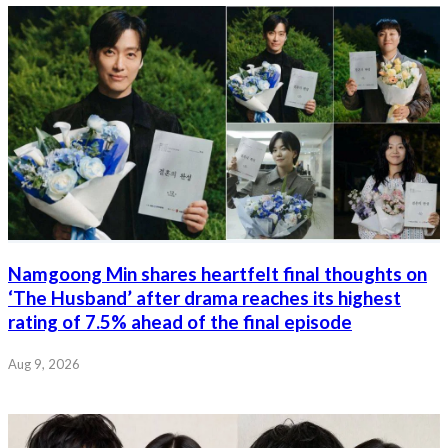
Namgoong Min shares heartfelt final thoughts on
‘The Husband’ after drama reaches its highest
rating of 7.5% ahead of the final episode
Aug 9, 2026