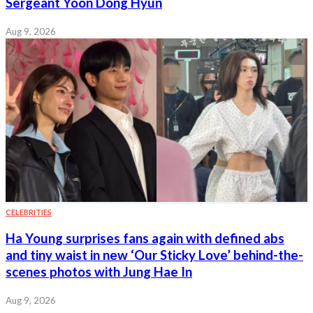
Sergeant Yoon Dong Hyun
Aug 9, 2026
CELEBRITIES
Ha Young surprises fans again with defined abs
and tiny waist in new ‘Our Sticky Love’ behind-the-
scenes photos with Jung Hae In
Aug 9, 2026