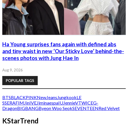
Ha Young surprises fans again with defined abs
and tiny waist in new ‘Our Sticky Love’ behind-the-
scenes photos with Jung Hae In
Aug 9, 2026
POPULAR TAGS
BTS
BLACKPINK
NewJeans
Jungkook
LE
SSERAFIM
Jin
IVE
Jimin
aespa
IU
Jennie
V
TWICE
G-
Dragon
BIGBANG
Byeon Woo Seok
SEVENTEEN
Red Velvet
KStarTrend