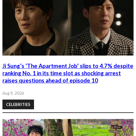
Ji Sung’s ‘The Apartment Job’ slips to 4.7% despite
ranking No. 1 in its time slot as shocking arrest
raises questions ahead of episode 10
Aug 9, 2026
CELEBRITIES