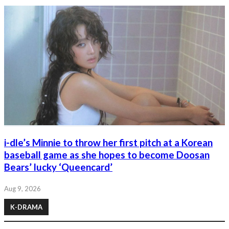
i-dle’s Minnie to throw her first pitch at a Korean
baseball game as she hopes to become Doosan
Bears’ lucky ‘Queencard’
Aug 9, 2026
K-DRAMA