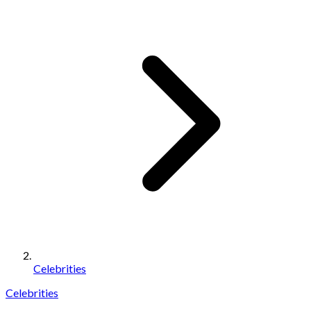
Celebrities
Celebrities