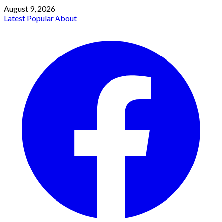
August 9, 2026
Latest
Popular
About