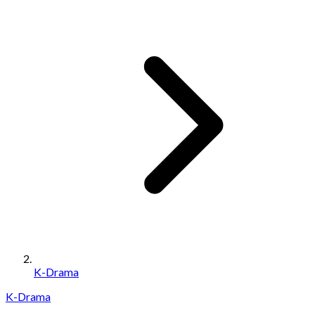
K-Drama
K-Drama