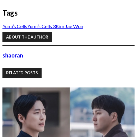
Tags
Yumi’s Cells
Yumi’s Cells 3
Kim Jae Won
ABOUT THE AUTHOR
shaoran
RELATED POSTS