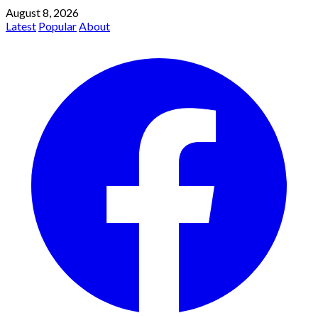
August 8, 2026
Latest
Popular
About