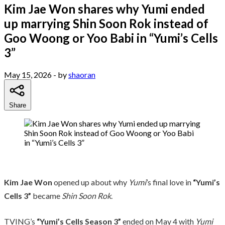
Kim Jae Won shares why Yumi ended
up marrying Shin Soon Rok instead of
Goo Woong or Yoo Babi in “Yumi’s Cells
3”
May 15, 2026
- by
shaoran
Share
Kim Jae Won
opened up about why
Yumi
’s final love in
“Yumi’s
Cells 3”
became
Shin Soon Rok
.
TVING’s
“Yumi’s Cells Season 3”
ended on May 4 with
Yumi