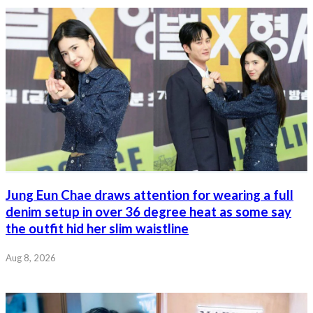
Jung Eun Chae draws attention for wearing a full
denim setup in over 36 degree heat as some say
the outfit hid her slim waistline
Aug 8, 2026