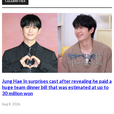
CELEBRITIES
Jung Hae In surprises cast after revealing he paid a
huge team dinner bill that was estimated at up to
30 million won
Aug 8, 2026