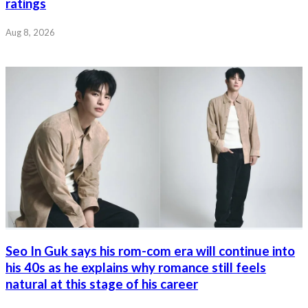
ratings
Aug 8, 2026
Seo In Guk says his rom-com era will continue into
his 40s as he explains why romance still feels
natural at this stage of his career