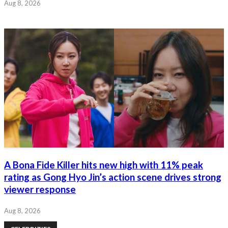
Aug 8, 2026
A Bona Fide Killer hits new high with 11% peak
rating as Gong Hyo Jin’s action scene drives strong
viewer response
Aug 8, 2026