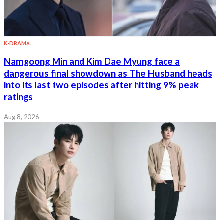
K-DRAMA
Namgoong Min and Kim Dae Myung face a
dangerous final showdown as The Husband heads
into its last two episodes after hitting 9% peak
ratings
Aug 8, 2026