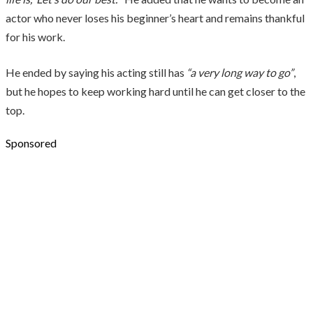
actor who never loses his beginner’s heart and remains thankful
for his work.
He ended by saying his acting still has
“a very long way to go”
,
but he hopes to keep working hard until he can get closer to the
top.
Sponsored