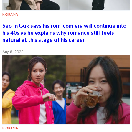
K-DRAMA
Seo In Guk says his rom-com era will continue into
his 40s as he explains why romance still feels
natural at this stage of his career
Aug 8, 2026
K-DRAMA