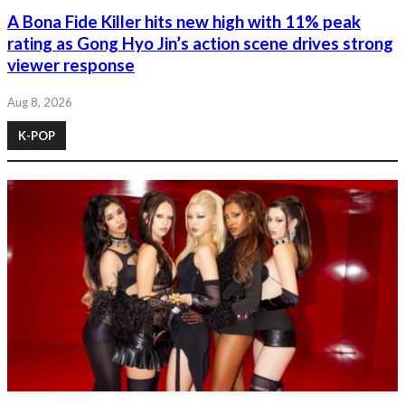
A Bona Fide Killer hits new high with 11% peak
rating as Gong Hyo Jin’s action scene drives strong
viewer response
Aug 8, 2026
K-POP