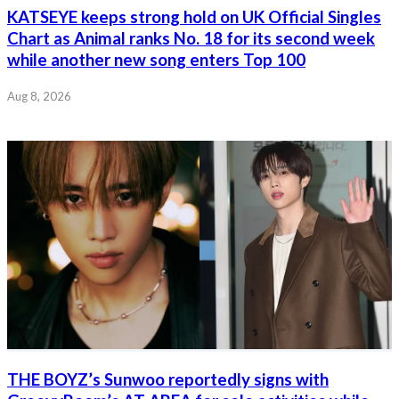
KATSEYE keeps strong hold on UK Official Singles
Chart as Animal ranks No. 18 for its second week
while another new song enters Top 100
Aug 8, 2026
THE BOYZ’s Sunwoo reportedly signs with