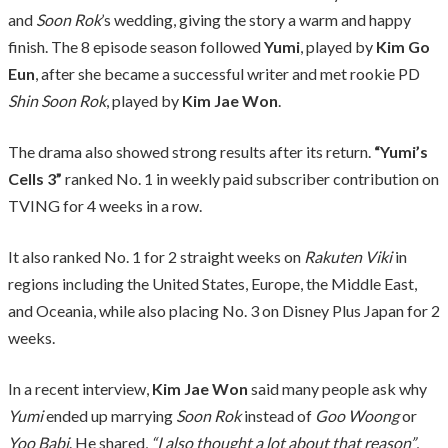
and
Soon Rok
’s wedding, giving the story a warm and happy
finish. The 8 episode season followed
Yumi
, played by
Kim Go
Eun
, after she became a successful writer and met rookie PD
Shin Soon Rok
, played by
Kim Jae Won
.
The drama also showed strong results after its return.
“Yumi’s
Cells 3”
ranked No. 1 in weekly paid subscriber contribution on
TVING for 4 weeks in a row.
It also ranked No. 1 for 2 straight weeks on
Rakuten Viki
in
regions including the United States, Europe, the Middle East,
and Oceania, while also placing No. 3 on Disney Plus Japan for 2
weeks.
In a recent interview,
Kim Jae Won
said many people ask why
Yumi
ended up marrying
Soon Rok
instead of
Goo Woong
or
Yoo Babi
. He shared,
“I also thought a lot about that reason”
,