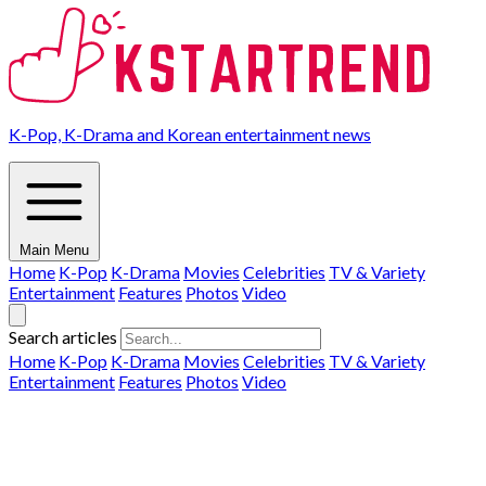
K-Pop, K-Drama and Korean entertainment news
Main Menu
Home
K-Pop
K-Drama
Movies
Celebrities
TV & Variety
Entertainment
Features
Photos
Video
Search articles
Home
K-Pop
K-Drama
Movies
Celebrities
TV & Variety
Entertainment
Features
Photos
Video