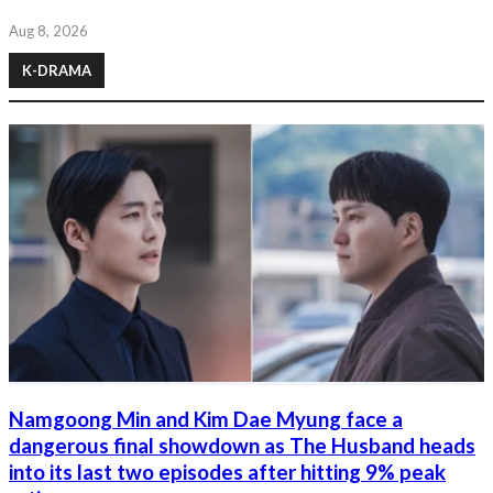
Aug 8, 2026
K-DRAMA
Namgoong Min and Kim Dae Myung face a
dangerous final showdown as The Husband heads
into its last two episodes after hitting 9% peak