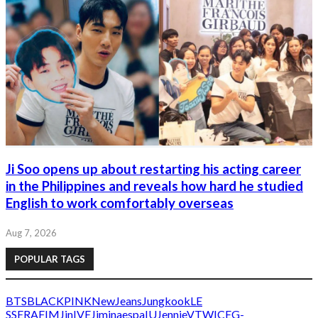
Ji Soo opens up about restarting his acting career
in the Philippines and reveals how hard he studied
English to work comfortably overseas
Aug 7, 2026
POPULAR TAGS
BTS
BLACKPINK
NewJeans
Jungkook
LE
SSERAFIM
Jin
IVE
Jimin
aespa
IU
Jennie
V
TWICE
G-