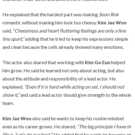
He explained that the hardest part was making
Soon Rok
romantic without making him look too cheesy.
Kim Jae Won
said,
“Cheesiness and heart fluttering feelings are only a fine
line apart,”
adding that he tried to keep his expressions simple
and clean because the cells already showed many emotions.
The actor also shared that working with
Kim Go Eun
helped
him grow. He said he learned not only about acting, but also
about the attitude and responsibility of a lead actor. He
explained,
“Even if it is hard while acting on set, I should not
show it,”
and said a lead actor should give strength to the whole
team.
Kim Jae Won
also said he wants to keep his rookie mindset
even as his career grows. He shared,
“The big principle I have in
life is, ‘Let’s do our best.’”
He added that he wants to become an