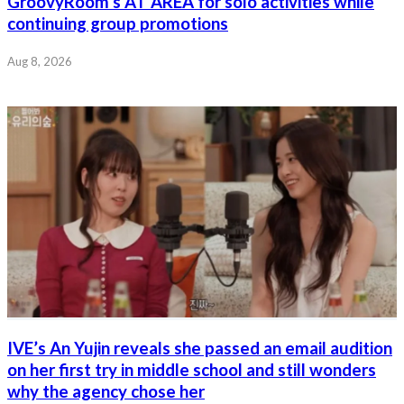
GroovyRoom’s AT AREA for solo activities while
continuing group promotions
Aug 8, 2026
IVE’s An Yujin reveals she passed an email audition
on her first try in middle school and still wonders
why the agency chose her