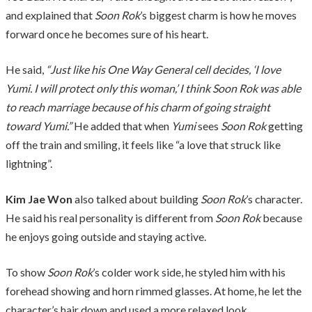
and explained that
Soon Rok
’s biggest charm is how he moves
forward once he becomes sure of his heart.
He said,
“Just like his One Way General cell decides, ‘I love
Yumi. I will protect only this woman,’ I think Soon Rok was able
to reach marriage because of his charm of going straight
toward Yumi.”
He added that when
Yumi
sees
Soon Rok
getting
off the train and smiling, it feels like “a love that struck like
lightning”.
Kim Jae Won
also talked about building
Soon Rok
’s character.
He said his real personality is different from
Soon Rok
because
he enjoys going outside and staying active.
To show
Soon Rok
’s colder work side, he styled him with his
forehead showing and horn rimmed glasses. At home, he let the
character’s hair down and used a more relaxed look.