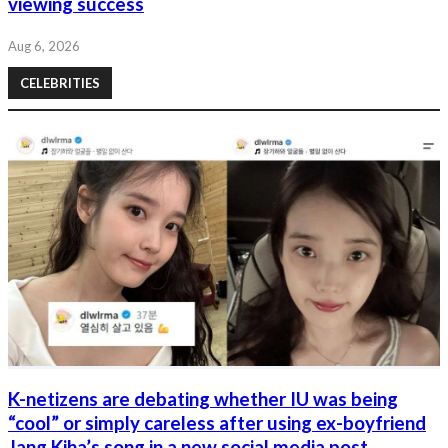
viewing success
Aug 6, 2026
CELEBRITIES
K-netizens are debating whether IU was being
“cool” or simply careless after using ex-boyfriend
Jang Kiha’s song in a new social media post