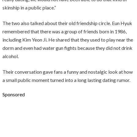
skinship in a public place.”
The two also talked about their old friendship circle. Eun Hyuk
remembered that there was a group of friends born in 1986,
including Kim Yeon Ji. He shared that they used to play near the
dorm and even had water gun fights because they did not drink
alcohol.
Their conversation gave fans a funny and nostalgic look at how
a small public moment turned into a long lasting dating rumor.
Sponsored