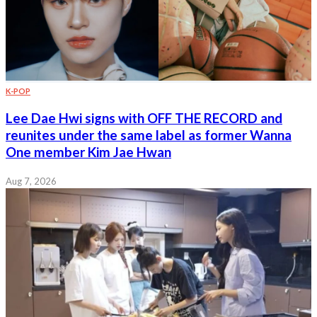
K-POP
Lee Dae Hwi signs with OFF THE RECORD and
reunites under the same label as former Wanna
One member Kim Jae Hwan
Aug 7, 2026