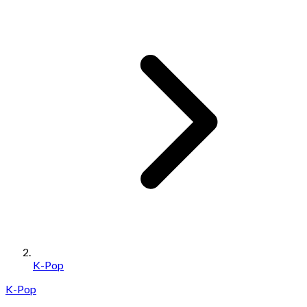
K-Pop
K-Pop