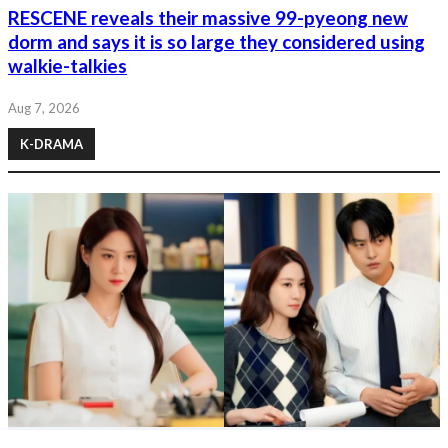
RESCENE reveals their massive 99-pyeong new
dorm and says it is so large they considered using
walkie-talkies
Aug 7, 2026
K-DRAMA