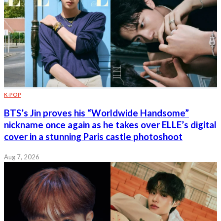
K-POP
BTS’s Jin proves his “Worldwide Handsome”
nickname once again as he takes over ELLE’s digital
cover in a stunning Paris castle photoshoot
Aug 7, 2026