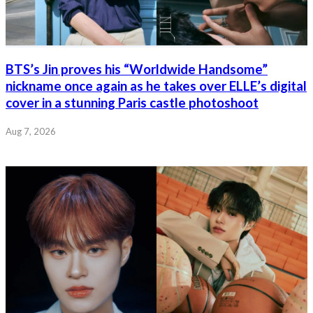
BTS’s Jin proves his “Worldwide Handsome”
nickname once again as he takes over ELLE’s digital
cover in a stunning Paris castle photoshoot
Aug 7, 2026