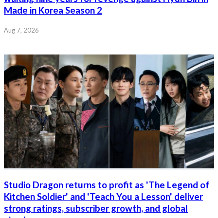
Made in Korea Season 2
Aug 7, 2026
Studio Dragon returns to profit as 'The Legend of
Kitchen Soldier' and 'Teach You a Lesson' deliver
strong ratings, subscriber growth, and global