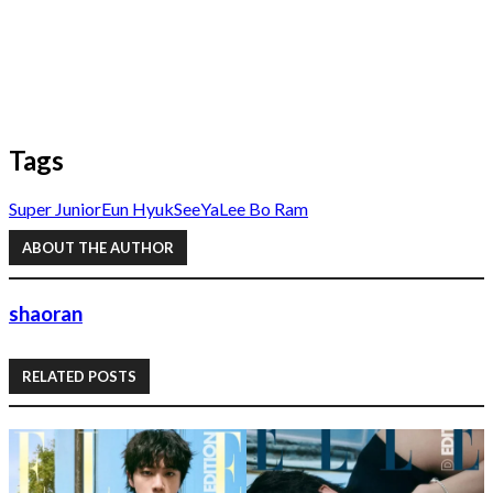
Tags
Super Junior
Eun Hyuk
SeeYa
Lee Bo Ram
ABOUT THE AUTHOR
shaoran
RELATED POSTS