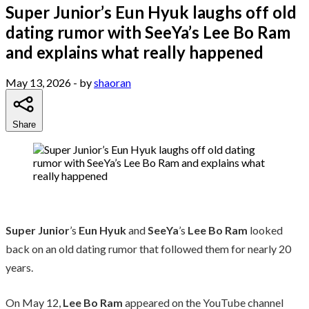
Super Junior’s Eun Hyuk laughs off old
dating rumor with SeeYa’s Lee Bo Ram
and explains what really happened
May 13, 2026
- by
shaoran
Share
Super Junior
’s
Eun Hyuk
and
SeeYa
’s
Lee Bo Ram
looked
back on an old dating rumor that followed them for nearly 20
years.
On May 12,
Lee Bo Ram
appeared on the YouTube channel