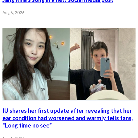
Aug 6, 2026
IU shares her first update after revealing that her
ear condition had worsened and warmly tells fans,
“Long time no see”