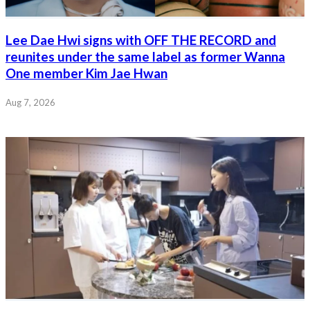
Lee Dae Hwi signs with OFF THE RECORD and
reunites under the same label as former Wanna
One member Kim Jae Hwan
Aug 7, 2026