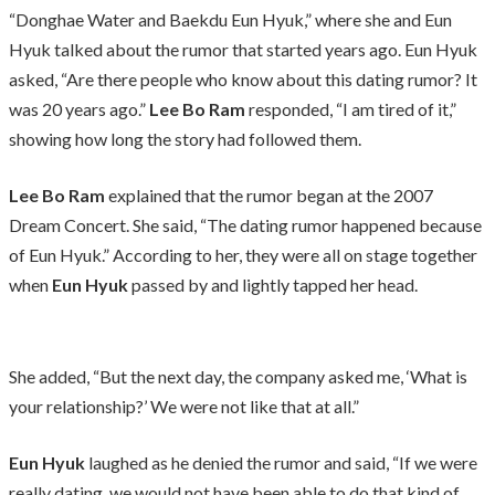
“Donghae Water and Baekdu Eun Hyuk,” where she and Eun
Hyuk talked about the rumor that started years ago. Eun Hyuk
asked, “Are there people who know about this dating rumor? It
was 20 years ago.”
Lee Bo Ram
responded, “I am tired of it,”
showing how long the story had followed them.
Lee Bo Ram
explained that the rumor began at the 2007
Dream Concert. She said, “The dating rumor happened because
of Eun Hyuk.” According to her, they were all on stage together
when
Eun Hyuk
passed by and lightly tapped her head.
She added, “But the next day, the company asked me, ‘What is
your relationship?’ We were not like that at all.”
Eun Hyuk
laughed as he denied the rumor and said, “If we were
really dating, we would not have been able to do that kind of