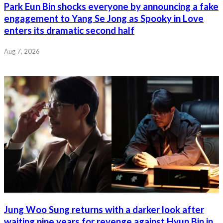
Park Eun Bin shocks everyone by announcing a fake
engagement to Yang Se Jong as Spooky in Love
enters its dramatic second half
Aug 7, 2026
Jung Woo Sung returns with a darker look after
waiting nine years for revenge against Hyun Bin in