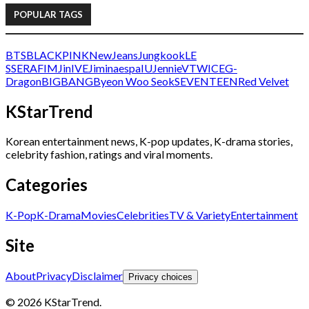
POPULAR TAGS
BTS
BLACKPINK
NewJeans
Jungkook
LE
SSERAFIM
Jin
IVE
Jimin
aespa
IU
Jennie
V
TWICE
G-
Dragon
BIGBANG
Byeon Woo Seok
SEVENTEEN
Red Velvet
KStarTrend
Korean entertainment news, K-pop updates, K-drama stories,
celebrity fashion, ratings and viral moments.
Categories
K-Pop
K-Drama
Movies
Celebrities
TV & Variety
Entertainment
Site
About
Privacy
Disclaimer
Privacy choices
© 2026 KStarTrend.