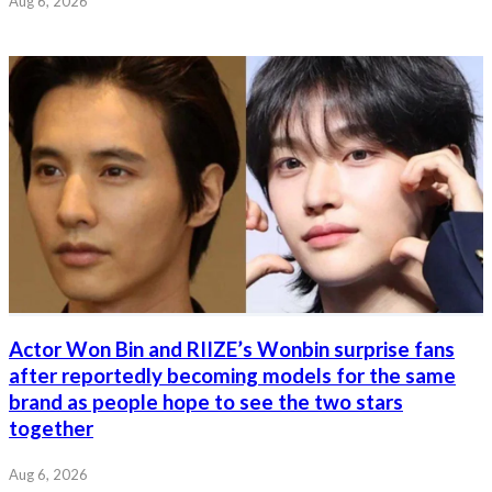
Aug 6, 2026
Actor Won Bin and RIIZE’s Wonbin surprise fans
after reportedly becoming models for the same
brand as people hope to see the two stars
together
Aug 6, 2026