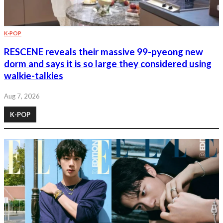
K-POP
RESCENE reveals their massive 99-pyeong new
dorm and says it is so large they considered using
walkie-talkies
Aug 7, 2026
K-POP