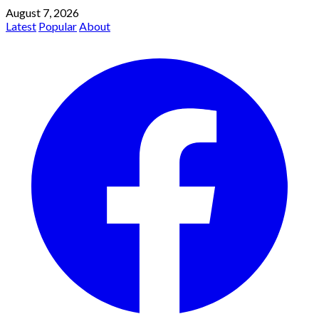
August 7, 2026
Latest
Popular
About