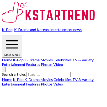
K-Pop, K-Drama and Korean entertainment news
Main Menu
Home
K-Pop
K-Drama
Movies
Celebrities
TV & Variety
Entertainment
Features
Photos
Video
Search articles
Home
K-Pop
K-Drama
Movies
Celebrities
TV & Variety
Entertainment
Features
Photos
Video